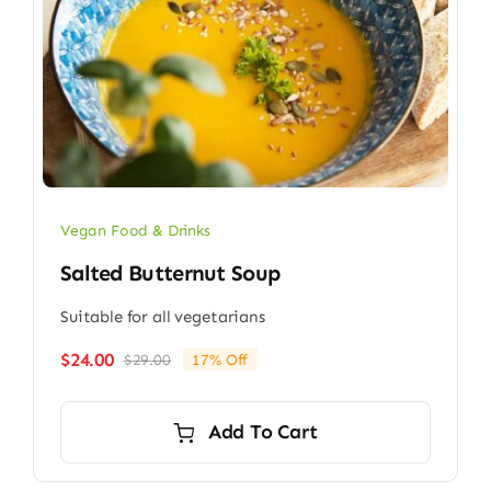
Vegan Food & Drinks
Salted Butternut Soup
Suitable for all vegetarians
$
24.00
$
29.00
17% Off
Original
Current
price
price
was:
is:
Add To Cart
$29.00.
$24.00.