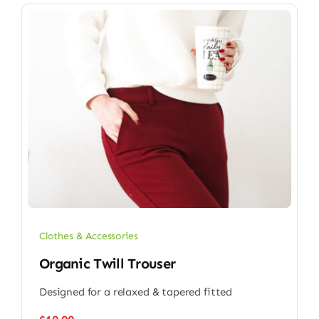
Clothes & Accessories
Organic Twill Trouser
Designed for a relaxed & tapered fitted