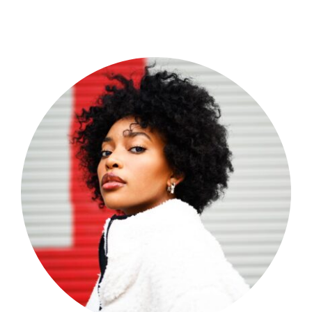
Shop Now