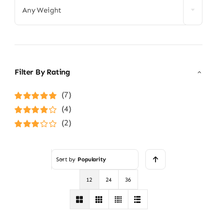
Any Weight
Filter By Rating
(7)
Rated
5
out of
(4)
5
Rated
4
(2)
out of 5
Rated
3
out of 5
Sort by
Popularity
12
24
36