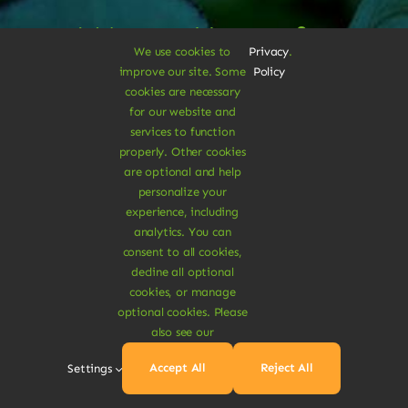
A Vegan Haven for
We use cookies to
Privacy
.
Heartful Living
improve our site. Some
Policy
cookies are necessary
for our website and
services to function
Ethical Eats
properly. Other cookies
are optional and help
personalize your
experience, including
analytics. You can
consent to all cookies,
decline all optional
Sustainable
cookies, or manage
optional cookies. Please
also see our
Treats
Accept All
Reject All
Settings