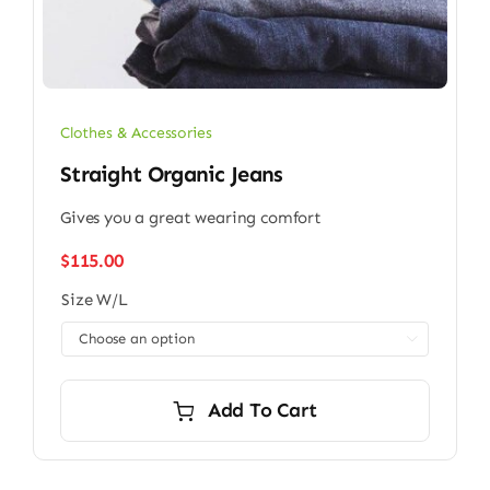
Clothes & Accessories
Straight Organic Jeans
Gives you a great wearing comfort
$
115.00
Size W/L

Add To Cart