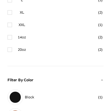
XL
(2)
XXL
(1)
14oz
(2)
20oz
(2)
Filter By Color
Black
(1)