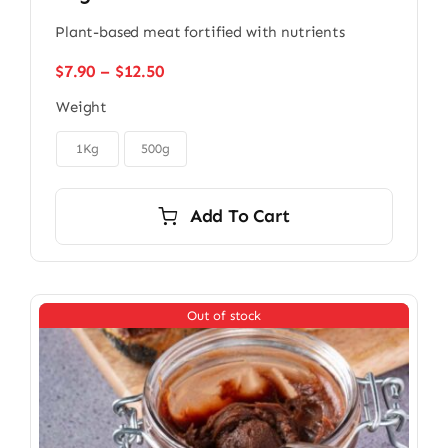
Plant-based meat fortified with nutrients
Price
$
7.90
–
$
12.50
range:
Weight
$7.90
through

$12.50
1Kg
500g
Add To Cart
Out of stock