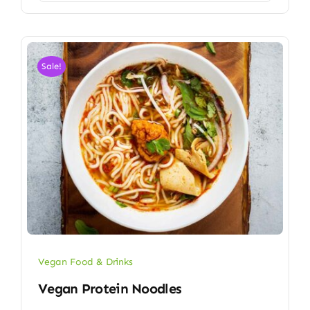
Sale!
Vegan Food & Drinks
Vegan Protein Noodles