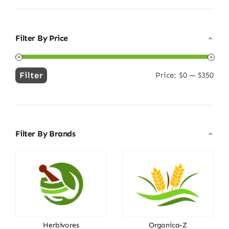
Filter By Price
Filter
Price:
$0
—
$350
Min
Max
price
price
Filter By Brands
Herbivores
Organica-Z