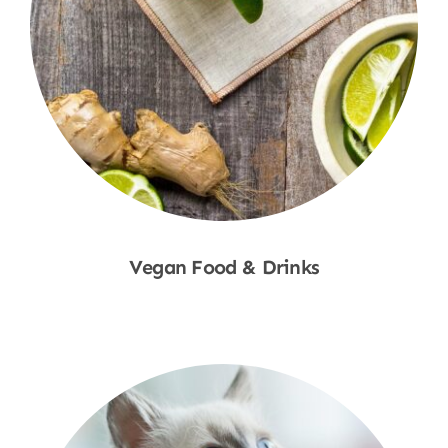
Vegan Food & Drinks
Shop Now