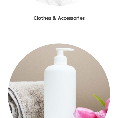
Clothes & Accessories
Shop Now