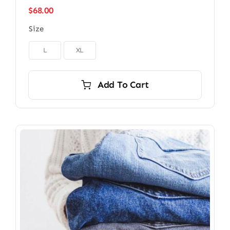
$
68.00
Size

L
XL
Add To Cart