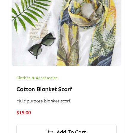
Clothes & Accessories
Cotton Blanket Scarf
Multipurpose blanket scarf
$
15.00
Add To Cart