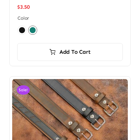
$
3.50
Color

Add To Cart
Sale!