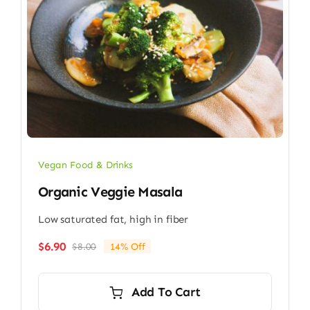
Vegan Food & Drinks
Organic Veggie Masala
Low saturated fat, high in fiber
$
6.90
$
8.00
14% Off
Original
Current
price
price
was:
is:
Add To Cart
$8.00.
$6.90.