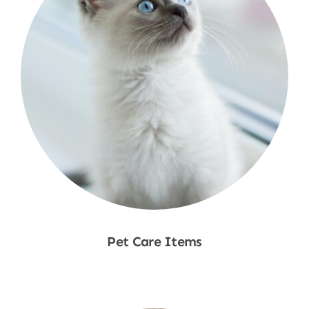
Pet Care Items
Shop Now