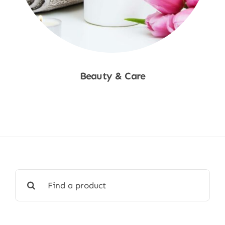
Beauty & Care
Shop Now
Search
for: