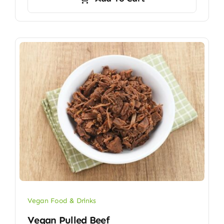
Vegan Food & Drinks
Vegan Pulled Beef