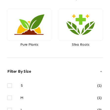
Pure Plants
Silva Roots
Filter By Size
S
(1)
M
(1)
L
(3)