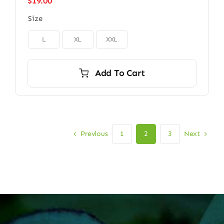
$
19.00
Size

L
XL
XXL
Add To Cart
Previous
Next
1
2
3