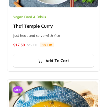
Vegan Food & Drinks
Thai Temple Curry
Just heat and serve with rice
$
17.50
$
19.00
8% Off
Original
Current
price
price
was:
is:
Add To Cart
$19.00.
$17.50.
Sale!