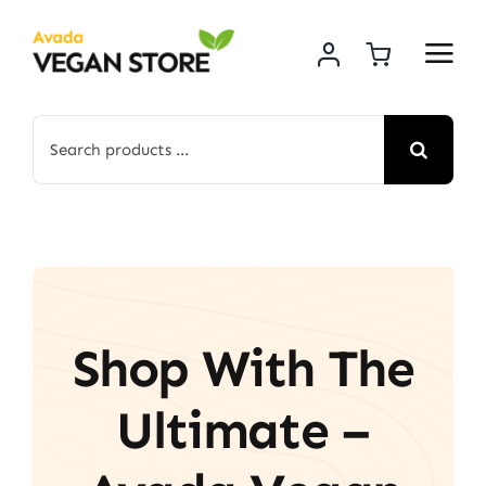
Skip
to
content
Search
for:
Shop With The
Ultimate –