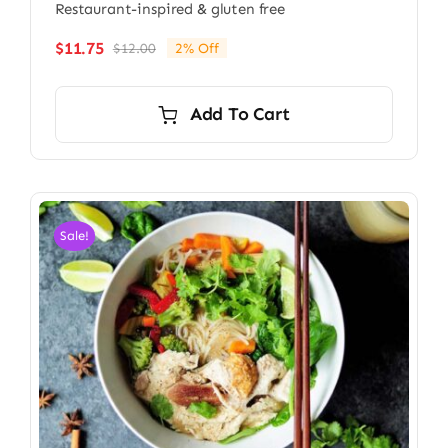
Restaurant-inspired & gluten free
$
11.75
$
12.00
2% Off
Original
Current
price
price
was:
is:
Add To Cart
$12.00.
$11.75.
Sale!