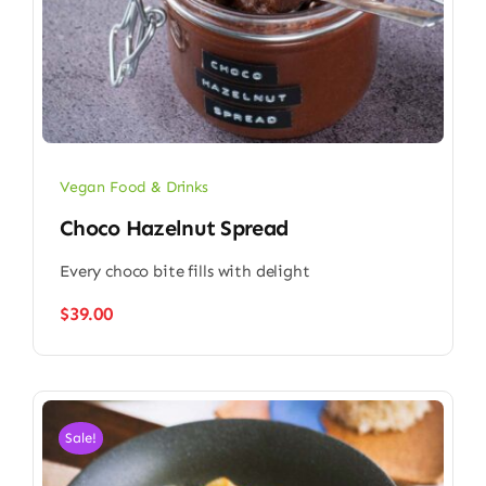
Vegan Food & Drinks
Choco Hazelnut Spread
Every choco bite fills with delight
$
39.00
Sale!