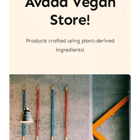
Avada Vegan
Store!
Products crafted using plant-derived
ingredients!