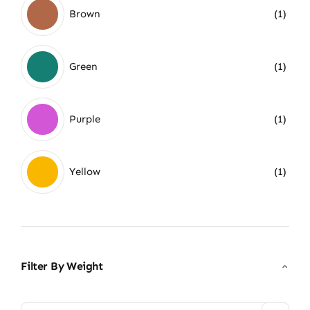
Brown
(1)
Green
(1)
Purple
(1)
Yellow
(1)
Filter By Weight
