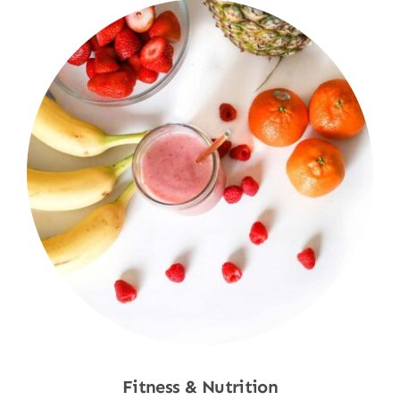
Fitness & Nutrition