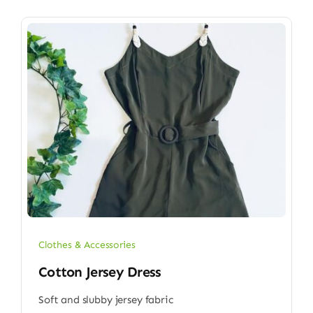
Clothes & Accessories
Cotton Jersey Dress
Soft and slubby jersey fabric