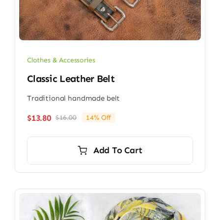
Clothes & Accessories
Classic Leather Belt
Traditional handmade belt
$
13.80
$
16.00
14% Off
Original
Current
price
price
was:
is:
Add To Cart
$16.00.
$13.80.