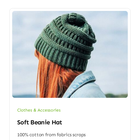
Clothes & Accessories
Soft Beanie Hat
100% cotton from fabrics scraps