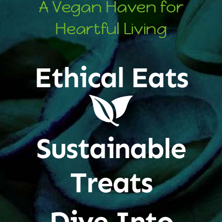
A Vegan Haven for
Heartful Living
Ethical Eats
Sustainable
Treats
Dive Into