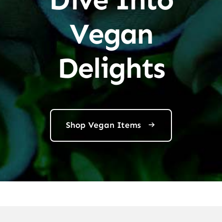
Vegan
Delights
Shop Vegan Items