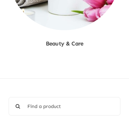
Beauty & Care
Shop Now
Search
for: