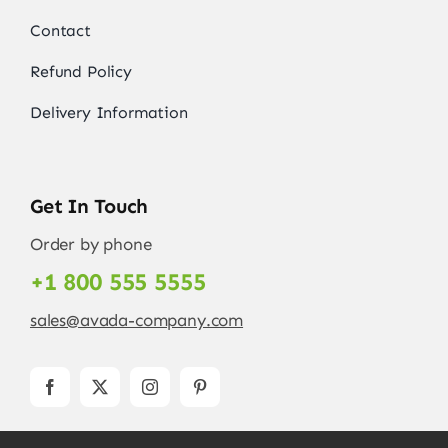
Contact
Refund Policy
Delivery Information
Get In Touch
Order by phone
+1 800 555 5555
sales@avada-company.com