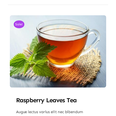
Sale!
Raspberry Leaves Tea
Augue lectus varius elit nec bibendum