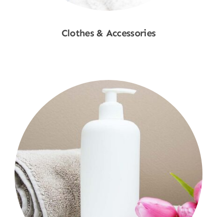
Clothes & Accessories
Shop Now