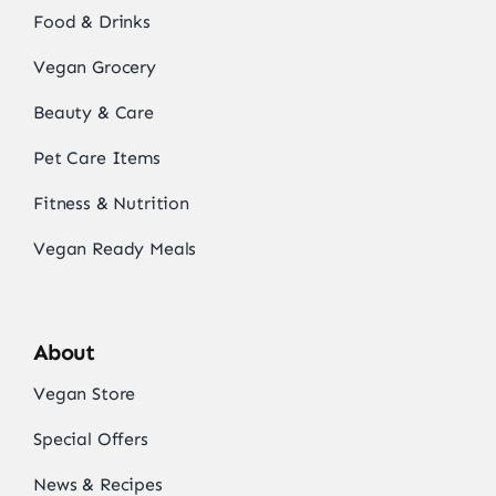
Food & Drinks
Vegan Grocery
Beauty & Care
Pet Care Items
Fitness & Nutrition
Vegan Ready Meals
About
Vegan Store
Special Offers
News & Recipes