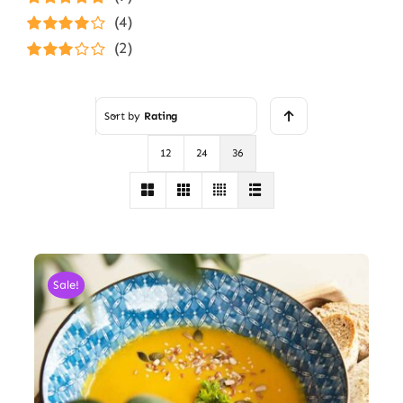
Rated
5
out of
(4)
5
Rated
4
(2)
out of 5
Rated
3
out of 5
Sort by
Rating
12
24
36
Sale!