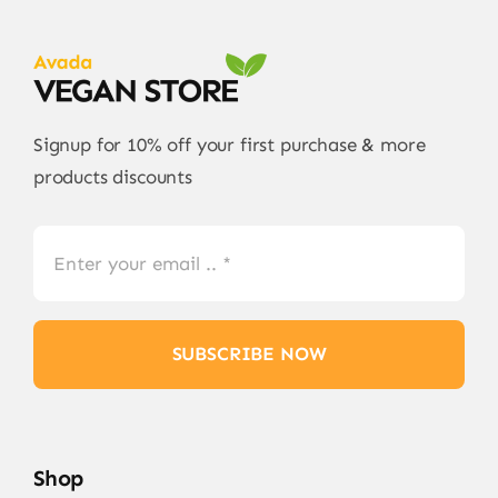
Signup for 10% off your first purchase & more
products discounts
SUBSCRIBE NOW
Shop