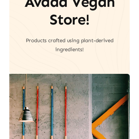
Avada Vegan
Store!
Products crafted using plant-derived
ingredients!