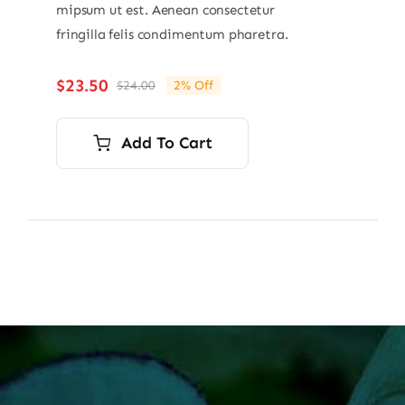
mipsum ut est. Aenean consectetur
fringilla felis condimentum pharetra.
$
23.50
$
24.00
2% Off
Original
Current
price
price
was:
is:
Add To Cart
$24.00.
$23.50.