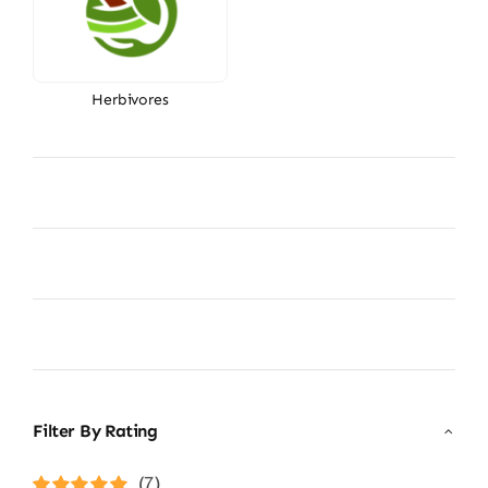
Herbivores
Filter By Rating
(7)