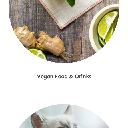
Vegan Food & Drinks
Shop Now