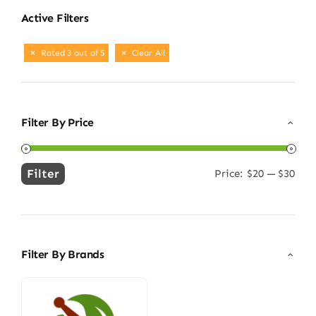
Active Filters
Rated 3 out of 5
Clear All
Filter By Price
Filter
Price:
$20
—
$30
Min
Max
price
price
Filter By Brands