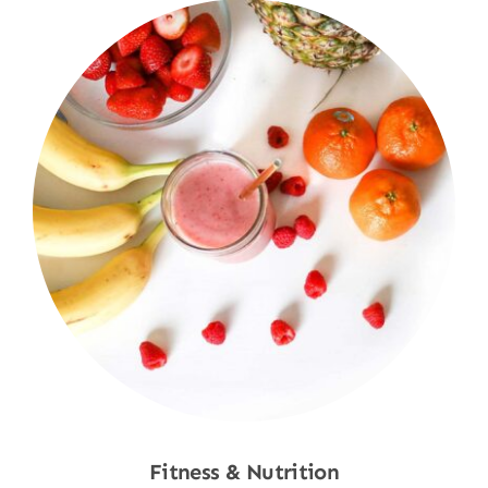
Fitness & Nutrition