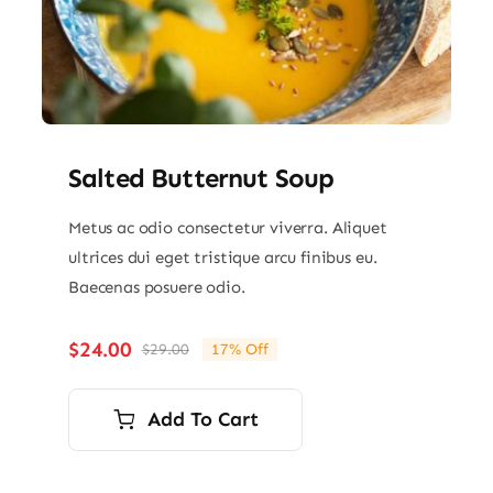
Salted Butternut Soup
Metus ac odio consectetur viverra. Aliquet
ultrices dui eget tristique arcu finibus eu.
Baecenas posuere odio.
$
24.00
$
29.00
17% Off
Original
Current
price
price
was:
is:
Add To Cart
$29.00.
$24.00.