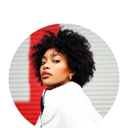
Shop Now