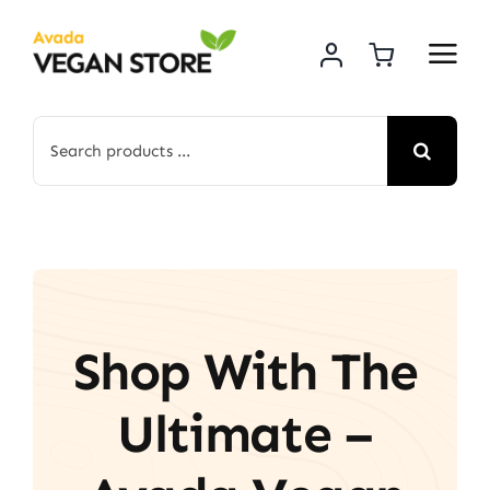
Skip
to
content
Search
for:
Shop With The
Ultimate –