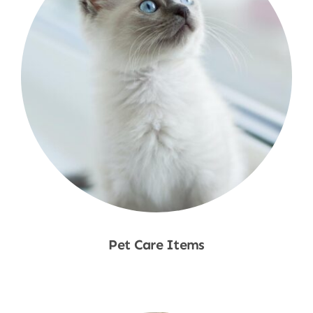
Pet Care Items
Shop Now