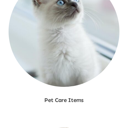
Pet Care Items
Shop Now