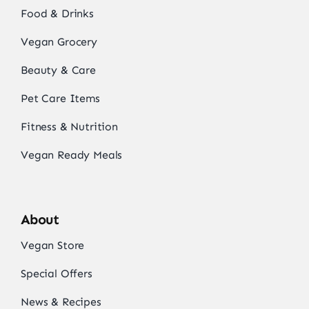
Food & Drinks
Vegan Grocery
Beauty & Care
Pet Care Items
Fitness & Nutrition
Vegan Ready Meals
About
Vegan Store
Special Offers
News & Recipes