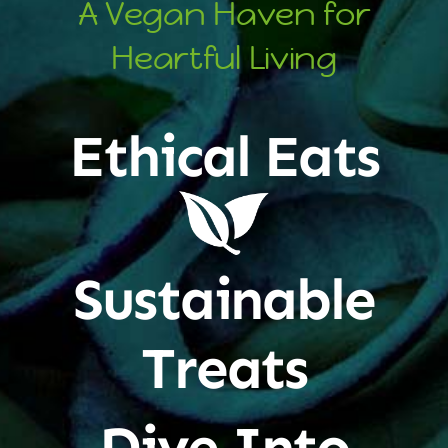
A Vegan Haven for
Heartful Living
Ethical Eats
Sustainable
Treats
Dive Into