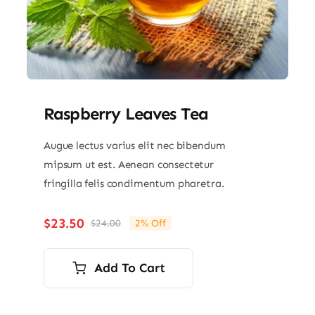
Raspberry Leaves Tea
Augue lectus varius elit nec bibendum
mipsum ut est. Aenean consectetur
fringilla felis condimentum pharetra.
$
23.50
$
24.00
2% Off
Original
Current
price
price
was:
is:
Add To Cart
$24.00.
$23.50.