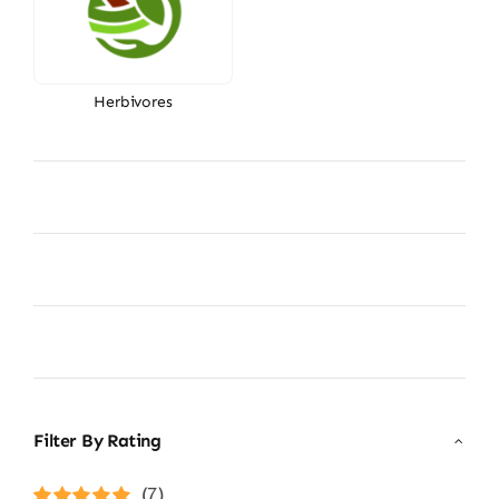
Herbivores
Filter By Rating
(7)