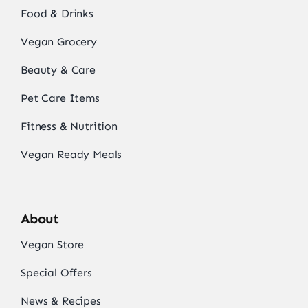
Food & Drinks
Vegan Grocery
Beauty & Care
Pet Care Items
Fitness & Nutrition
Vegan Ready Meals
About
Vegan Store
Special Offers
News & Recipes