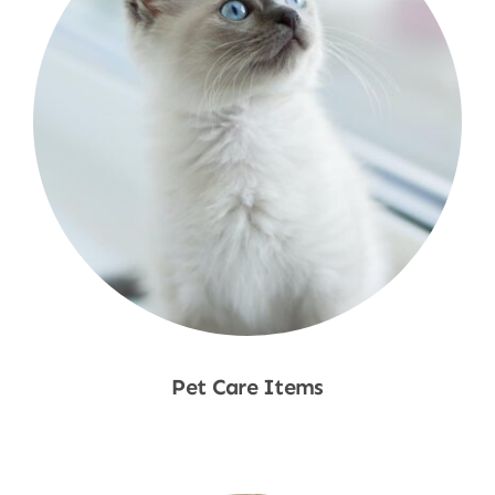
Pet Care Items
Shop Now