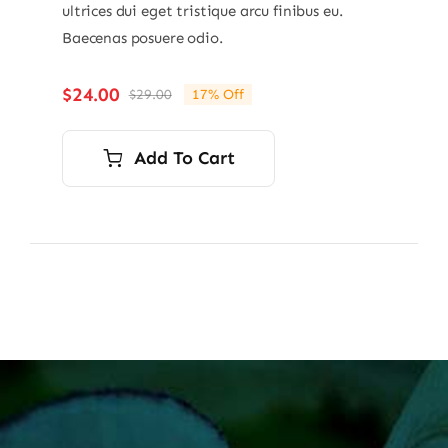
ultrices dui eget tristique arcu finibus eu.
Baecenas posuere odio.
$
24.00
$
29.00
17% Off
Original
Current
price
price
was:
is:
Add To Cart
$29.00.
$24.00.