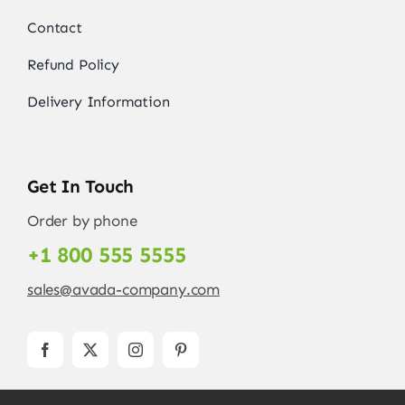
Contact
Refund Policy
Delivery Information
Get In Touch
Order by phone
+1 800 555 5555
sales@avada-company.com