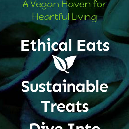
A Vegan Haven for
Heartful Living
Ethical Eats
Sustainable
Treats
Dive Into