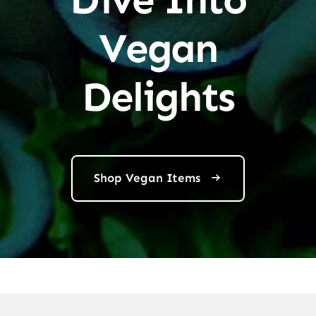
Vegan
Delights
Shop Vegan Items