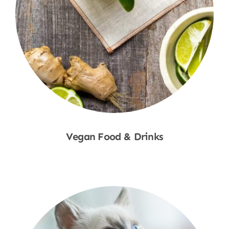
Vegan Food & Drinks
Shop Now