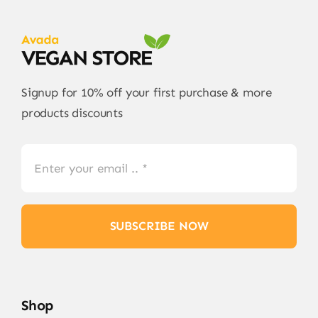
Signup for 10% off your first purchase & more
products discounts
SUBSCRIBE NOW
Shop