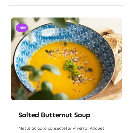
Sale!
Salted Butternut Soup
Metus ac odio consectetur viverra. Aliquet