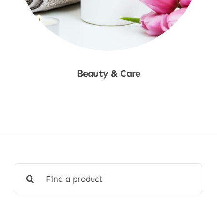
Beauty & Care
Shop Now
Search
for: