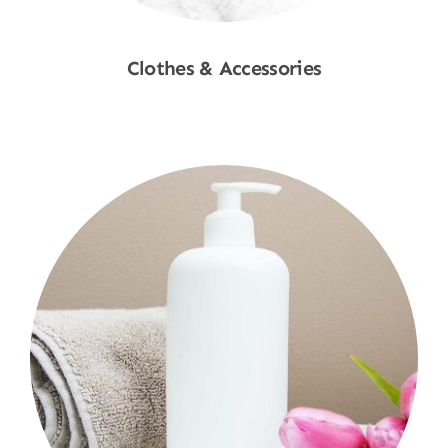
Clothes & Accessories
Shop Now