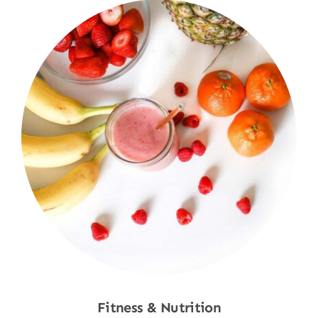
Fitness & Nutrition