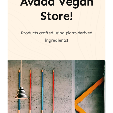
Avada Vegan
Store!
Products crafted using plant-derived
ingredients!