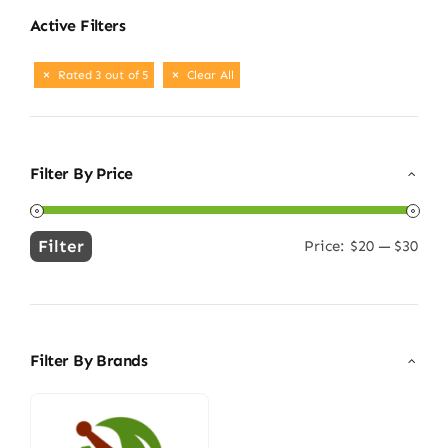
Active Filters
Rated 3 out of 5
Clear All
Filter By Price
Filter
Price:
$20
—
$30
Min
Max
price
price
Filter By Brands