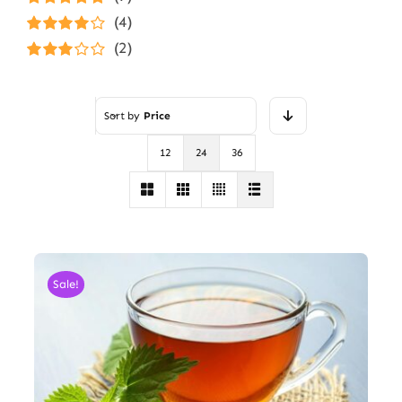
Rated
5
out of
(4)
5
Rated
4
(2)
out of 5
Rated
3
out of 5
Sort by
Price
12
24
36
Sale!