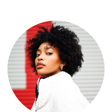
Shop Now