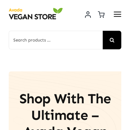
Skip
to
content
Search
for:
Shop With The
Ultimate –