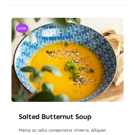
Sale!
Salted Butternut Soup
Metus ac odio consectetur viverra. Aliquet