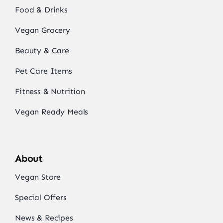
Food & Drinks
Vegan Grocery
Beauty & Care
Pet Care Items
Fitness & Nutrition
Vegan Ready Meals
About
Vegan Store
Special Offers
News & Recipes