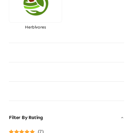
Herbivores
Filter By Rating
(7)