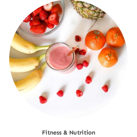
Fitness & Nutrition