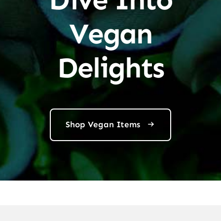
Vegan
Delights
Shop Vegan Items