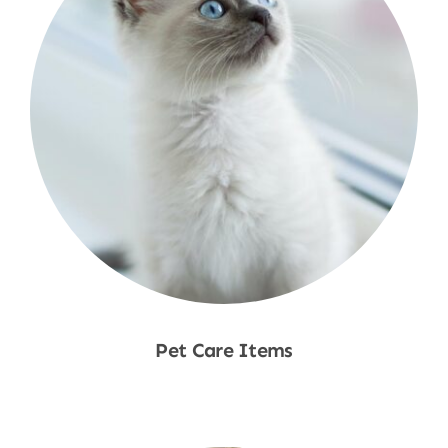
Pet Care Items
Shop Now