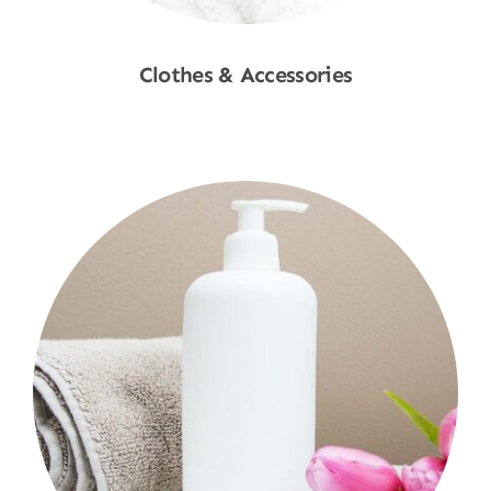
Clothes & Accessories
Shop Now