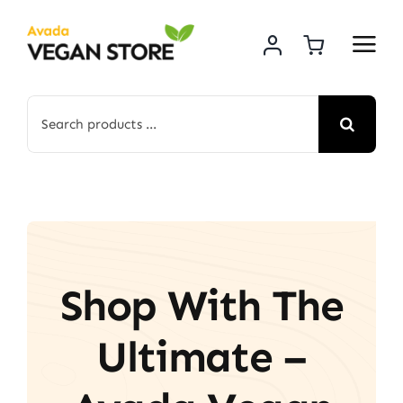
Skip
to
content
Search
for:
Shop With The
Ultimate –