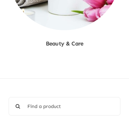
Beauty & Care
Shop Now
Search
for: