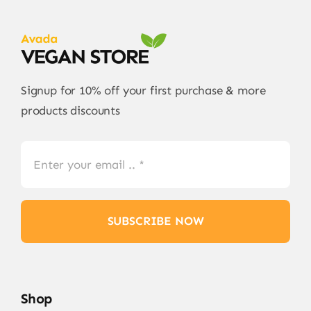
Signup for 10% off your first purchase & more
products discounts
SUBSCRIBE NOW
Shop