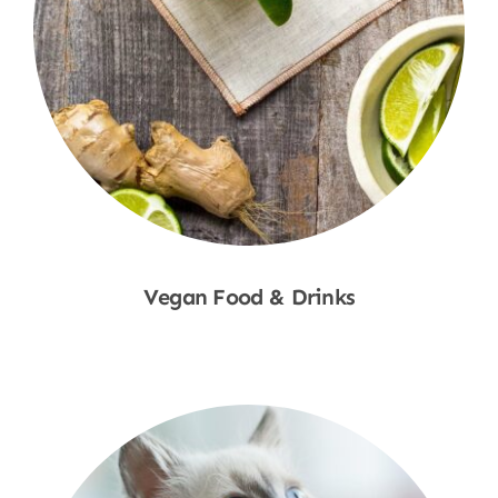
Vegan Food & Drinks
Shop Now