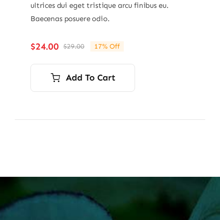
ultrices dui eget tristique arcu finibus eu.
Baecenas posuere odio.
$
24.00
$
29.00
17% Off
Original
Current
price
price
was:
is:
Add To Cart
$29.00.
$24.00.