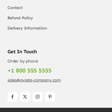
Contact
Refund Policy
Delivery Information
Get In Touch
Order by phone
+1 800 555 5555
sales@avada-company.com