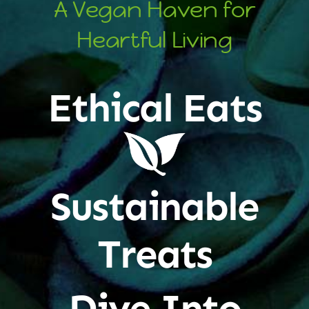
A Vegan Haven for
Heartful Living
Ethical Eats
Sustainable
Treats
Dive Into