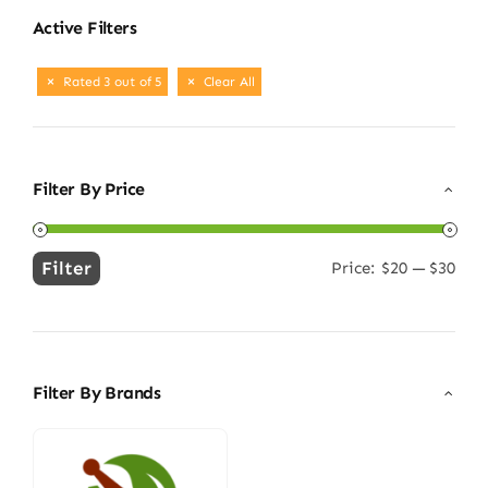
Active Filters
Rated 3 out of 5
Clear All
Filter By Price
Filter
Price:
$20
—
$30
Min
Max
price
price
Filter By Brands