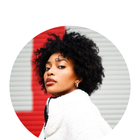
Shop Now