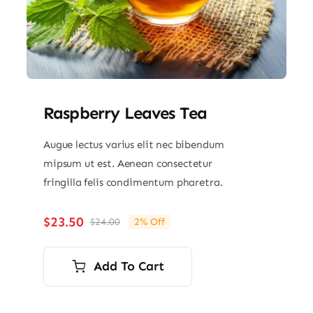
Raspberry Leaves Tea
Augue lectus varius elit nec bibendum
mipsum ut est. Aenean consectetur
fringilla felis condimentum pharetra.
$
23.50
$
24.00
2% Off
Original
Current
price
price
was:
is:
Add To Cart
$24.00.
$23.50.