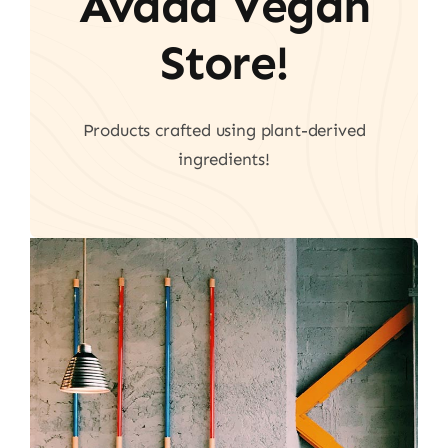
Avada Vegan
Store!
Products crafted using plant-derived
ingredients!