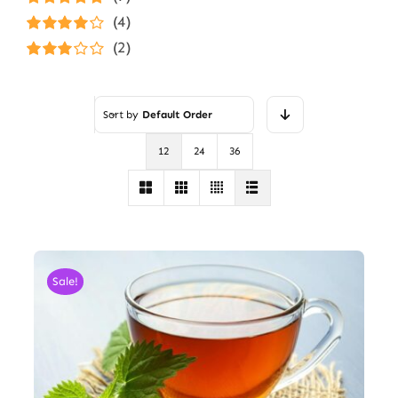
Rated
5
out of
(4)
5
Rated
4
(2)
out of 5
Rated
3
out of 5
Sort by
Default Order
12
24
36
Sale!