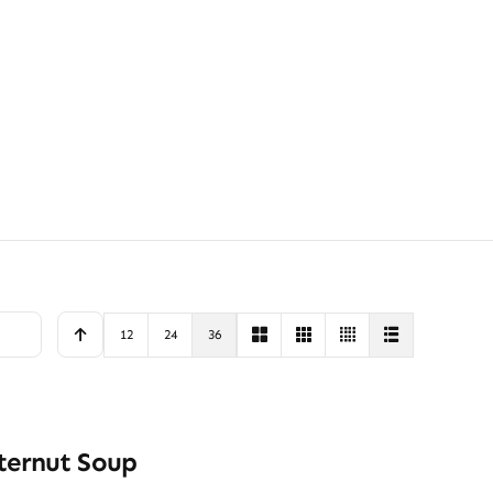
12
24
36
ternut Soup