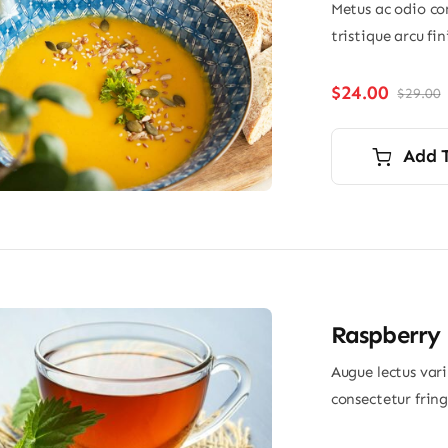
Metus ac odio con
tristique arcu fi
$
24.00
$
29.00
O
p
p
i
Add 
$
$
Raspberry 
Augue lectus var
consectetur frin