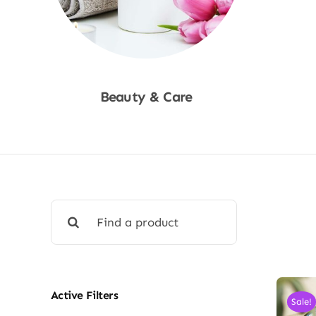
Beauty & Care
Shop Now
Search
for:
Active Filters
Sale!