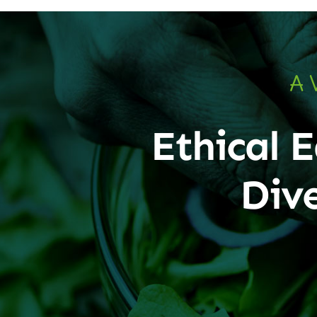
A 
Ethical E
Div