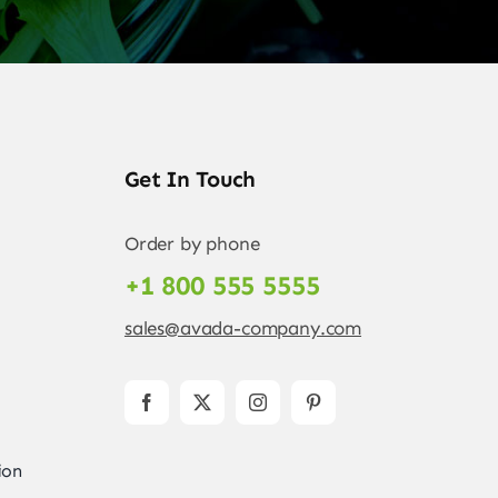
Get In Touch
Order by phone
+1 800 555 5555
sales@avada-company.com
ion