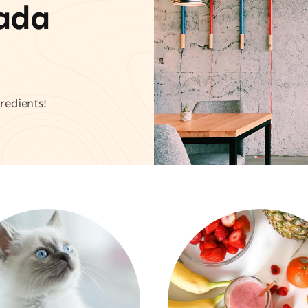
vada
redients!