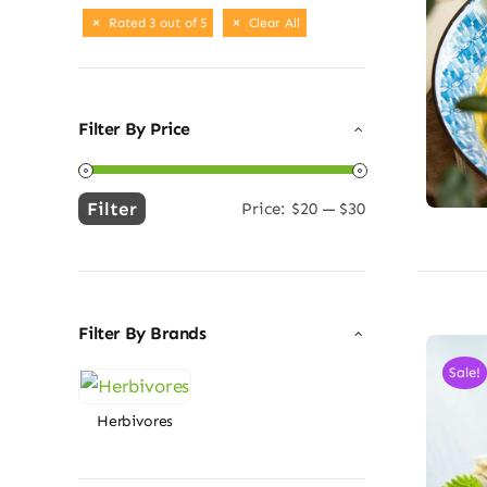
Rated 3 out of 5
Clear All
Filter By Price
Filter
Price:
$20
—
$30
Min
Max
price
price
Filter By Brands
Sale!
Herbivores