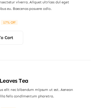
sectetur viverra. Aliquet ultrices dui eget
nibus eu. Baecenas posuere odio.
17% Off
riginal
Current
rice
rice
was:
s:
To Cart
29.00.
24.00.
Leaves Tea
ius elit nec bibendum mipsum ut est. Aenean
gilla felis condimentum pharetra.