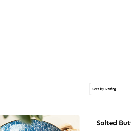
Sort by
Rating
Salted But