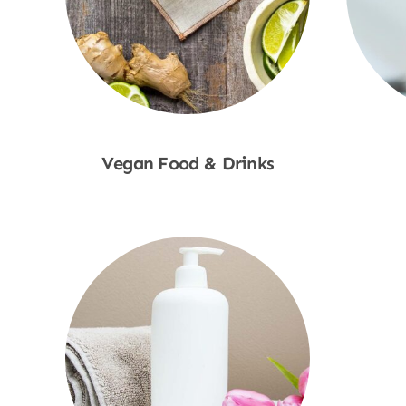
Vegan Food & Drinks
Shop Now