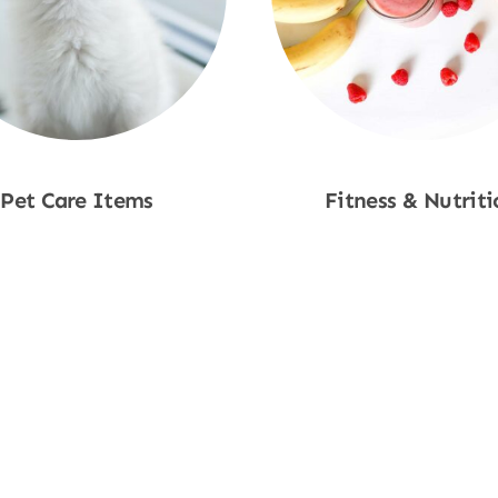
Pet Care Items
Fitness & Nutriti
Shop Now
Shop Now