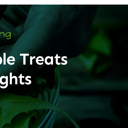
ing
le Treats
ghts