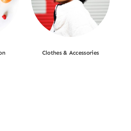
on
Clothes & Accessories
Shop Now