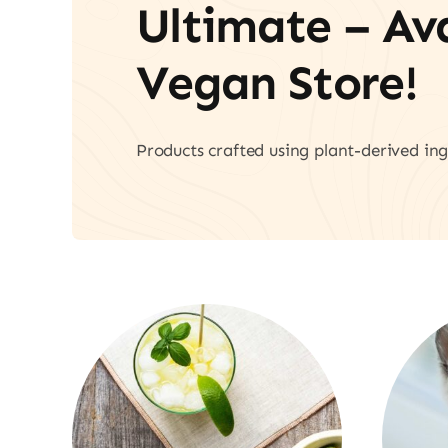
Ultimate – A
Vegan Store!
Products crafted using plant-derived ing