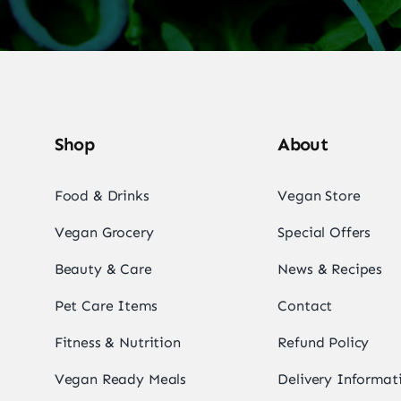
Shop
About
Food & Drinks
Vegan Store
Vegan Grocery
Special Offers
Beauty & Care
News & Recipes
Pet Care Items
Contact
Fitness & Nutrition
Refund Policy
Vegan Ready Meals
Delivery Informat