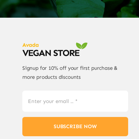
Signup for 10% off your first purchase &
more products discounts
SUBSCRIBE NOW