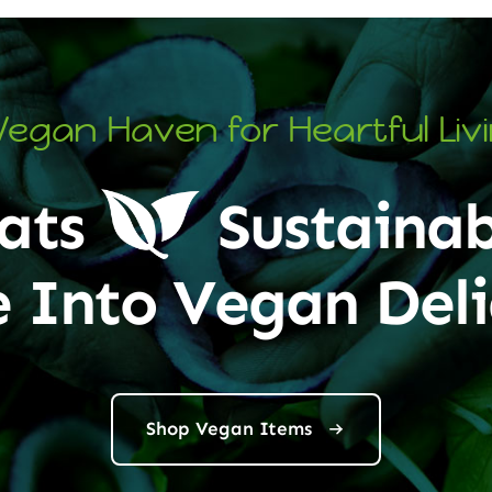
Vegan Haven for Heartful Liv
ats
Sustainab
e Into Vegan Deli
Shop Vegan Items