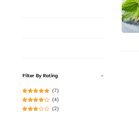
Filter By Rating
(7)
Rated
5
out of
(4)
5
Rated
4
(2)
out of 5
Rated
3
out of 5