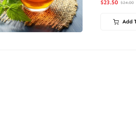
$
23.50
$
24.00
O
p
p
i
Add 
$
$