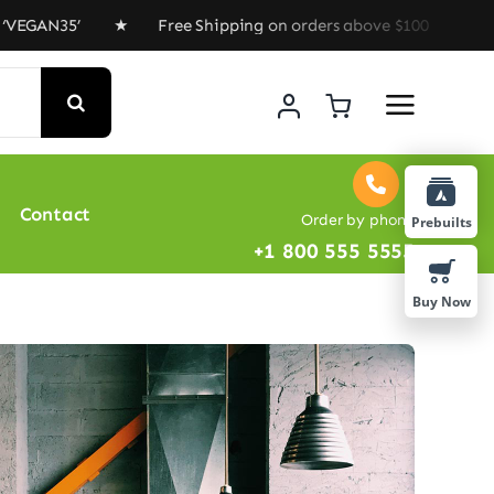
AN35’ ★ Free Shipping on orders above $100 ★ Special O
Contact
Order by phone
Prebuilts
+1 800 555 5555
Buy Now