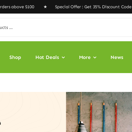
bove $100 ★ Special Offer : Get 35% Discount Code ‘VEG
Shop
Hot Deals
More
News
e