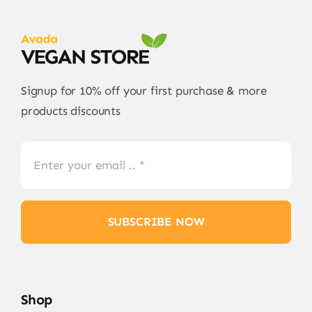
Signup for 10% off your first purchase & more
products discounts
SUBSCRIBE NOW
Shop