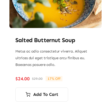
Salted Butternut Soup
Metus ac odio consectetur viverra. Aliquet
ultrices dui eget tristique arcu finibus eu.
Baecenas posuere odio.
$
24.00
$
29.00
17% Off
Original
Current
price
price
was:
is:
Add To Cart
$29.00.
$24.00.