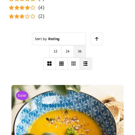
Rated
5
out of
(4)
5
Rated
4
(2)
out of 5
Rated
3
out of 5
Sort by
Rating
12
24
36
Sale!