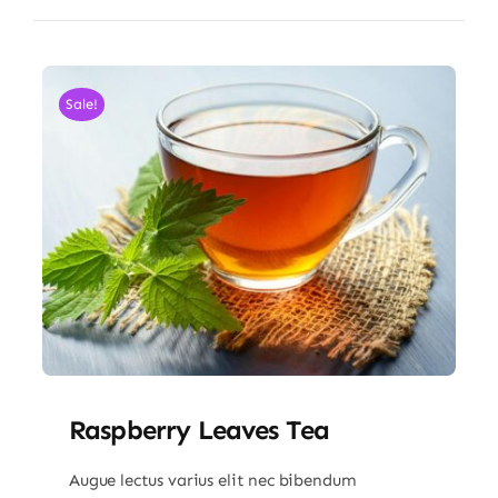
Sale!
Raspberry Leaves Tea
Augue lectus varius elit nec bibendum