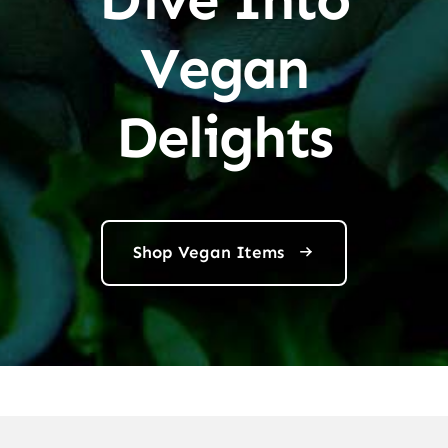
Vegan
Delights
Shop Vegan Items