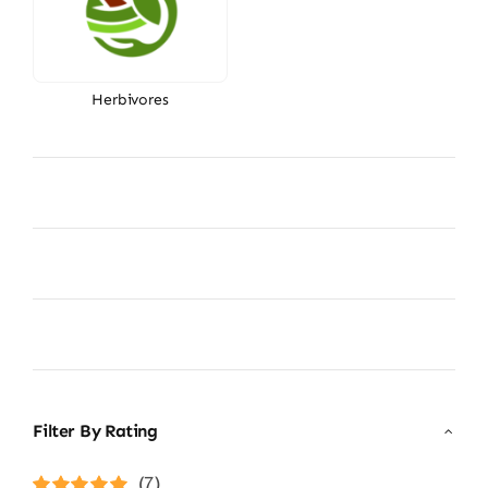
Herbivores
Filter By Rating
(7)