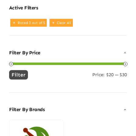
Active Filters
Rated 3 out of 5
Clear All
Filter By Price
Filter
Price:
$20
—
$30
Min
Max
price
price
Filter By Brands