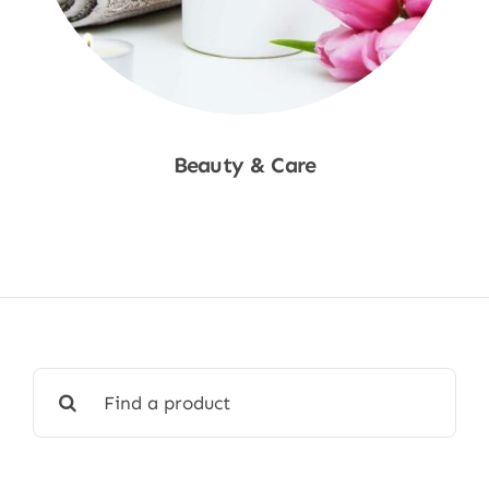
Beauty & Care
Shop Now
Search
for: