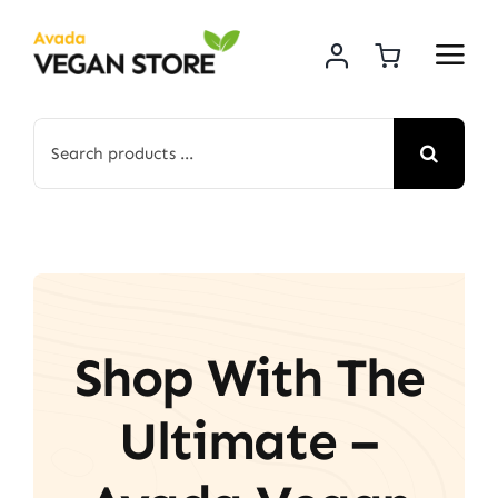
Skip
to
content
Search
for:
Shop With The
Ultimate –