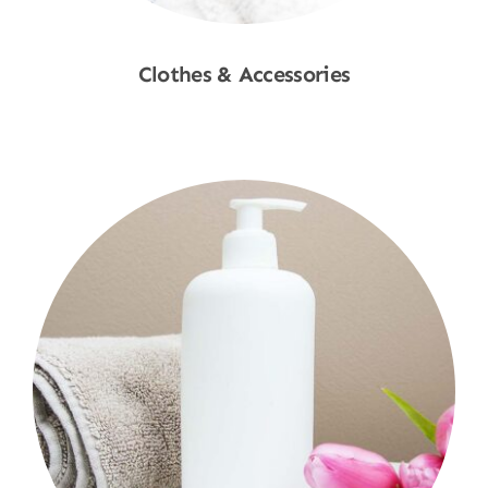
Clothes & Accessories
Shop Now