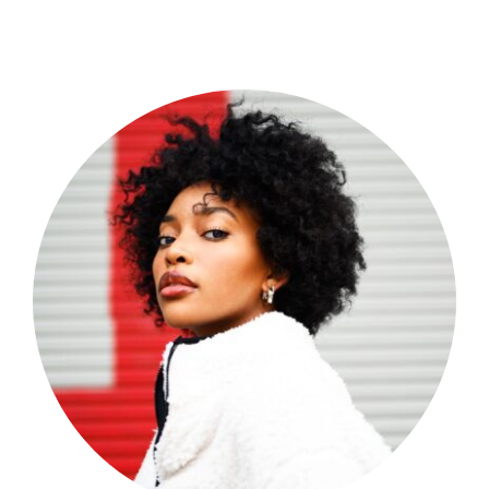
Shop Now