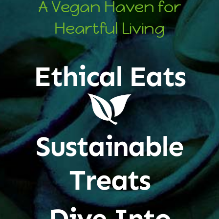
A Vegan Haven for
Heartful Living
Ethical Eats
Sustainable
Treats
Dive Into