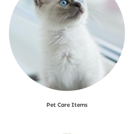
Pet Care Items
Shop Now