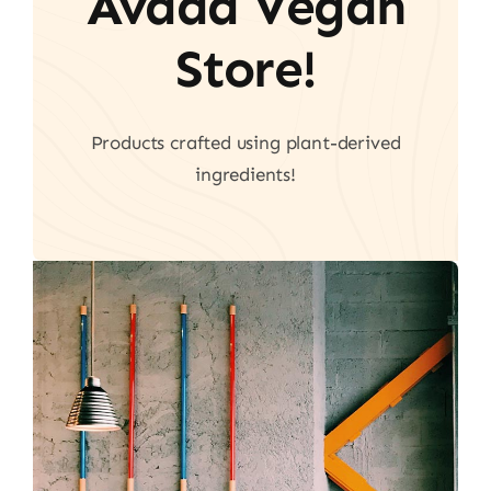
Avada Vegan
Store!
Products crafted using plant-derived
ingredients!