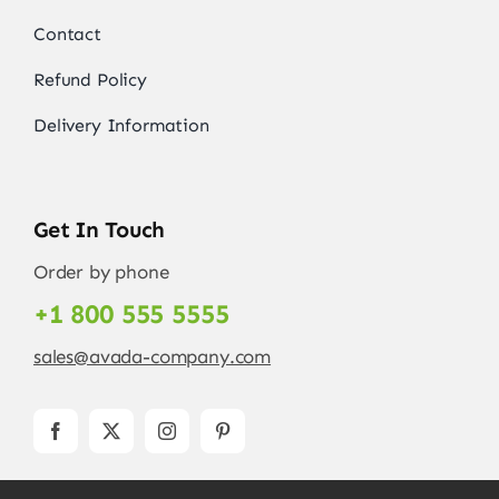
Contact
Refund Policy
Delivery Information
Get In Touch
Order by phone
+1 800 555 5555
sales@avada-company.com