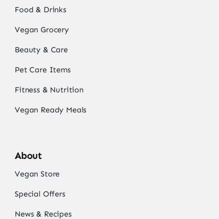
Food & Drinks
Vegan Grocery
Beauty & Care
Pet Care Items
Fitness & Nutrition
Vegan Ready Meals
About
Vegan Store
Special Offers
News & Recipes