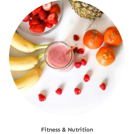
Fitness & Nutrition