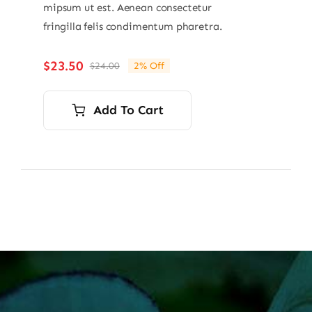
mipsum ut est. Aenean consectetur
fringilla felis condimentum pharetra.
$
23.50
$
24.00
2% Off
Original
Current
price
price
was:
is:
Add To Cart
$24.00.
$23.50.