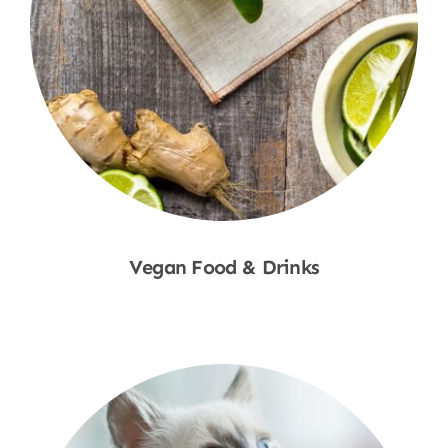
Vegan Food & Drinks
Shop Now