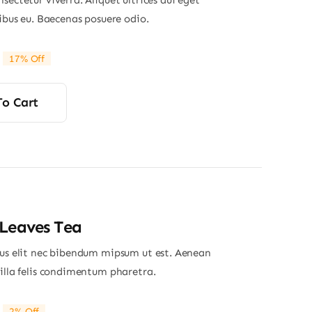
sectetur viverra. Aliquet ultrices dui eget
nibus eu. Baecenas posuere odio.
17% Off
riginal
Current
rice
rice
was:
s:
To Cart
29.00.
24.00.
Leaves Tea
ius elit nec bibendum mipsum ut est. Aenean
gilla felis condimentum pharetra.
2% Off