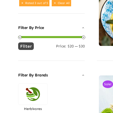
Rated 3 out of 5
Clear All
Filter By Price
Filter
Price:
$20
—
$30
Min
Max
price
price
Filter By Brands
Sale!
Herbivores