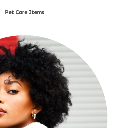
Pet Care Items
Shop Now