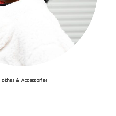
lothes & Accessories
Shop Now