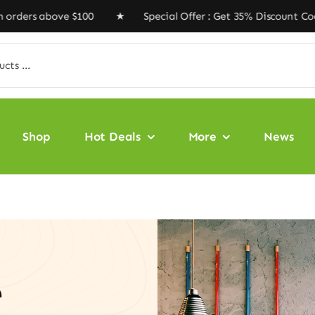
ve $100 ★ Special Offer : Get 35% Discount Code ‘VEGAN
Shop
Hot Deals
More
News
e