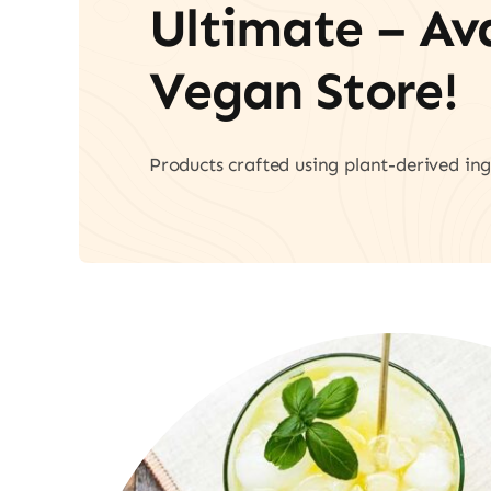
Ultimate – A
Vegan Store!
Products crafted using plant-derived ing