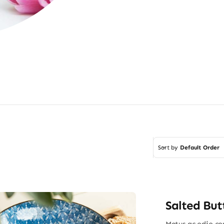
Sort by
Default Order
Salted But