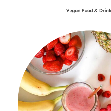
Vegan Food & Drink
Shop Now