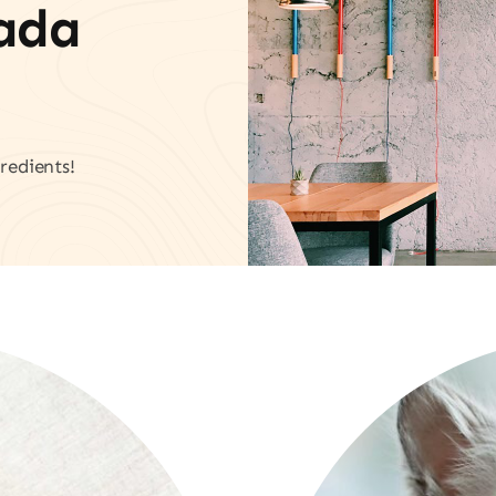
vada
redients!