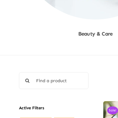
Beauty & Care
Shop Now
Search
for:
Active Filters
Sale!