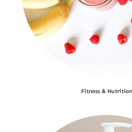
Fitness & Nutritio
Shop Now