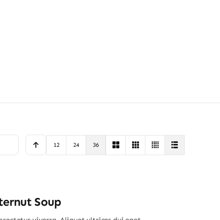
12
24
36
ternut Soup