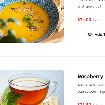
Metus ac odio con
tristique arcu fi
$
24.00
$
29.00
O
p
p
i
Add 
$
$
Raspberry 
Augue lectus var
consectetur frin
$
23.50
$
24.00