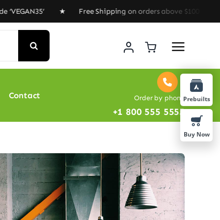
35’ ★ Free Shipping on orders above $100 ★ Special Off
Contact
Order by phone
Prebuilts
+1 800 555 5555
Buy Now