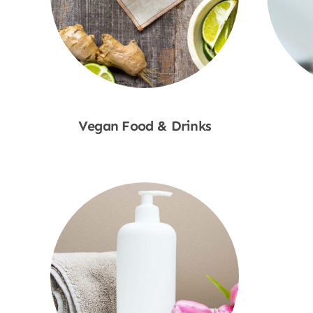
Vegan Food & Drinks
Shop Now