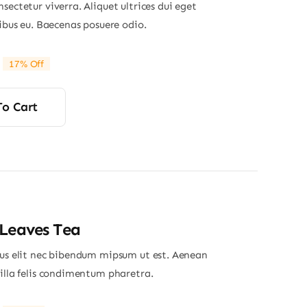
sectetur viverra. Aliquet ultrices dui eget
nibus eu. Baecenas posuere odio.
17% Off
riginal
Current
rice
rice
was:
s:
To Cart
29.00.
24.00.
Leaves Tea
ius elit nec bibendum mipsum ut est. Aenean
gilla felis condimentum pharetra.