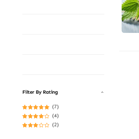
Filter By Rating
(7)
Rated
5
out of
(4)
5
Rated
4
(2)
out of 5
Rated
3
out of 5