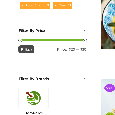
Rated 3 out of 5
Clear All
Filter By Price
Filter
Price:
$20
—
$30
Min
Max
price
price
Filter By Brands
Sale!
Herbivores