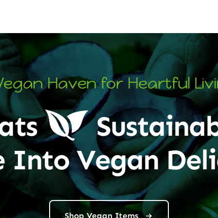
Vegan Haven for Heartful Liv
ats
Sustainab
e Into Vegan Deli
Shop Vegan Items