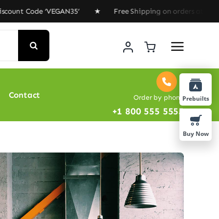
Code ‘VEGAN35’ ★ Free Shipping on orders above $100 ★
Contact
Order by phone
Prebuilts
+1 800 555 5555
Buy Now