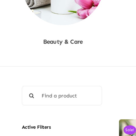
Beauty & Care
Shop Now
Search
for:
Active Filters
Sale!