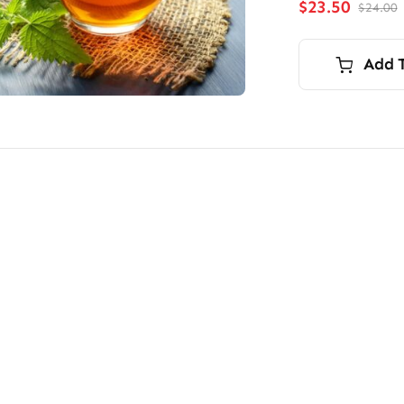
$
23.50
$
24.00
O
p
p
i
Add 
$
$