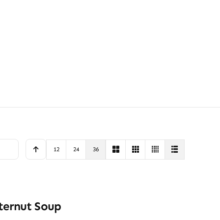
12
24
36
ternut Soup