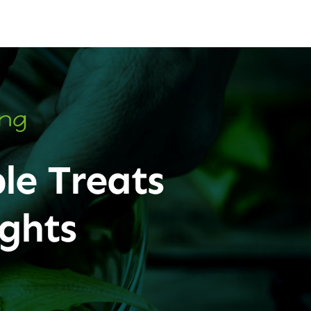
ing
le Treats
ghts