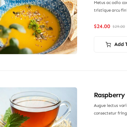
Metus ac odio con
tristique arcu fi
$
24.00
$
29.00
O
p
p
i
Add 
$
$
Raspberry 
Augue lectus var
consectetur frin