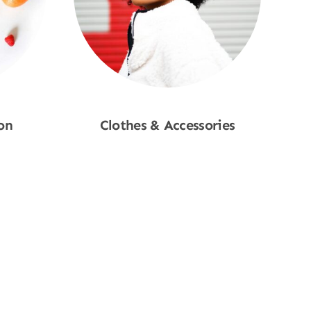
on
Clothes & Accessories
Shop Now