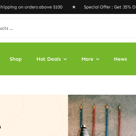
 orders above $100 ★ Special Offer : Get 35% Discount 
Shop
Hot Deals
More
News
e