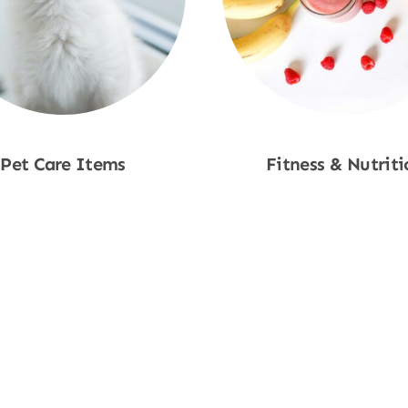
Pet Care Items
Fitness & Nutriti
Shop Now
Shop Now