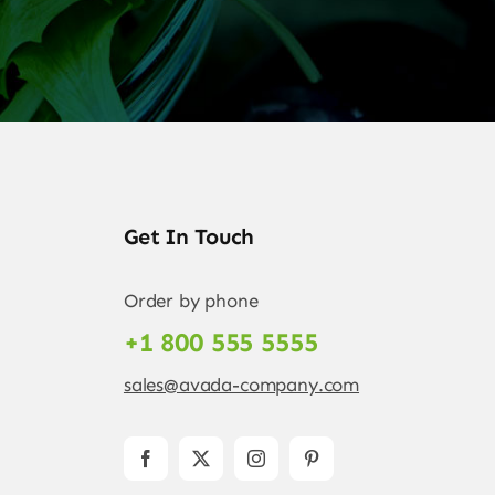
Get In Touch
Order by phone
+1 800 555 5555
sales@avada-company.com