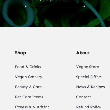
Shop
About
Food & Drinks
Vegan Store
Vegan Grocery
Special Offers
Beauty & Care
News & Recipes
Pet Care Items
Contact
Fitness & Nutrition
Refund Policy