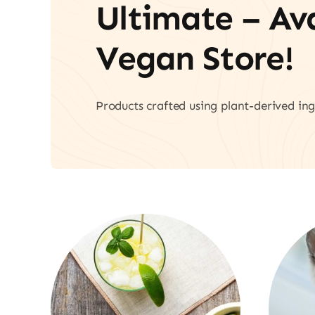
Ultimate – A
Vegan Store!
Products crafted using plant-derived ing