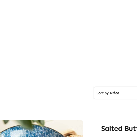
Sort by
Price
Salted But