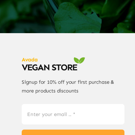
Signup for 10% off your first purchase &
more products discounts