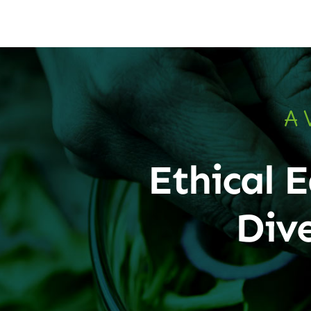
A 
Ethical E
Div