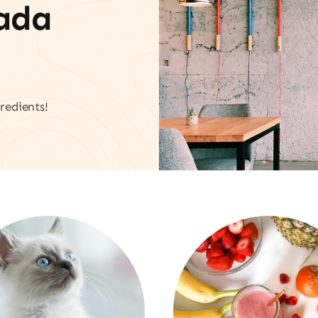
vada
redients!