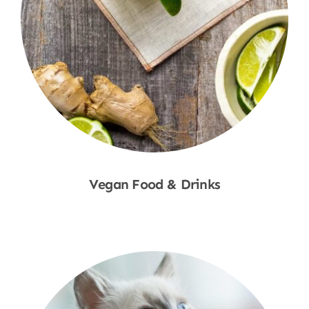
Vegan Food & Drinks
Shop Now