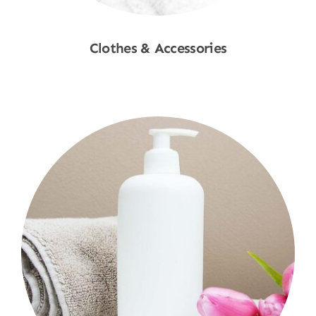
Clothes & Accessories
Shop Now