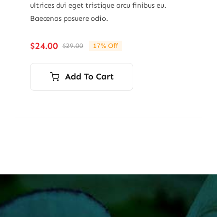
ultrices dui eget tristique arcu finibus eu.
Baecenas posuere odio.
$
24.00
$
29.00
17% Off
Original
Current
price
price
was:
is:
Add To Cart
$29.00.
$24.00.