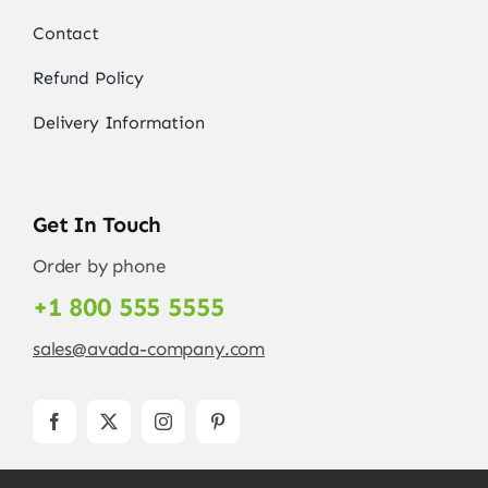
Contact
Refund Policy
Delivery Information
Get In Touch
Order by phone
+1 800 555 5555
sales@avada-company.com