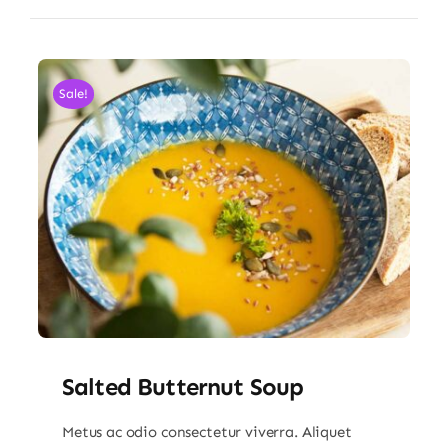
Sale!
Salted Butternut Soup
Metus ac odio consectetur viverra. Aliquet