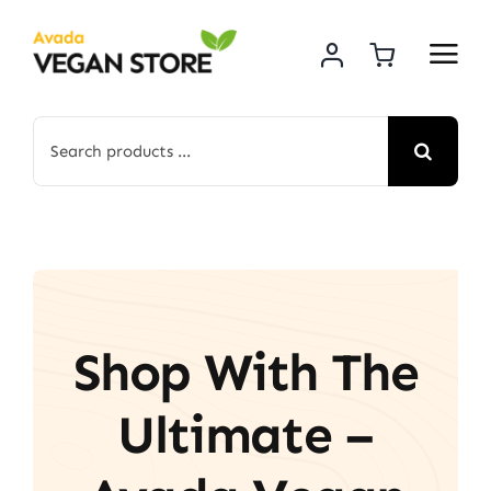
Skip
to
content
Search
for:
Shop With The
Ultimate –