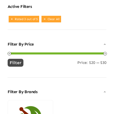
Active Filters
Rated 3 out of 5
Clear All
Filter By Price
Filter
Price:
$20
—
$30
Min
Max
price
price
Filter By Brands