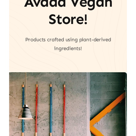
Avada Vegan
Store!
Products crafted using plant-derived
ingredients!