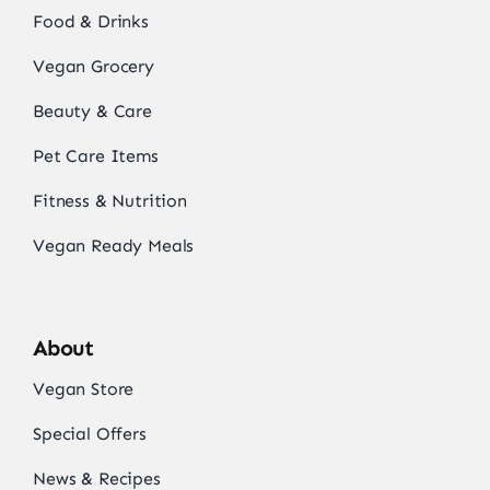
Food & Drinks
Vegan Grocery
Beauty & Care
Pet Care Items
Fitness & Nutrition
Vegan Ready Meals
About
Vegan Store
Special Offers
News & Recipes