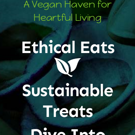
A Vegan Haven for
Heartful Living
Ethical Eats
Sustainable
Treats
Dive Into