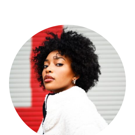
Shop Now