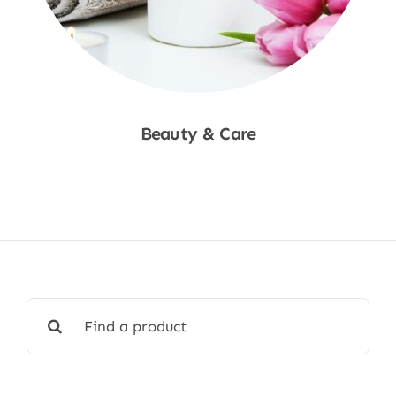
Beauty & Care
Shop Now
Search
for: