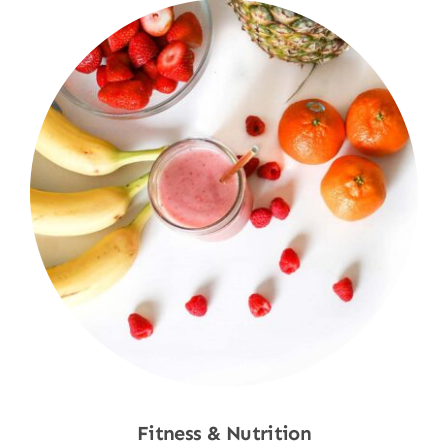
Fitness & Nutrition