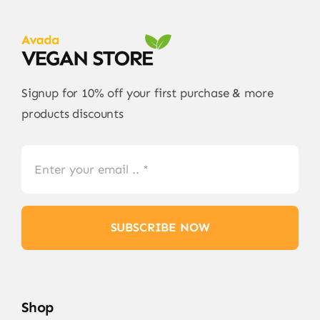
Signup for 10% off your first purchase & more
products discounts
SUBSCRIBE NOW
Shop