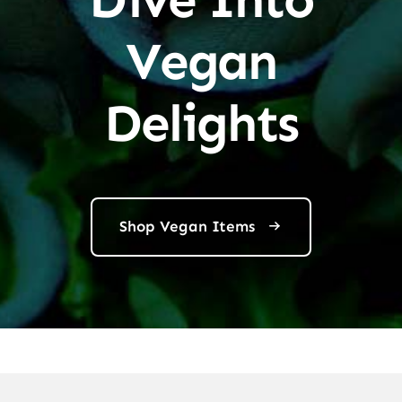
Vegan
Delights
Shop Vegan Items