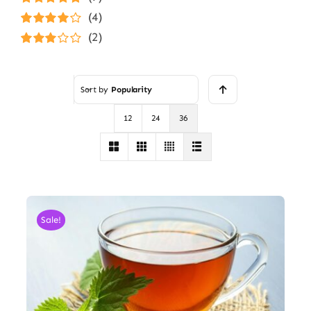
Rated
5
out of
(4)
5
Rated
4
(2)
out of 5
Rated
3
out of 5
Sort by
Popularity
12
24
36
Sale!