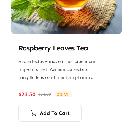
Raspberry Leaves Tea
Augue lectus varius elit nec bibendum
mipsum ut est. Aenean consectetur
fringilla felis condimentum pharetra.
$
23.50
$
24.00
2% Off
Original
Current
price
price
was:
is:
Add To Cart
$24.00.
$23.50.