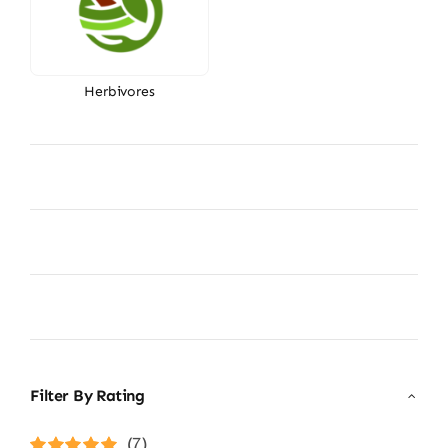
Herbivores
Filter By Rating
(7)