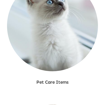
Pet Care Items
Shop Now