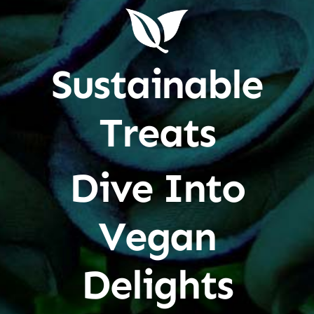
Sustainable
Treats
Dive Into
Vegan
Delights