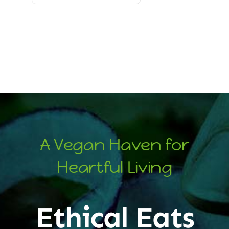
A Vegan Haven for
Heartful Living
Ethical Eats