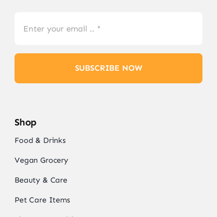
SUBSCRIBE NOW
Shop
Food & Drinks
Vegan Grocery
Beauty & Care
Pet Care Items