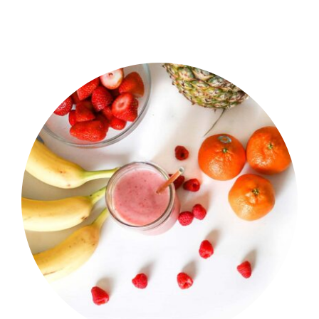
Shop Now