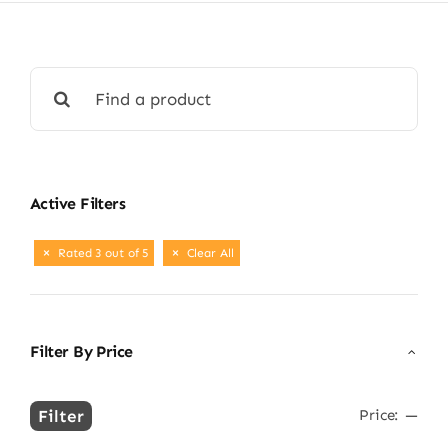
Search
for:
Active Filters
Rated 3 out of 5
Clear All
Filter By Price
Filter
Price:
—
Min
Max