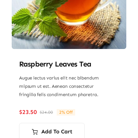
Raspberry Leaves Tea
Augue lectus varius elit nec bibendum
mipsum ut est. Aenean consectetur
fringilla felis condimentum pharetra.
$
23.50
$
24.00
2% Off
Original
Current
price
price
was:
is:
Add To Cart
$24.00.
$23.50.