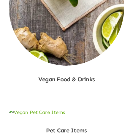
Vegan Food & Drinks
Shop Now
Pet Care Items