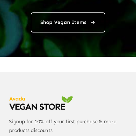
Shop Vegan Items
Signup for 10% off your first purchase & more
products discounts