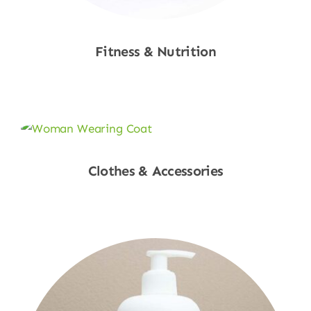
Fitness & Nutrition
Shop Now
Clothes & Accessories
Shop Now