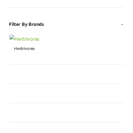
price
price
Filter By Brands
Herbivores