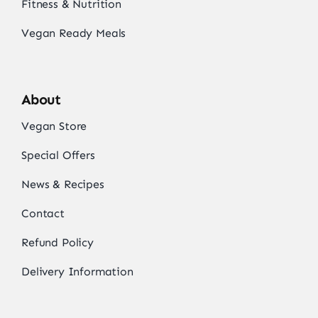
Fitness & Nutrition
Vegan Ready Meals
About
Vegan Store
Special Offers
News & Recipes
Contact
Refund Policy
Delivery Information