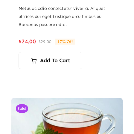
Metus ac odio consectetur viverra. Aliquet
ultrices dui eget tristique arcu finibus eu.
Baecenas posuere odio.
$
24.00
$
29.00
17% Off
Original
Current
price
price
was:
is:
Add To Cart
$29.00.
$24.00.
Sale!