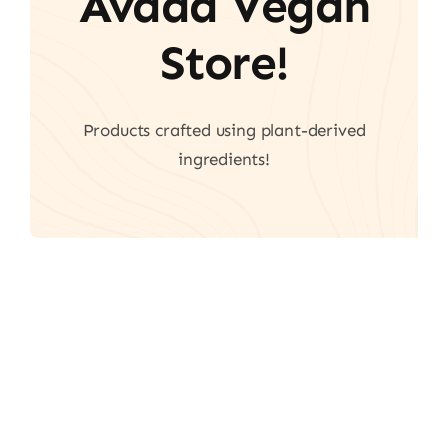
Avada Vegan
Store!
Products crafted using plant-derived
ingredients!