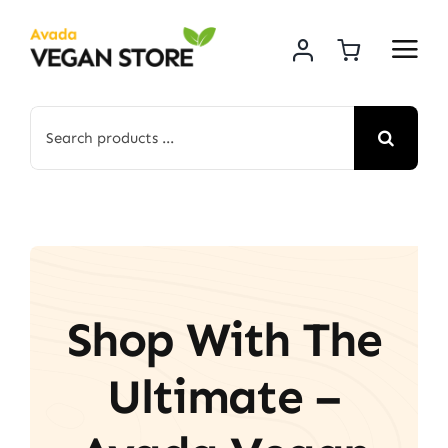
Skip
to
content
Search
for:
Shop With The
Ultimate –