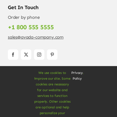
Get In Touch
Order by phone
+1 800 555 5555
sales@avada-company.com
We use cookies to
Privacy
.
improve our site. Some
Policy
cookies are necessary
for our website and
services to function
© Copyright 2012 - 2026 •
Avada
is a
Website
properly. Other cookies
Builder
for
WordPress
and
eCommerce
• All
are optional and help
Rights Reserved • Developed by
ThemeFusion
personalize your