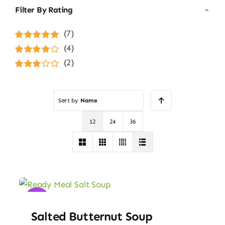
Filter By Rating
(7)
Rated
5
out of
(4)
5
Rated
4
(2)
out of 5
Rated
3
out of 5
Sort by
Name
12
24
36
Sale!
Salted Butternut Soup