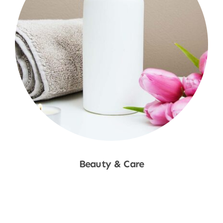
Beauty & Care
Shop Now