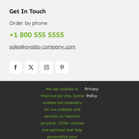
Get In Touch
Order by phone
+1 800 555 5555
sales@avada-company.com
We use cookies to
Privacy
.
improve our site. Some
Policy
cookies are necessary
for our website and
services to function
© Copyright 2012 - 2026 •
Avada
is a
Website
properly. Other cookies
Builder
for
WordPress
and
eCommerce
• All
are optional and help
Rights Reserved • Developed by
ThemeFusion
personalize your