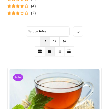
Rated
5
out of
(4)
5
Rated
4
(2)
out of 5
Rated
3
out of 5
Sort by
Price
12
24
36
Sale!