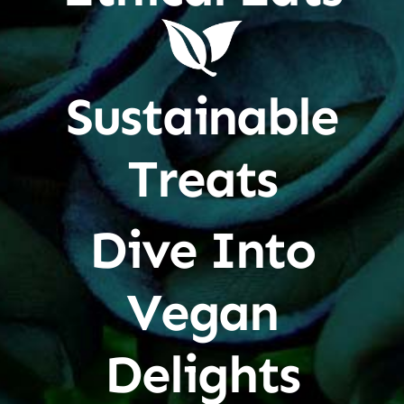
Sustainable
Treats
Dive Into
Vegan
Delights