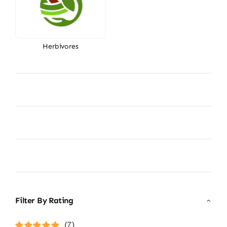
Herbivores
Filter By Rating
(7)