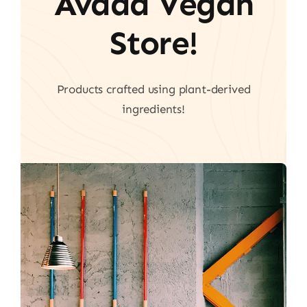
Avada Vegan
Store!
Products crafted using plant-derived
ingredients!