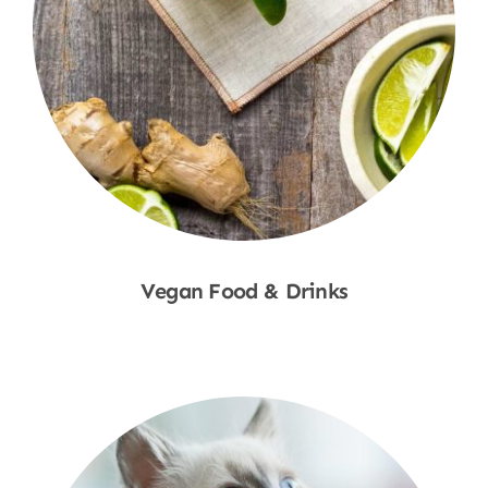
Vegan Food & Drinks
Shop Now