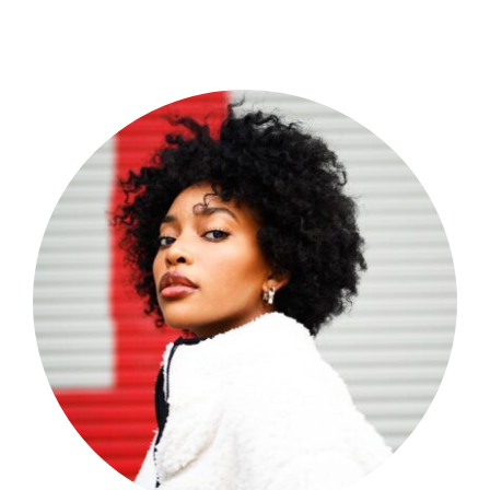
Shop Now