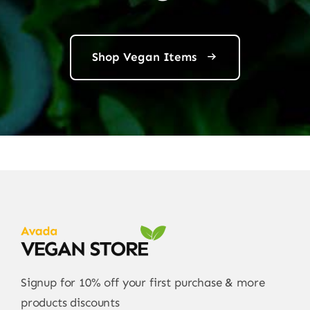
Shop Vegan Items
Signup for 10% off your first purchase & more
products discounts