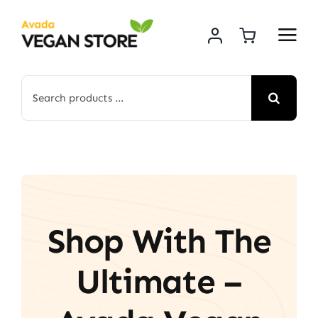
Skip
to
content
Search
for:
Shop With The
Ultimate –