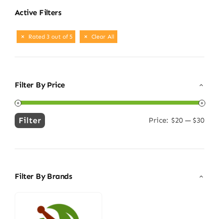
Active Filters
Rated 3 out of 5
Clear All
Filter By Price
Filter
Price:
$20
—
$30
Min
Max
price
price
Filter By Brands