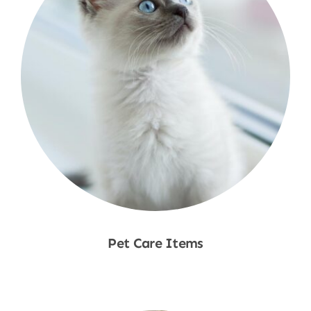
Pet Care Items
Shop Now