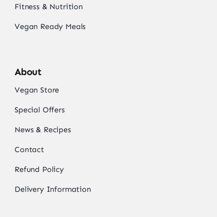
Fitness & Nutrition
Vegan Ready Meals
About
Vegan Store
Special Offers
News & Recipes
Contact
Refund Policy
Delivery Information