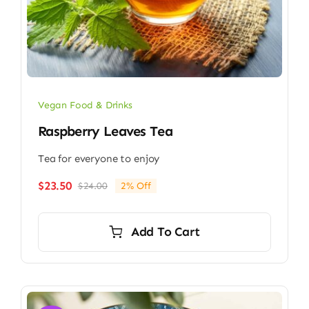
Vegan Food & Drinks
Raspberry Leaves Tea
Tea for everyone to enjoy
$
23.50
$
24.00
2% Off
Original
Current
price
price
was:
is:
Add To Cart
$24.00.
$23.50.