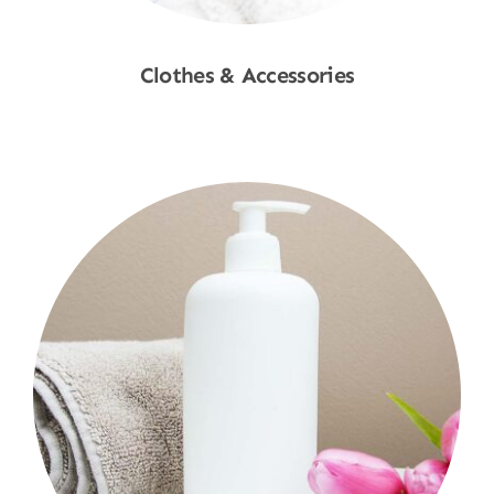
Clothes & Accessories
Shop Now