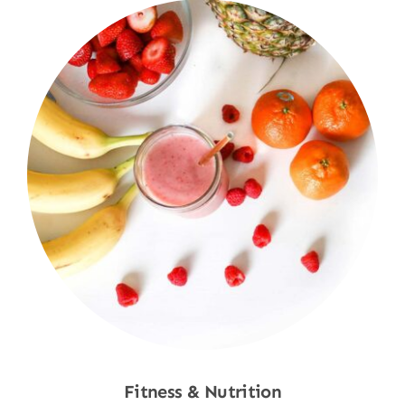
Fitness & Nutrition