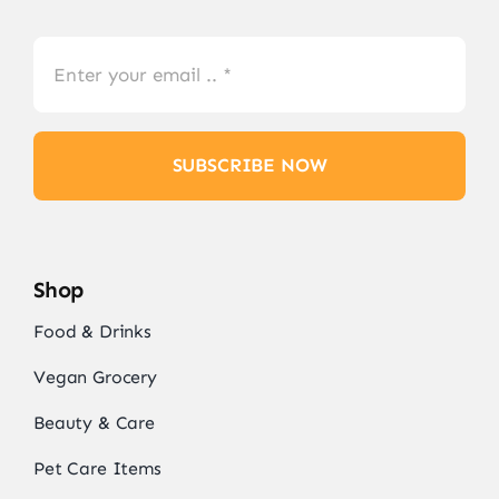
SUBSCRIBE NOW
Shop
Food & Drinks
Vegan Grocery
Beauty & Care
Pet Care Items