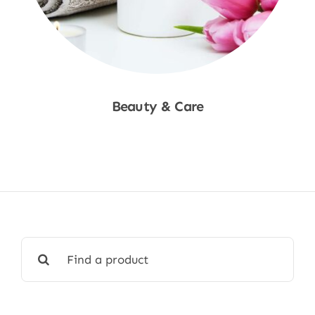
Beauty & Care
Shop Now
Search
for: