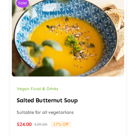
Sale!
Vegan Food & Drinks
Salted Butternut Soup
Suitable for all vegetarians
$
24.00
$
29.00
17% Off
Original
Current
price
price