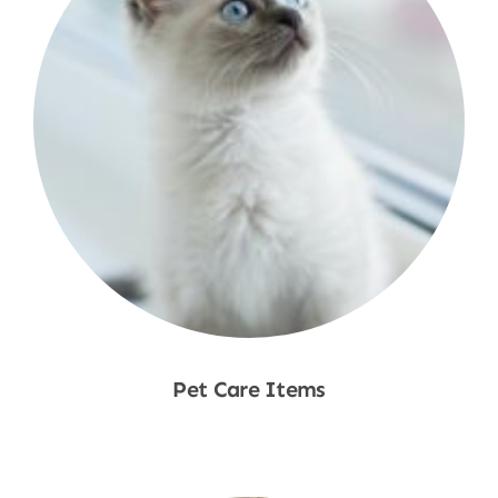
Pet Care Items
Shop Now