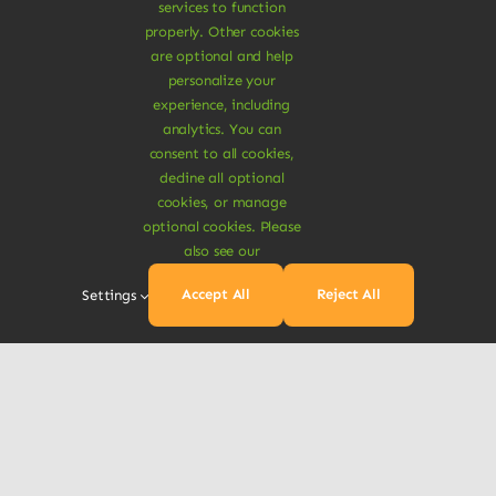
services to function
Get In Touch
properly. Other cookies
are optional and help
Order by phone
personalize your
experience, including
+1 800 555 5555
analytics. You can
consent to all cookies,
sales@avada-company.com
decline all optional
cookies, or manage
optional cookies. Please
also see our
Accept All
Reject All
Settings
© Copyright 2012 - 2026 •
Avada
is a
Website
Builder
for
WordPress
and
eCommerce
• All
Rights Reserved • Developed by
ThemeFusion