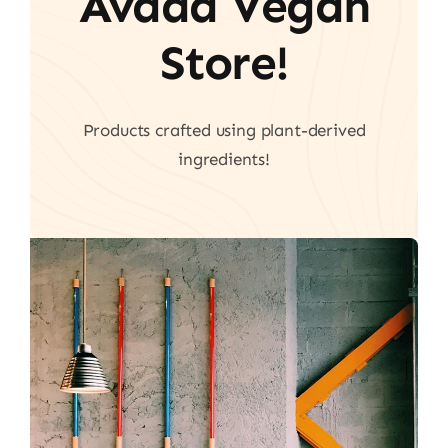
Avada Vegan
Store!
Products crafted using plant-derived
ingredients!