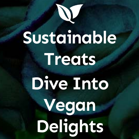
Sustainable
Treats
Dive Into
Vegan
Delights