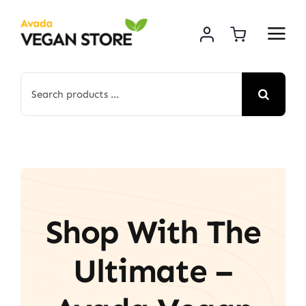
Skip
to
content
Search
for:
Shop With The
Ultimate –