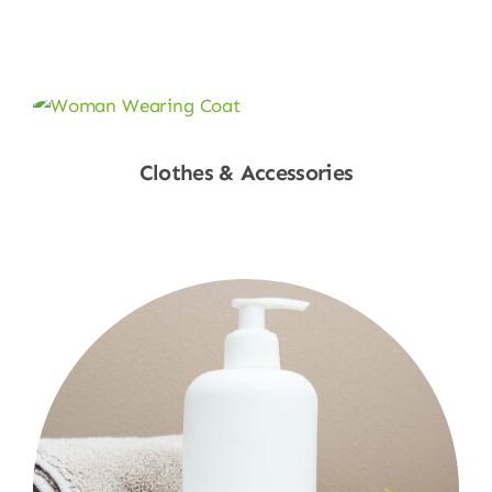
Shop Now
Clothes & Accessories
Shop Now