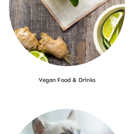
Vegan Food & Drinks
Shop Now