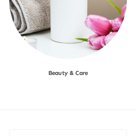
Beauty & Care
Shop Now
Search