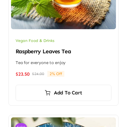
Vegan Food & Drinks
Raspberry Leaves Tea
Tea for everyone to enjoy
$
23.50
$
24.00
2% Off
Original
Current
price
price
was:
is:
Add To Cart
$24.00.
$23.50.