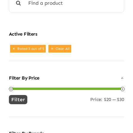
for:
Active Filters
Rated 3 out of 5
Clear All
Filter By Price
Filter
Price:
$20
—
$30
Min
Max
price
price