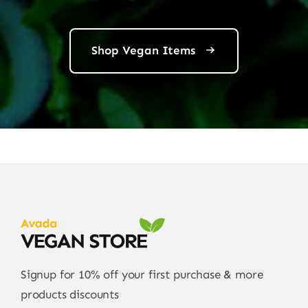
Shop Vegan Items
Signup for 10% off your first purchase & more
products discounts