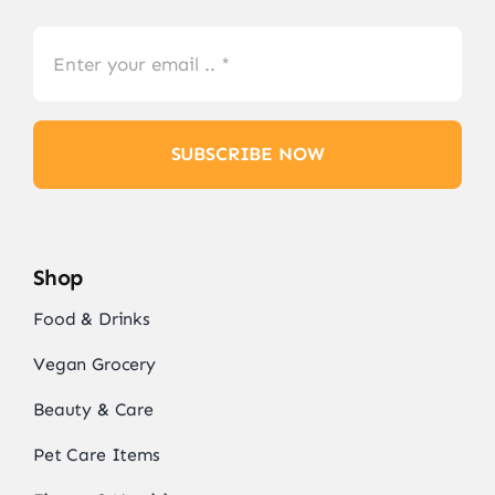
SUBSCRIBE NOW
Shop
Food & Drinks
Vegan Grocery
Beauty & Care
Pet Care Items