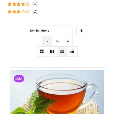
Rated
5
out of
(4)
5
Rated
4
(2)
out of 5
Rated
3
out of 5
Sort by
Name
12
24
36
Sale!