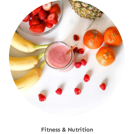
Fitness & Nutrition