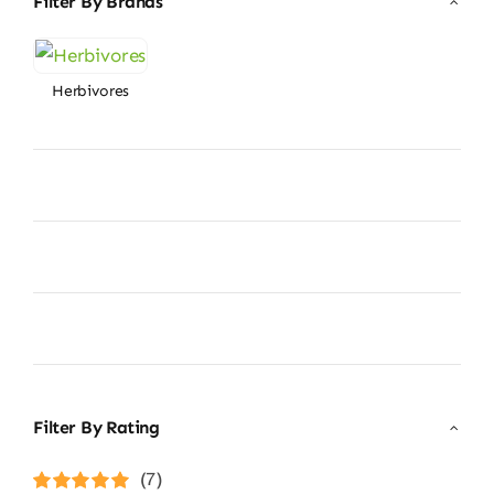
Filter By Brands
Herbivores
Filter By Rating
(7)