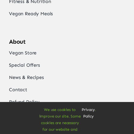
Fitness & Nutrition
Vegan Ready Meals
About
Vegan Store
Special Offers
News & Recipes
Contact
Refund Policy
We use cookies to
Privacy
.
Delivery Information
improve our site. Some
Policy
cookies are necessary
for our website and