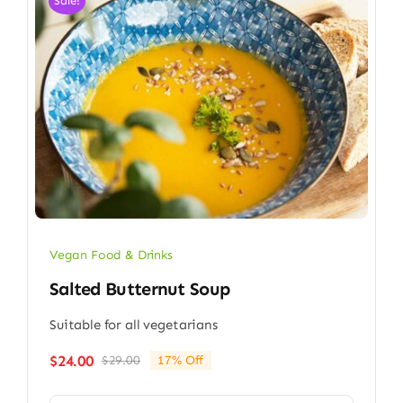
Sale!
Vegan Food & Drinks
Salted Butternut Soup
Suitable for all vegetarians
$
24.00
$
29.00
17% Off
Original
Current
price
price