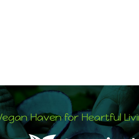
Vegan Haven for Heartful Liv