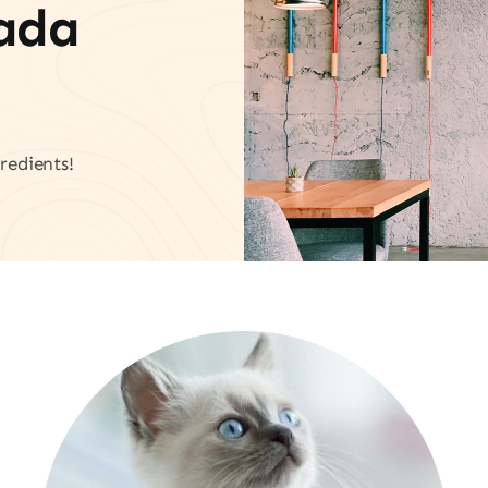
vada
redients!