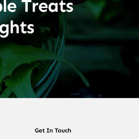
le Treats
ghts
Get In Touch