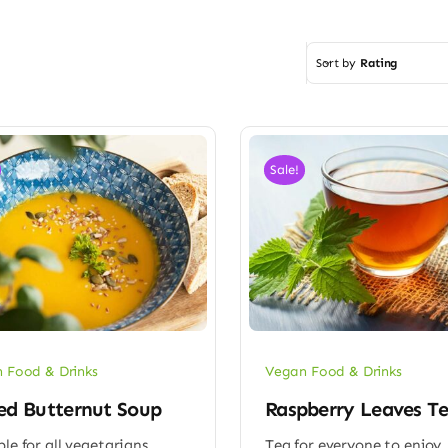
Sort by
Rating
Sale!
 Food & Drinks
Vegan Food & Drinks
ed Butternut Soup
Raspberry Leaves T
ble for all vegetarians
Tea for everyone to enjoy