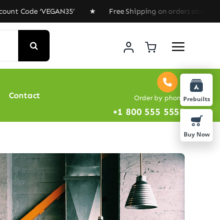
de ‘VEGAN35’ ★ Free Shipping on orders above $100 ★ Sp
Contact
Order by phone
Prebuilts
+1 800 555 5555
Buy Now