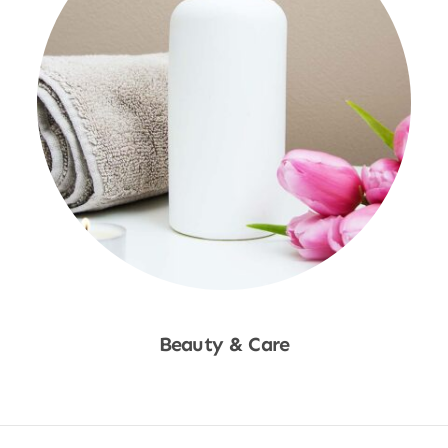
Beauty & Care
Shop Now