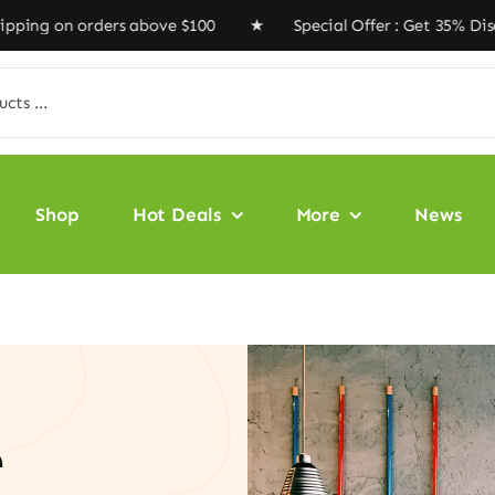
rders above $100 ★ Special Offer : Get 35% Discount Co
Shop
Hot Deals
More
News
e