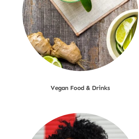
Vegan Food & Drinks
Shop Now