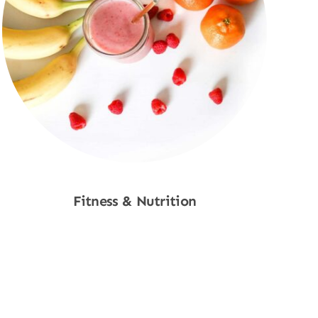
Fitness & Nutrition
Shop Now