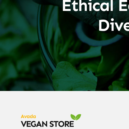
Ethical E
Div