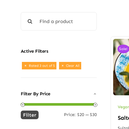
Search
for:
Sale!
Active Filters
Rated 3 out of 5
Clear All
Filter By Price
Vegan
Filter
Price:
$20
—
$30
Salt
Min
Max
price
price
Suita