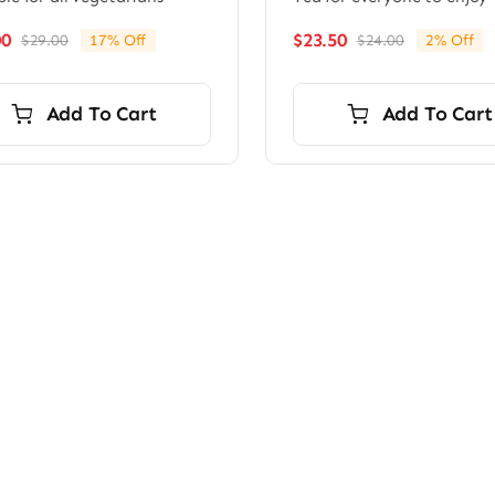
00
$
23.50
$
29.00
17% Off
$
24.00
2% Off
Original
Current
Original
Current
price
price
price
price
was:
is:
was:
is:
Add To Cart
Add To Cart
$29.00.
$24.00.
$24.00.
$23.50.