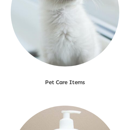
Pet Care Items
Shop Now