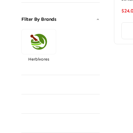
$
24.
Filter By Brands
Herbivores