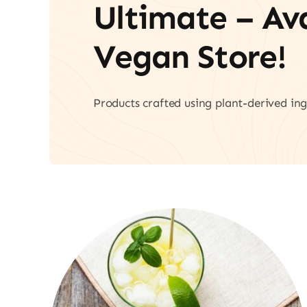
Ultimate – A
Vegan Store!
Products crafted using plant-derived ing