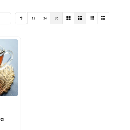
12
24
36
ea