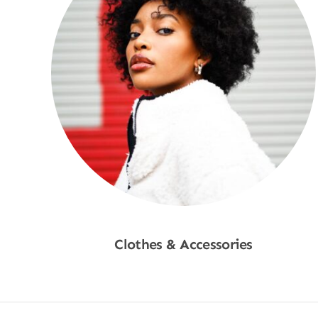
Clothes & Accessories
Shop Now