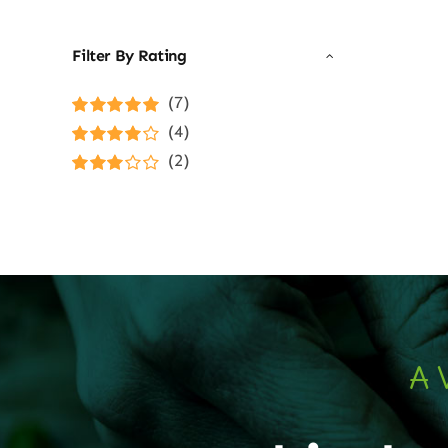
Filter By Rating
(7)
Rated
5
out of
(4)
5
Rated
4
(2)
out of 5
Rated
3
out of 5
A 