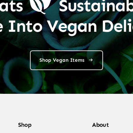
ats
Sustainab
e Into Vegan Deli
Shop Vegan Items
Shop
About