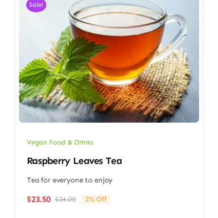
Sale!
Vegan Food & Drinks
Raspberry Leaves Tea
Tea for everyone to enjoy
$
23.50
$
24.00
2% Off
Original
Current
price
price