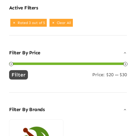
Active Filters
Rated 3 out of 5
Clear All
Filter By Price
Filter
Price:
$20
—
$30
Min
Max
price
price
Filter By Brands