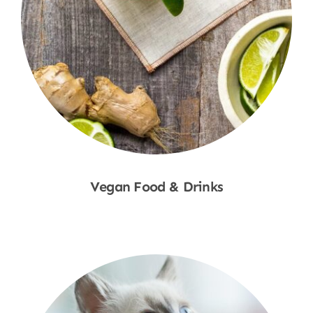
Vegan Food & Drinks
Shop Now