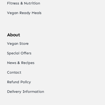
Fitness & Nutrition
Vegan Ready Meals
About
Vegan Store
Special Offers
News & Recipes
Contact
Refund Policy
Delivery Information