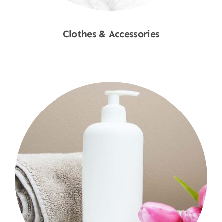
Clothes & Accessories
Shop Now