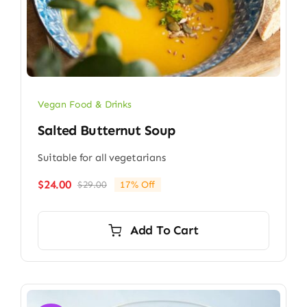
Vegan Food & Drinks
Salted Butternut Soup
Suitable for all vegetarians
$
24.00
$
29.00
17% Off
Original
Current
price
price
was:
is:
Add To Cart
$29.00.
$24.00.