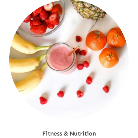
Fitness & Nutrition