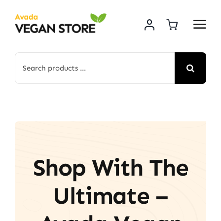
Skip
to
content
Search
for:
Shop With The
Ultimate –