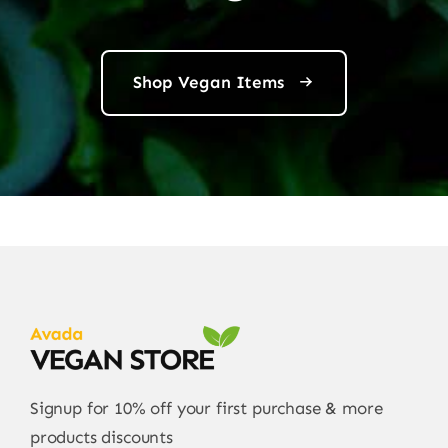
Shop Vegan Items
Signup for 10% off your first purchase & more
products discounts