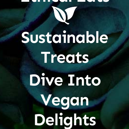
Sustainable
Treats
Dive Into
Vegan
Delights