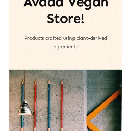
Avada Vegan
Store!
Products crafted using plant-derived
ingredients!