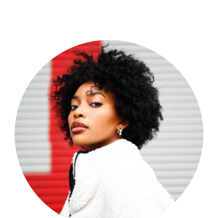
Shop Now