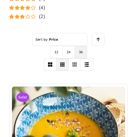
Rated
5
out of
(4)
5
Rated
4
(2)
out of 5
Rated
3
out of 5
Sort by
Price
12
24
36
Sale!