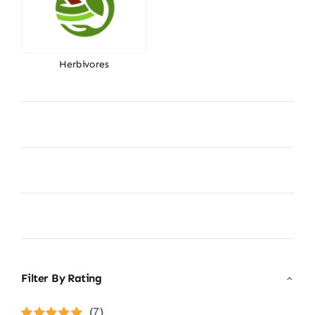
Herbivores
Filter By Rating
(7)