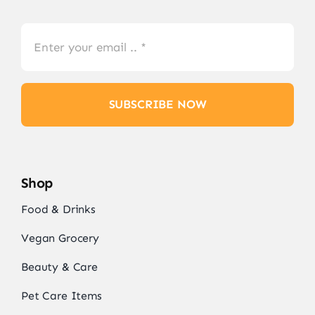
SUBSCRIBE NOW
Shop
Food & Drinks
Vegan Grocery
Beauty & Care
Pet Care Items