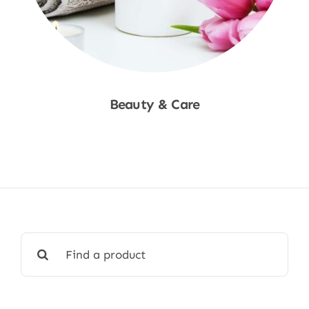
Beauty & Care
Shop Now
Search
for: