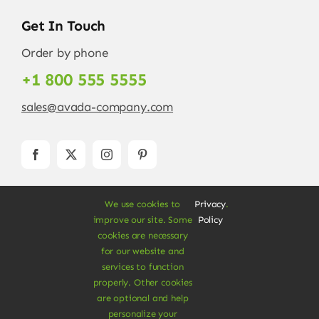
Get In Touch
Order by phone
+1 800 555 5555
sales@avada-company.com
We use cookies to
Privacy
.
improve our site. Some
Policy
cookies are necessary
for our website and
services to function
© Copyright 2012 - 2026 •
Avada
is a
Website
properly. Other cookies
Builder
for
WordPress
and
eCommerce
• All
are optional and help
Rights Reserved • Developed by
ThemeFusion
personalize your