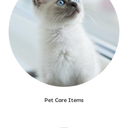
Pet Care Items
Shop Now