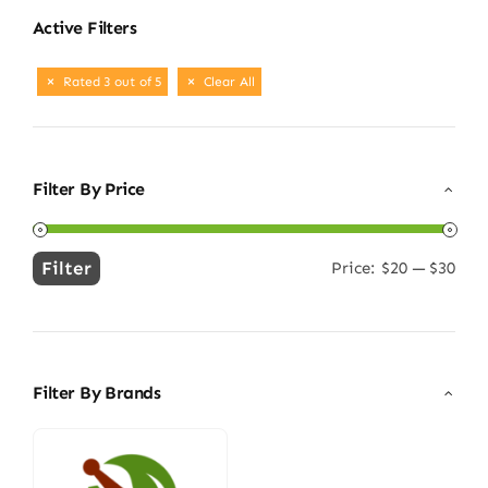
Active Filters
Rated 3 out of 5
Clear All
Filter By Price
Filter
Price:
$20
—
$30
Min
Max
price
price
Filter By Brands