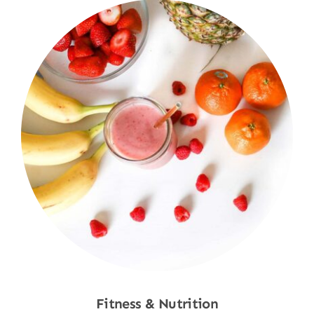
Fitness & Nutrition