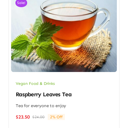
Sale!
Vegan Food & Drinks
Raspberry Leaves Tea
Tea for everyone to enjoy
$
23.50
$
24.00
2% Off
Original
Current
price
price