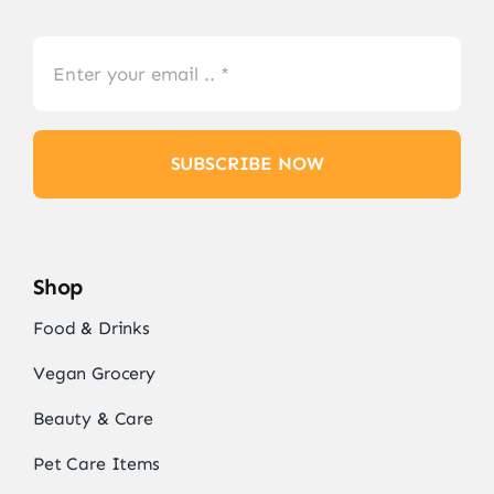
SUBSCRIBE NOW
Shop
Food & Drinks
Vegan Grocery
Beauty & Care
Pet Care Items