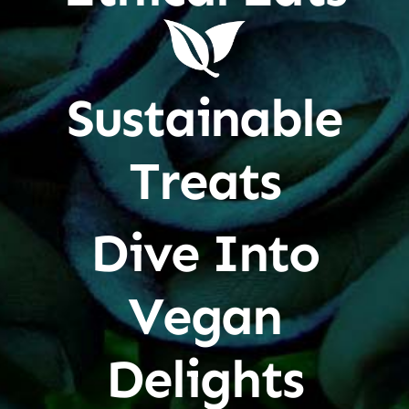
Sustainable
Treats
Dive Into
Vegan
Delights