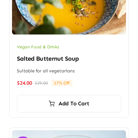
Vegan Food & Drinks
Salted Butternut Soup
Suitable for all vegetarians
$
24.00
$
29.00
17% Off
Original
Current
price
price
was:
is:
Add To Cart
$29.00.
$24.00.