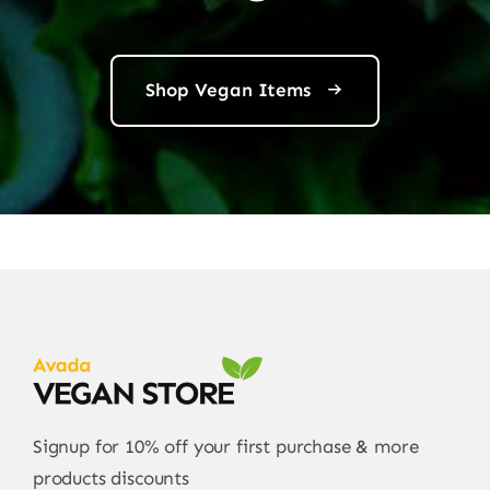
Shop Vegan Items
Signup for 10% off your first purchase & more
products discounts