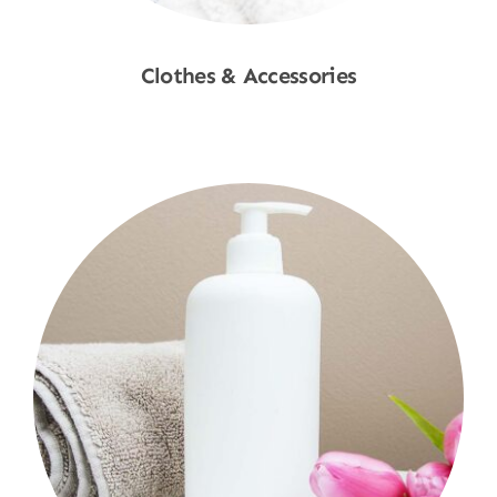
Clothes & Accessories
Shop Now