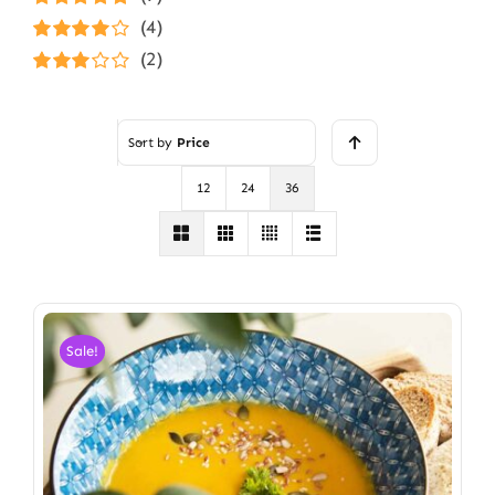
Rated
5
out of
(4)
5
Rated
4
(2)
out of 5
Rated
3
out of 5
Sort by
Price
12
24
36
Sale!