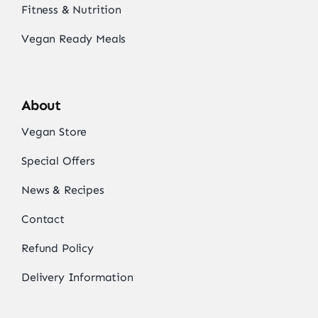
Fitness & Nutrition
Vegan Ready Meals
About
Vegan Store
Special Offers
News & Recipes
Contact
Refund Policy
Delivery Information