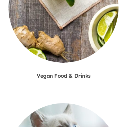
Vegan Food & Drinks
Shop Now