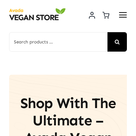
Skip
to
content
Search
for:
Shop With The
Ultimate –