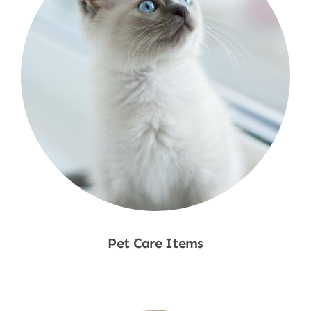
Pet Care Items
Shop Now