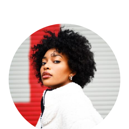
Shop Now