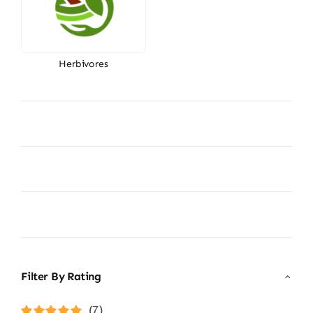
Herbivores
Filter By Rating
(7)