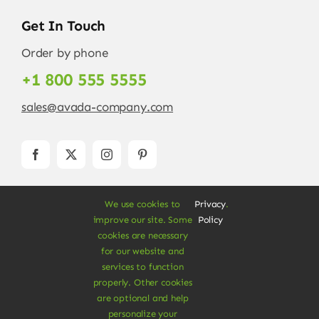
Get In Touch
Order by phone
+1 800 555 5555
sales@avada-company.com
We use cookies to
Privacy
.
improve our site. Some
Policy
cookies are necessary
for our website and
services to function
© Copyright 2012 - 2026 •
Avada
is a
Website
properly. Other cookies
Builder
for
WordPress
and
eCommerce
• All
are optional and help
Rights Reserved • Developed by
ThemeFusion
personalize your