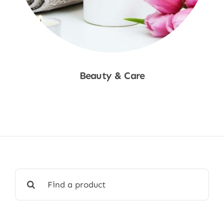
Beauty & Care
Shop Now
Search
for: