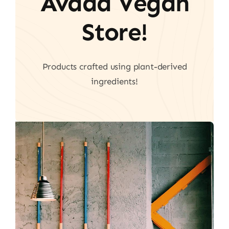
Avada Vegan
Store!
Products crafted using plant-derived
ingredients!