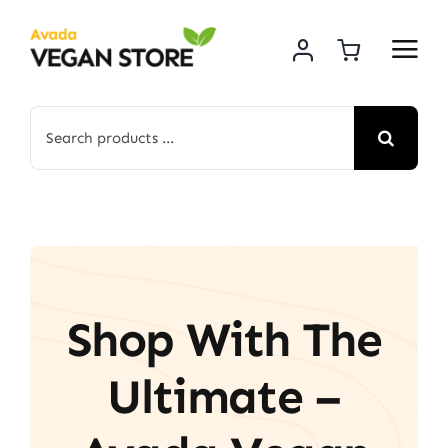
Skip
to
content
Search
for:
Shop With The
Ultimate –