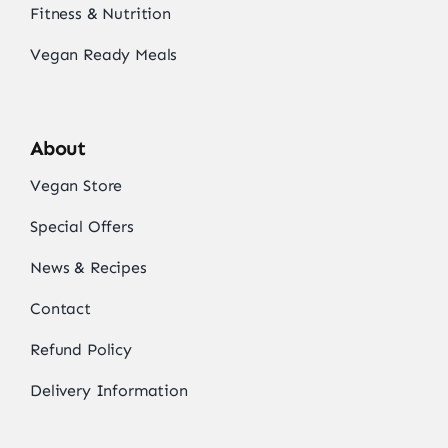
Fitness & Nutrition
Vegan Ready Meals
About
Vegan Store
Special Offers
News & Recipes
Contact
Refund Policy
Delivery Information