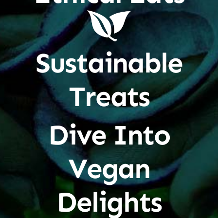
Sustainable
Treats
Dive Into
Vegan
Delights