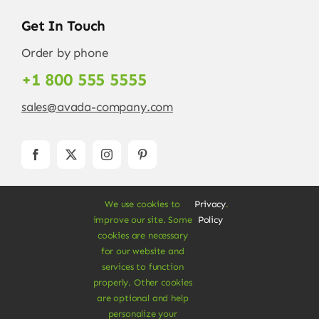
Get In Touch
Order by phone
+1 800 555 5555
sales@avada-company.com
We use cookies to
Privacy
.
improve our site. Some
Policy
cookies are necessary
for our website and
services to function
© Copyright 2012 - 2026 •
Avada
is a
Website
properly. Other cookies
Builder
for
WordPress
and
eCommerce
• All
are optional and help
Rights Reserved • Developed by
ThemeFusion
personalize your