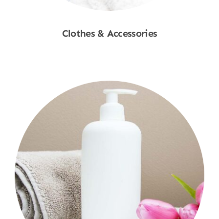
Clothes & Accessories
Shop Now