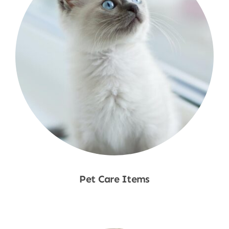
Pet Care Items
Shop Now