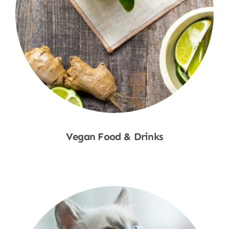
Vegan Food & Drinks
Shop Now