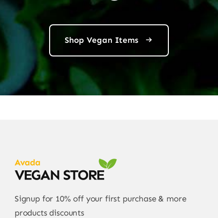
Shop Vegan Items
Signup for 10% off your first purchase & more
products discounts