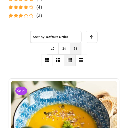
Rated
5
out of
(4)
5
Rated
4
(2)
out of 5
Rated
3
out of 5
Sort by
Default Order
12
24
36
Sale!