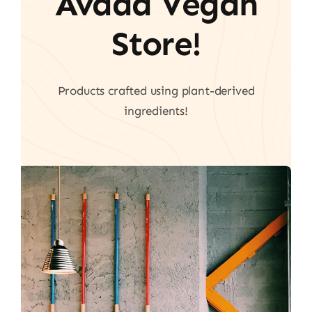
Avada Vegan
Store!
Products crafted using plant-derived
ingredients!