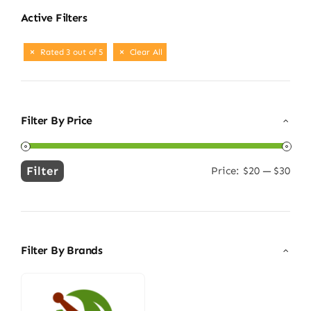
Active Filters
Rated 3 out of 5
Clear All
Filter By Price
Filter
Price:
$20
—
$30
Min
Max
price
price
Filter By Brands