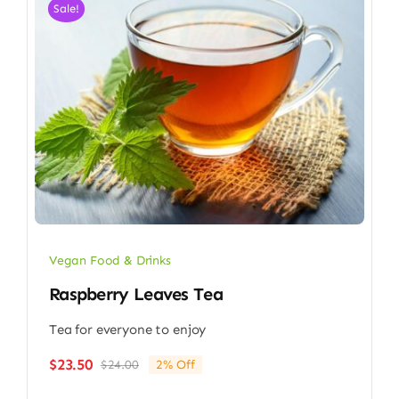
Sale!
Vegan Food & Drinks
Raspberry Leaves Tea
Tea for everyone to enjoy
$
23.50
$
24.00
2% Off
Original
Current
price
price