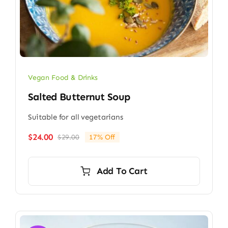
Vegan Food & Drinks
Salted Butternut Soup
Suitable for all vegetarians
$
24.00
$
29.00
17% Off
Original
Current
price
price
was:
is:
Add To Cart
$29.00.
$24.00.