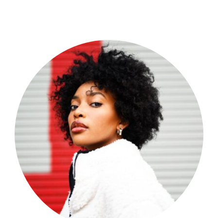
Shop Now