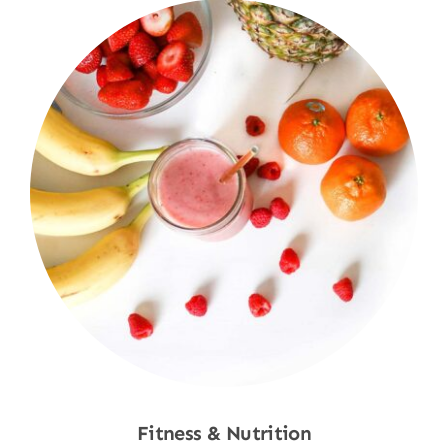
Fitness & Nutrition