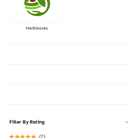
Herbivores
Filter By Rating
(7)