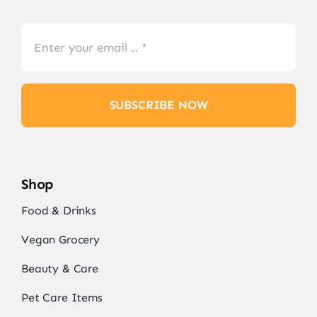
SUBSCRIBE NOW
Shop
Food & Drinks
Vegan Grocery
Beauty & Care
Pet Care Items