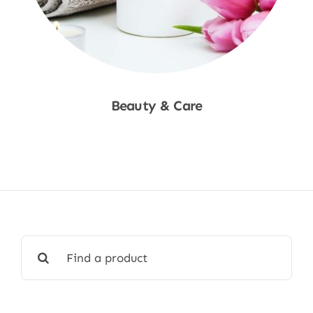
Beauty & Care
Shop Now
Search
for: