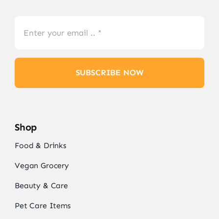
SUBSCRIBE NOW
Shop
Food & Drinks
Vegan Grocery
Beauty & Care
Pet Care Items