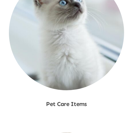
Pet Care Items
Shop Now