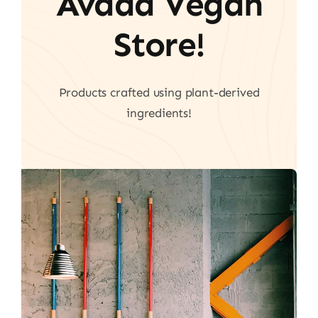
Avada Vegan
Store!
Products crafted using plant-derived
ingredients!