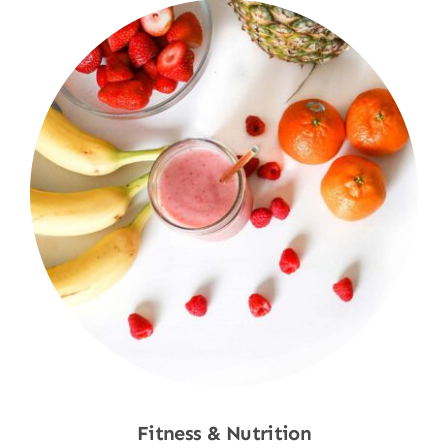
Fitness & Nutrition