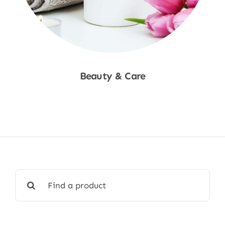
Beauty & Care
Shop Now
Search
for: