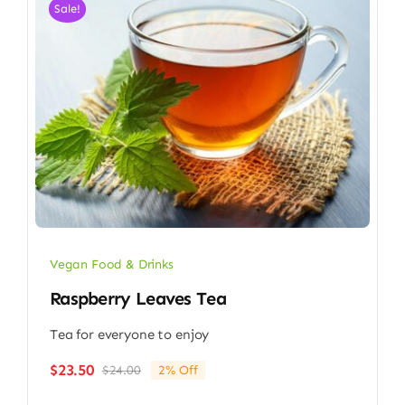
Sale!
Vegan Food & Drinks
Raspberry Leaves Tea
Tea for everyone to enjoy
$
23.50
$
24.00
2% Off
Original
Current
price
price