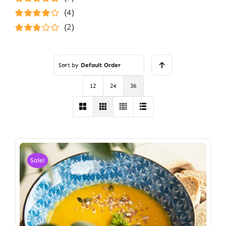
Rated
5
out of
(4)
5
Rated
4
(2)
out of 5
Rated
3
out of 5
Sort by
Default Order
12
24
36
Sale!