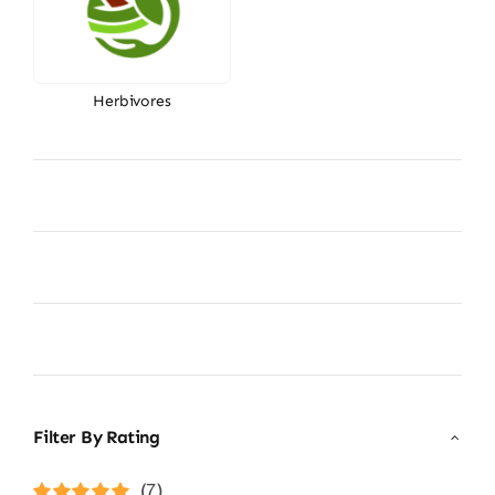
Herbivores
Filter By Rating
(7)