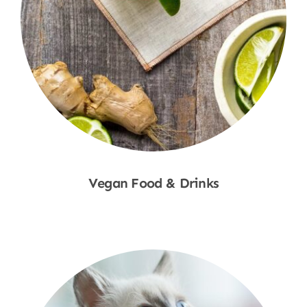
Vegan Food & Drinks
Shop Now