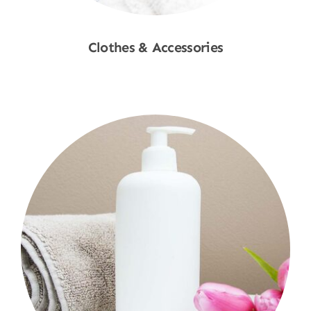
Clothes & Accessories
Shop Now