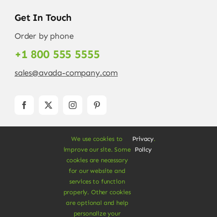
Get In Touch
Order by phone
+1 800 555 5555
sales@avada-company.com
We use cookies to
Privacy
.
improve our site. Some
Policy
cookies are necessary
for our website and
services to function
© Copyright 2012 - 2026 •
Avada
is a
Website
properly. Other cookies
Builder
for
WordPress
and
eCommerce
• All
are optional and help
Rights Reserved • Developed by
ThemeFusion
personalize your