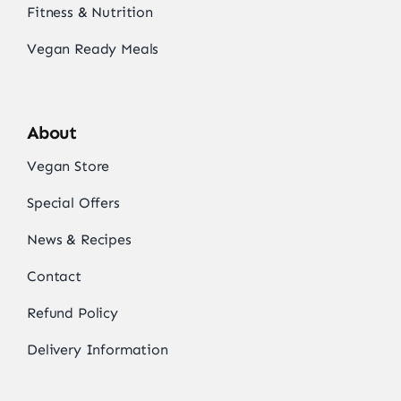
Fitness & Nutrition
Vegan Ready Meals
About
Vegan Store
Special Offers
News & Recipes
Contact
Refund Policy
Delivery Information