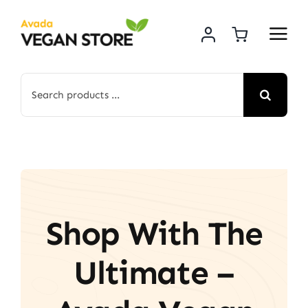
Skip
to
content
Search
for:
Shop With The
Ultimate –