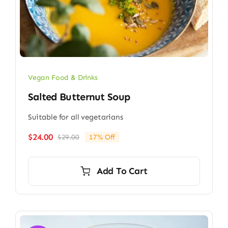
Vegan Food & Drinks
Salted Butternut Soup
Suitable for all vegetarians
$
24.00
$
29.00
17% Off
Original
Current
price
price
was:
is:
Add To Cart
$29.00.
$24.00.