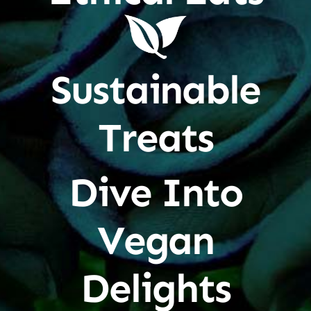
Sustainable
Treats
Dive Into
Vegan
Delights