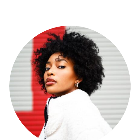
Shop Now