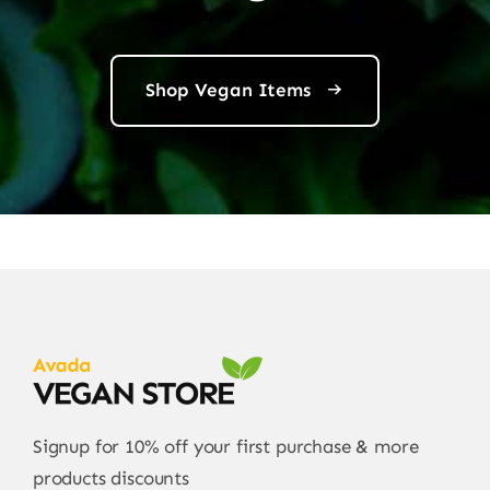
Shop Vegan Items
Signup for 10% off your first purchase & more
products discounts