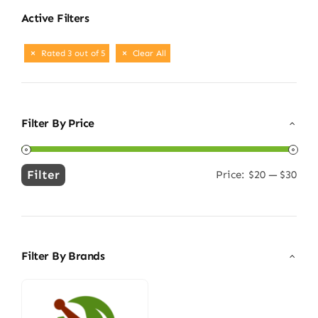
Active Filters
Rated 3 out of 5
Clear All
Filter By Price
Filter
Price:
$20
—
$30
Min
Max
price
price
Filter By Brands