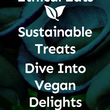
Sustainable
Treats
Dive Into
Vegan
Delights