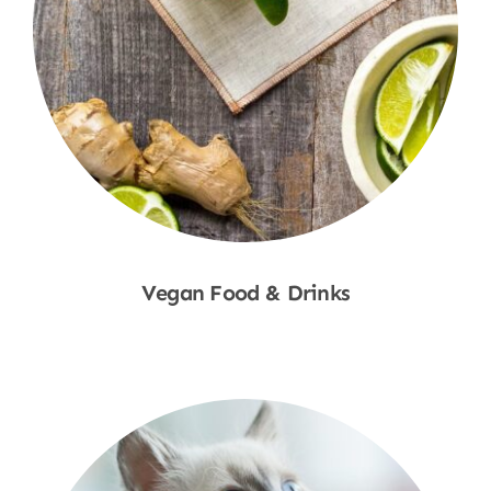
Vegan Food & Drinks
Shop Now