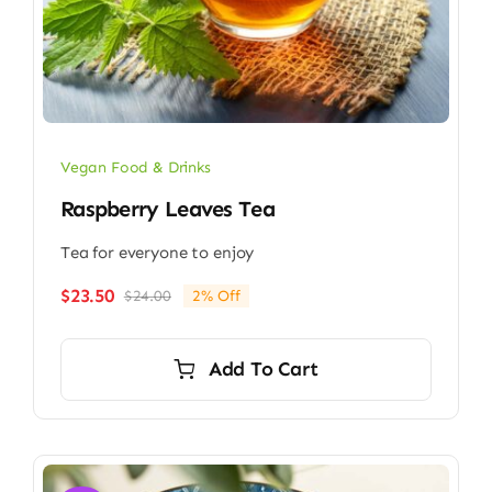
Vegan Food & Drinks
Raspberry Leaves Tea
Tea for everyone to enjoy
$
23.50
$
24.00
2% Off
Original
Current
price
price
was:
is:
Add To Cart
$24.00.
$23.50.