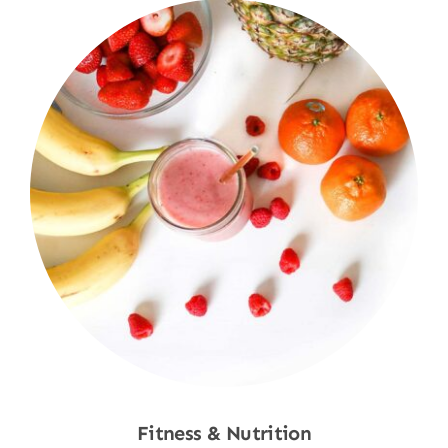
Fitness & Nutrition