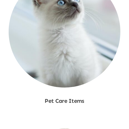
Pet Care Items
Shop Now