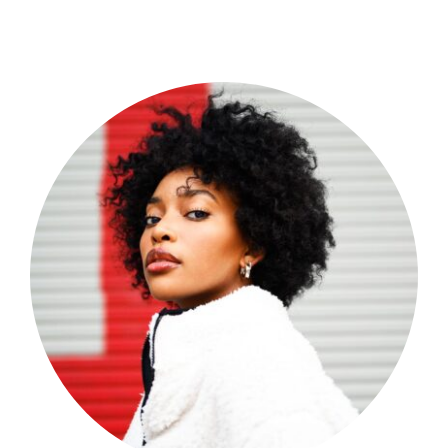
Shop Now