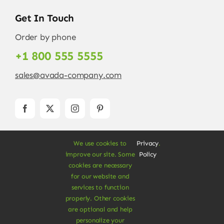
Get In Touch
Order by phone
+1 800 555 5555
sales@avada-company.com
We use cookies to
Privacy
.
improve our site. Some
Policy
cookies are necessary
for our website and
services to function
© Copyright 2012 - 2026 •
Avada
is a
Website
properly. Other cookies
Builder
for
WordPress
and
eCommerce
• All
are optional and help
Rights Reserved • Developed by
ThemeFusion
personalize your