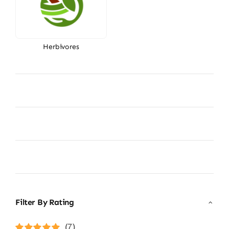
Herbivores
Filter By Rating
(7)