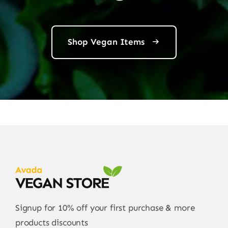
Shop Vegan Items
Signup for 10% off your first purchase & more
products discounts