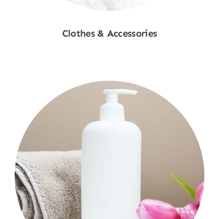
Clothes & Accessories
Shop Now