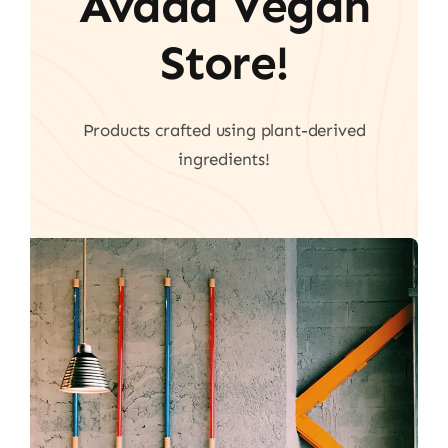
Avada Vegan
Store!
Products crafted using plant-derived
ingredients!