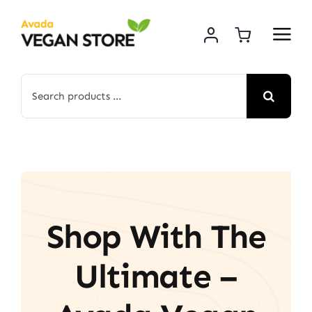
Skip
to
content
Search
for:
Shop With The
Ultimate –