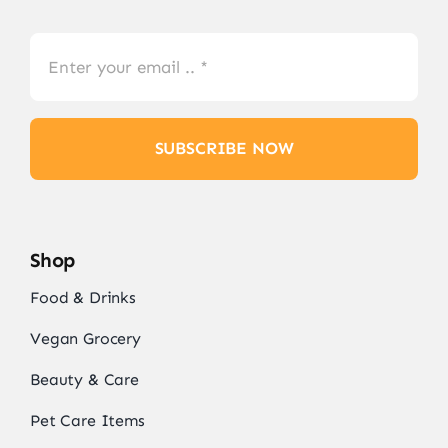
SUBSCRIBE NOW
Shop
Food & Drinks
Vegan Grocery
Beauty & Care
Pet Care Items