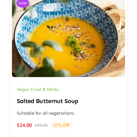
Sale!
Vegan Food & Drinks
Salted Butternut Soup
Suitable for all vegetarians
$
24.00
$
29.00
17% Off
Original
Current
price
price