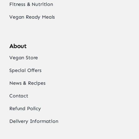
Fitness & Nutrition
Vegan Ready Meals
About
Vegan Store
Special Offers
News & Recipes
Contact
Refund Policy
Delivery Information