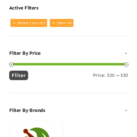
Active Filters
Rated 3 out of 5
Clear All
Filter By Price
Filter
Price:
$20
—
$30
Min
Max
price
price
Filter By Brands