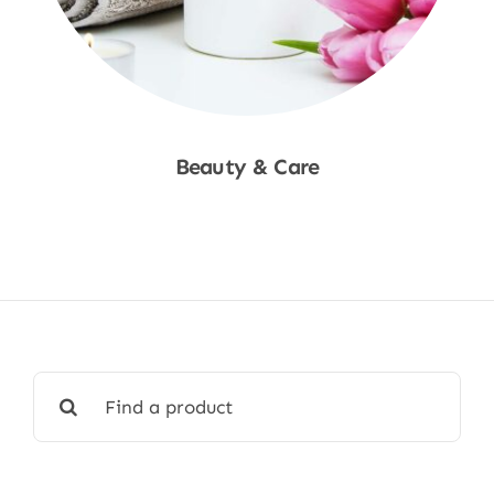
Beauty & Care
Shop Now
Search
for: