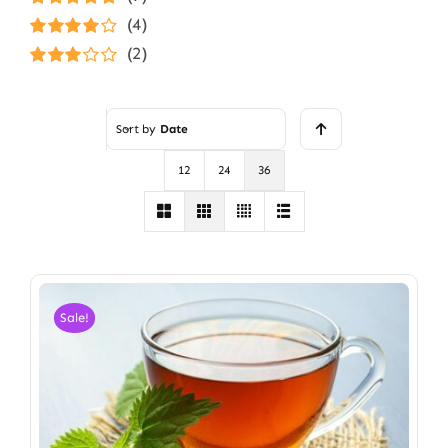
Rated
5
out of
(4)
5
Rated
4
(2)
out of 5
Rated
3
out of 5
Sort by
Date
12
24
36
Sale!