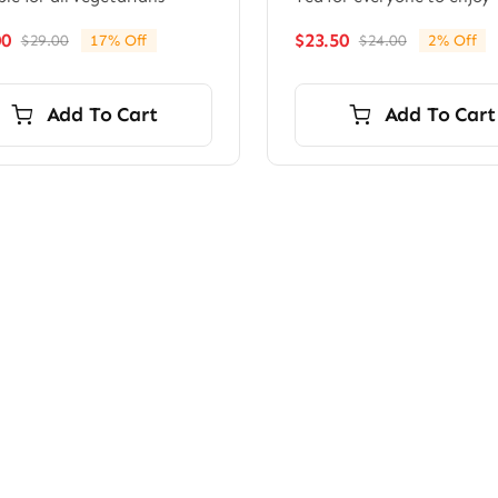
00
$
23.50
$
29.00
17% Off
$
24.00
2% Off
Original
Current
Original
Current
price
price
price
price
was:
is:
was:
is:
Add To Cart
Add To Cart
$29.00.
$24.00.
$24.00.
$23.50.