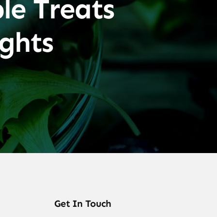
le Treats
ghts
Get In Touch