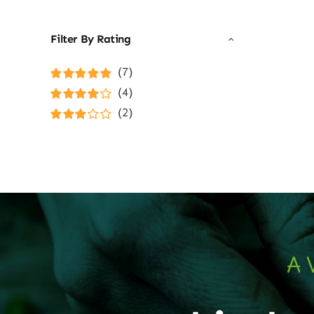
Filter By Rating
(7)
Rated
5
out of
(4)
5
Rated
4
(2)
out of 5
Rated
3
out of 5
A 