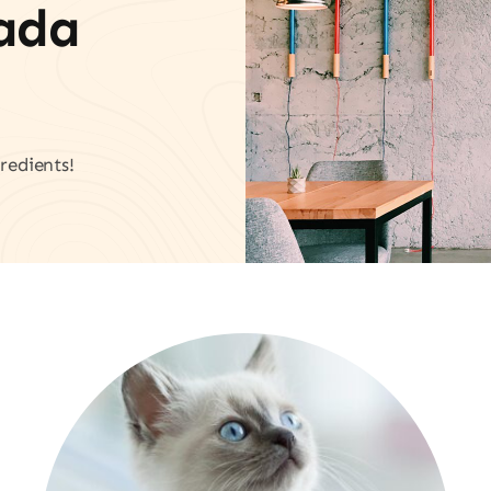
vada
redients!