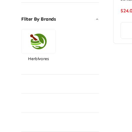
$
24.
Filter By Brands
Herbivores