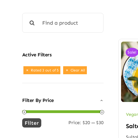
Search
for:
Sale!
Active Filters
Rated 3 out of 5
Clear All
Filter By Price
Vegan
Filter
Price:
$20
—
$30
Salt
Min
Max
price
price
Suita