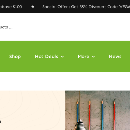
100 ★ Special Offer : Get 35% Discount Code ‘VEGAN35’ 
Shop
Hot Deals
More
News
e