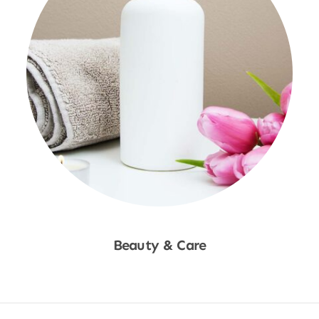
Beauty & Care
Shop Now