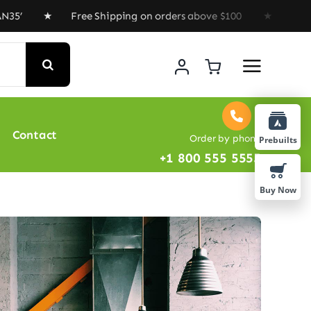
★ Free Shipping on orders above $100 ★ Special Offer :
Contact
Order by phone
Prebuilts
+1 800 555 5555
Buy Now