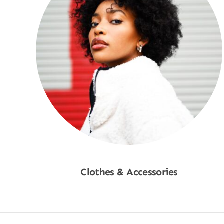
Clothes & Accessories
Shop Now