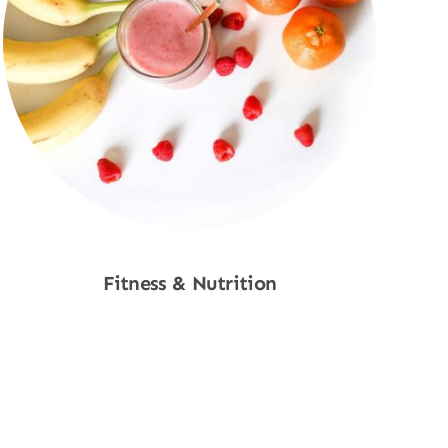
Fitness & Nutrition
Shop Now