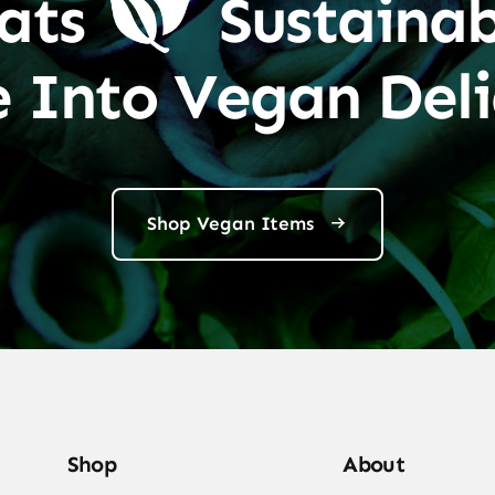
ats
Sustainab
e Into Vegan Deli
Shop Vegan Items
Shop
About