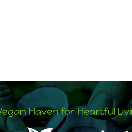
Vegan Haven for Heartful Liv