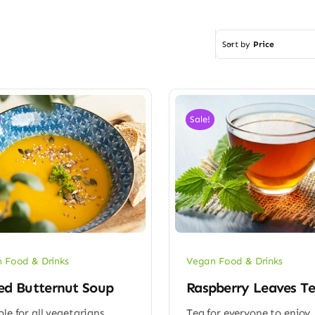
Sort by
Price
Sale!
 Food & Drinks
Vegan Food & Drinks
ed Butternut Soup
Raspberry Leaves T
ble for all vegetarians
Tea for everyone to enjoy