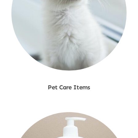
Pet Care Items
Shop Now