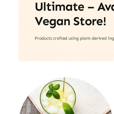
Ultimate – A
Vegan Store!
Products crafted using plant-derived ing