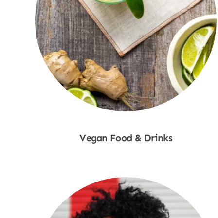
Vegan Food & Drinks
Shop Now