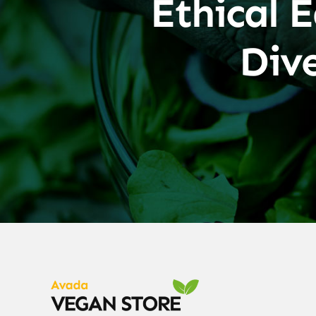
Ethical E
Div