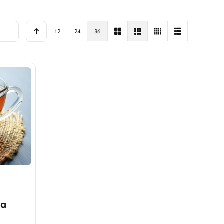
12
24
36
ea