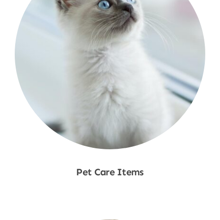
Pet Care Items
Shop Now