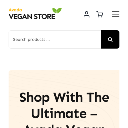
Skip
to
content
Search
for:
Shop With The
Ultimate –