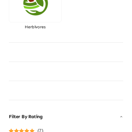
Herbivores
Filter By Rating
(7)