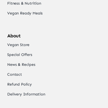
Fitness & Nutrition
Vegan Ready Meals
About
Vegan Store
Special Offers
News & Recipes
Contact
Refund Policy
Delivery Information