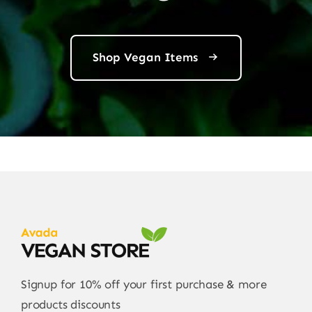
Shop Vegan Items
Signup for 10% off your first purchase & more
products discounts