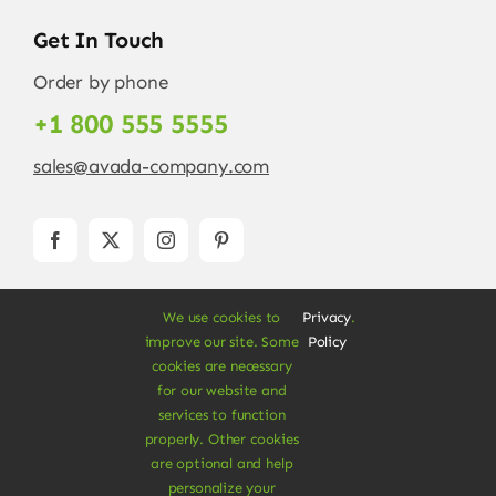
Get In Touch
Order by phone
+1 800 555 5555
sales@avada-company.com
We use cookies to
Privacy
.
improve our site. Some
Policy
cookies are necessary
for our website and
services to function
© Copyright 2012 - 2026 •
Avada
is a
Website
properly. Other cookies
Builder
for
WordPress
and
eCommerce
• All
are optional and help
Rights Reserved • Developed by
ThemeFusion
personalize your