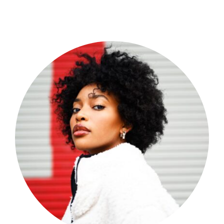
Shop Now