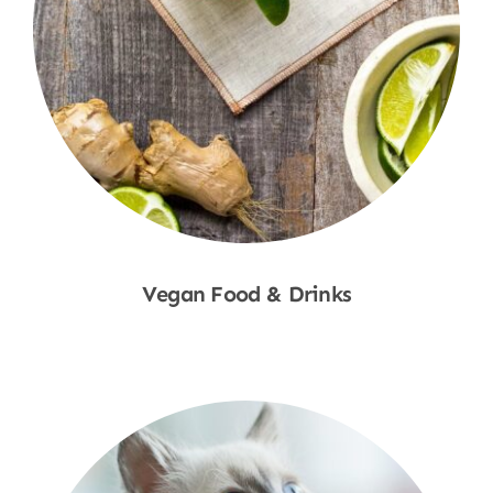
Vegan Food & Drinks
Shop Now