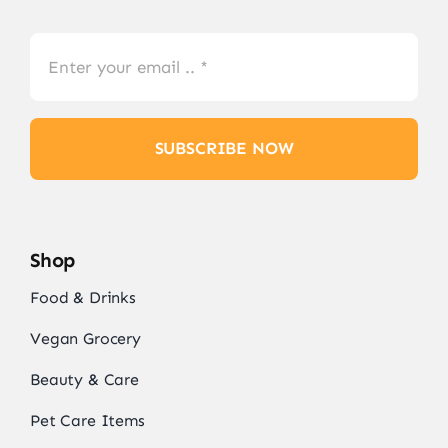
SUBSCRIBE NOW
Shop
Food & Drinks
Vegan Grocery
Beauty & Care
Pet Care Items