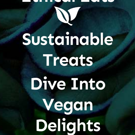
Sustainable
Treats
Dive Into
Vegan
Delights