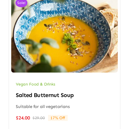
Sale!
Vegan Food & Drinks
Salted Butternut Soup
Suitable for all vegetarians
$
24.00
$
29.00
17% Off
Original
Current
price
price