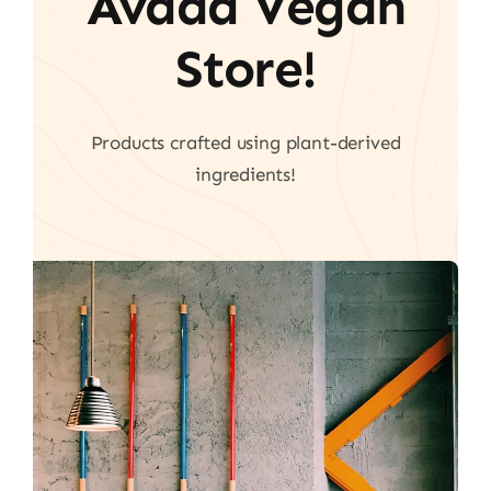
Avada Vegan
Store!
Products crafted using plant-derived
ingredients!