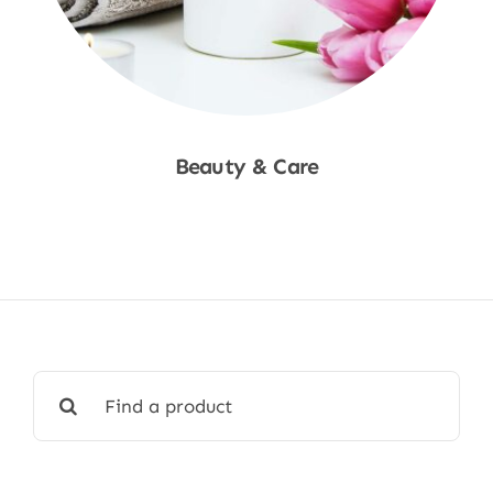
Beauty & Care
Shop Now
Search
for: