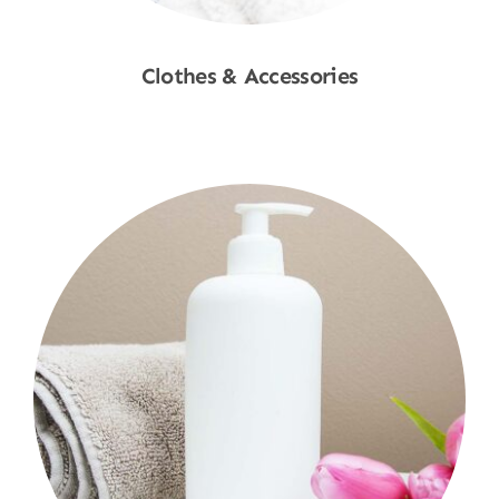
Clothes & Accessories
Shop Now