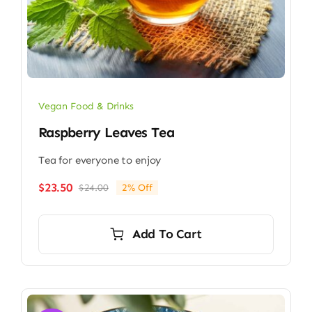
Vegan Food & Drinks
Raspberry Leaves Tea
Tea for everyone to enjoy
$
23.50
$
24.00
2% Off
Original
Current
price
price
was:
is:
Add To Cart
$24.00.
$23.50.