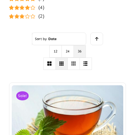
Rated
5
out of
(4)
5
Rated
4
(2)
out of 5
Rated
3
out of 5
Sort by
Date
12
24
36
Sale!