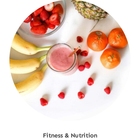
Fitness & Nutrition