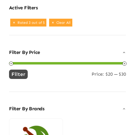
Active Filters
Rated 3 out of 5
Clear All
Filter By Price
Filter
Price:
$20
—
$30
Min
Max
price
price
Filter By Brands