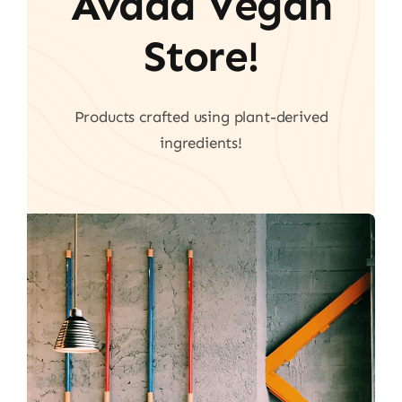
Avada Vegan
Store!
Products crafted using plant-derived
ingredients!