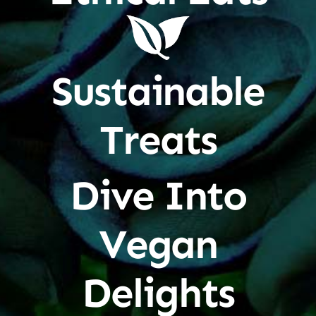
Sustainable
Treats
Dive Into
Vegan
Delights