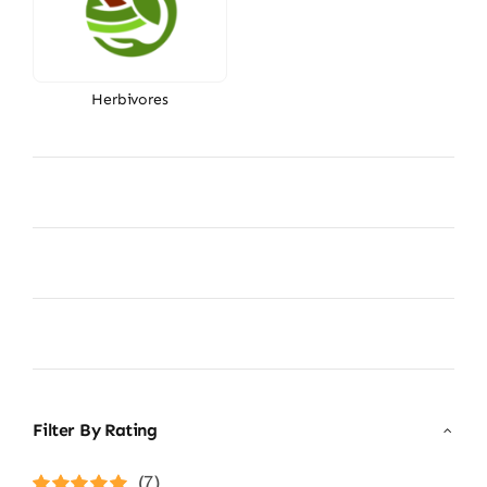
Herbivores
Filter By Rating
(7)