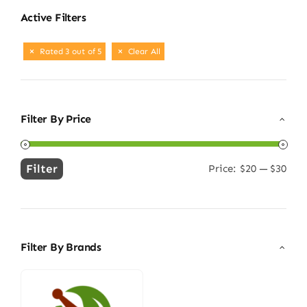
Active Filters
Rated 3 out of 5
Clear All
Filter By Price
Filter
Price:
$20
—
$30
Min
Max
price
price
Filter By Brands