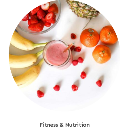
Fitness & Nutrition