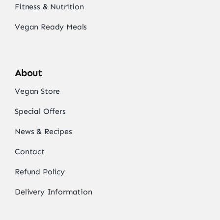
Fitness & Nutrition
Vegan Ready Meals
About
Vegan Store
Special Offers
News & Recipes
Contact
Refund Policy
Delivery Information