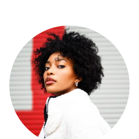
Shop Now