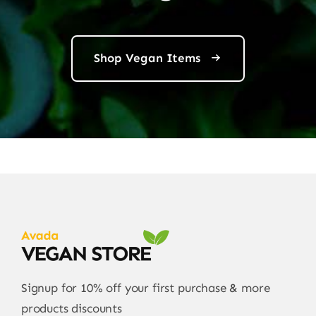
Shop Vegan Items
Signup for 10% off your first purchase & more
products discounts