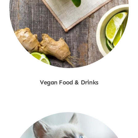
Vegan Food & Drinks
Shop Now