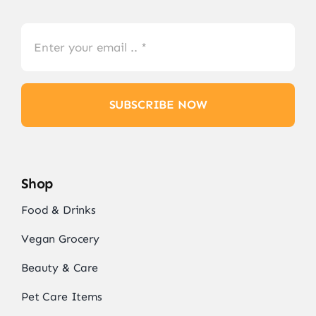
SUBSCRIBE NOW
Shop
Food & Drinks
Vegan Grocery
Beauty & Care
Pet Care Items