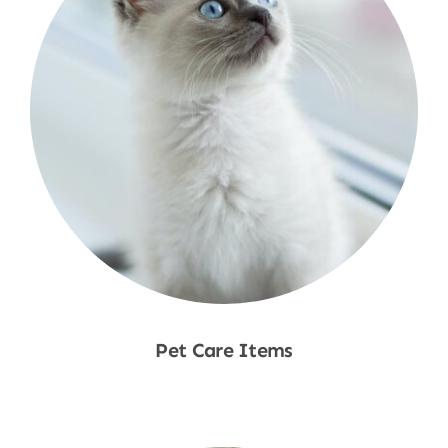
Pet Care Items
Shop Now