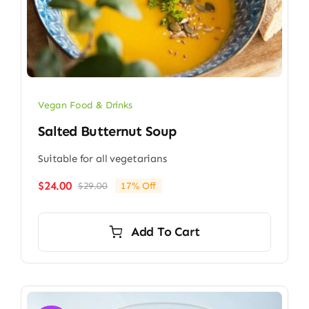
Vegan Food & Drinks
Salted Butternut Soup
Suitable for all vegetarians
$
24.00
$
29.00
17% Off
Original
Current
price
price
was:
is:
Add To Cart
$29.00.
$24.00.