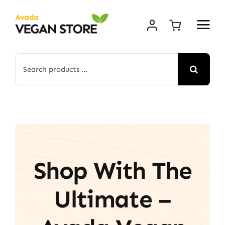
Skip
to
content
Search
for:
Shop With The
Ultimate –