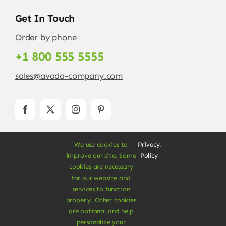
Get In Touch
Order by phone
+1 800 555 5555
sales@avada-company.com
We use cookies to
Privacy
.
improve our site. Some
Policy
cookies are necessary
for our website and
services to function
© Copyright 2012 - 2026 •
Avada
is a
Website
properly. Other cookies
Builder
for
WordPress
and
eCommerce
• All
are optional and help
Rights Reserved • Developed by
ThemeFusion
personalize your