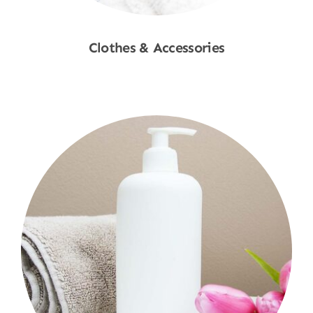
Clothes & Accessories
Shop Now