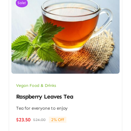
Sale!
Vegan Food & Drinks
Raspberry Leaves Tea
Tea for everyone to enjoy
$
23.50
$
24.00
2% Off
Original
Current
price
price