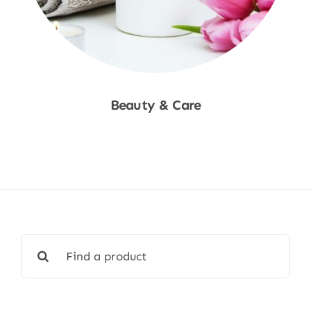
Beauty & Care
Shop Now
Search
for: