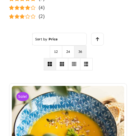
Rated
5
out of
(4)
5
Rated
4
(2)
out of 5
Rated
3
out of 5
Sort by
Price
12
24
36
Sale!