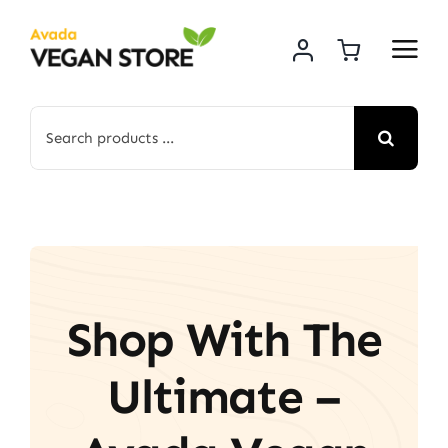
Skip
to
content
Search
for:
Shop With The
Ultimate –