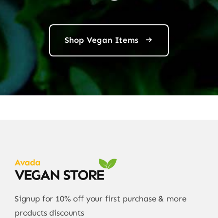
Shop Vegan Items
Signup for 10% off your first purchase & more
products discounts