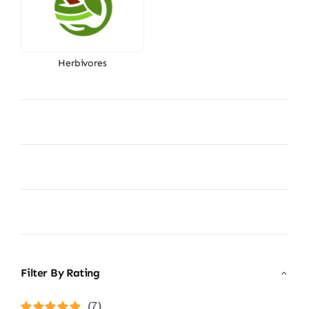
Herbivores
Filter By Rating
(7)