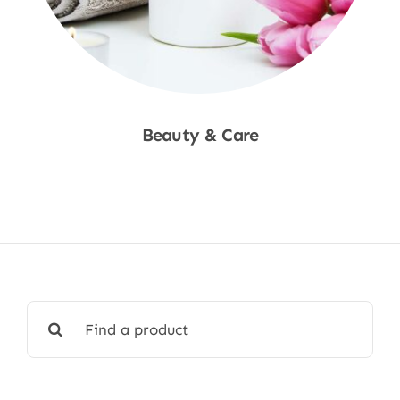
Beauty & Care
Shop Now
Search
for: