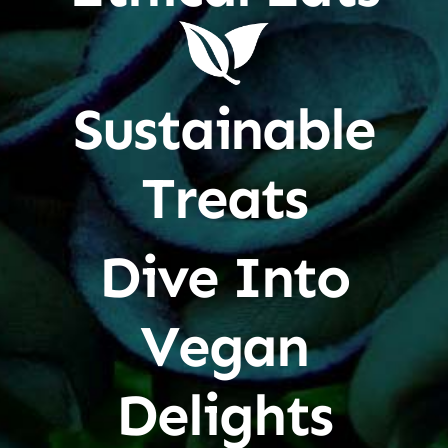
Sustainable
Treats
Dive Into
Vegan
Delights