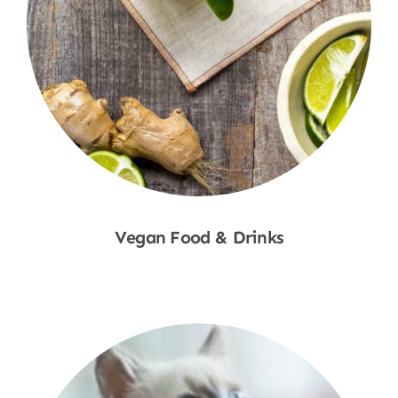
Vegan Food & Drinks
Shop Now