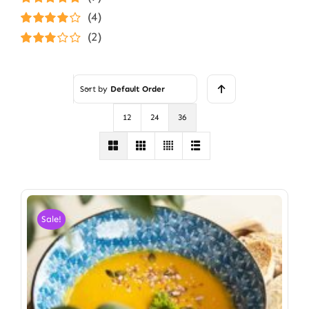
Rated
5
out of
(4)
5
Rated
4
(2)
out of 5
Rated
3
out of 5
Sort by
Default Order
12
24
36
Sale!