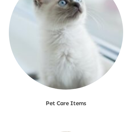
Pet Care Items
Shop Now