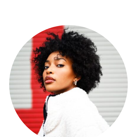
Shop Now