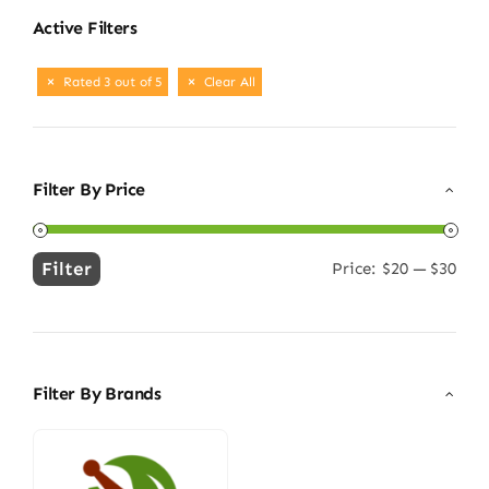
Active Filters
Rated 3 out of 5
Clear All
Filter By Price
Filter
Price:
$20
—
$30
Min
Max
price
price
Filter By Brands