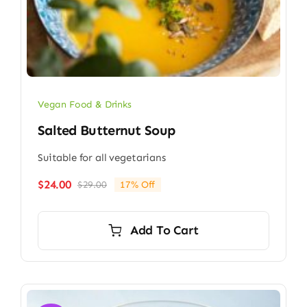
Vegan Food & Drinks
Salted Butternut Soup
Suitable for all vegetarians
$
24.00
$
29.00
17% Off
Original
Current
price
price
was:
is:
Add To Cart
$29.00.
$24.00.