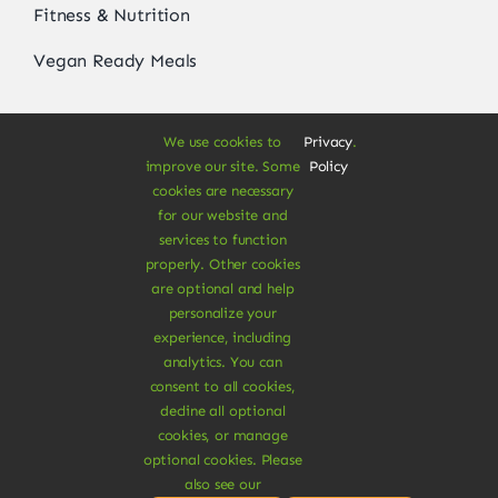
Fitness & Nutrition
Vegan Ready Meals
We use cookies to
Privacy
.
About
improve our site. Some
Policy
cookies are necessary
Vegan Store
for our website and
services to function
Special Offers
properly. Other cookies
are optional and help
News & Recipes
personalize your
experience, including
Contact
analytics. You can
consent to all cookies,
Refund Policy
decline all optional
Delivery Information
cookies, or manage
optional cookies. Please
also see our