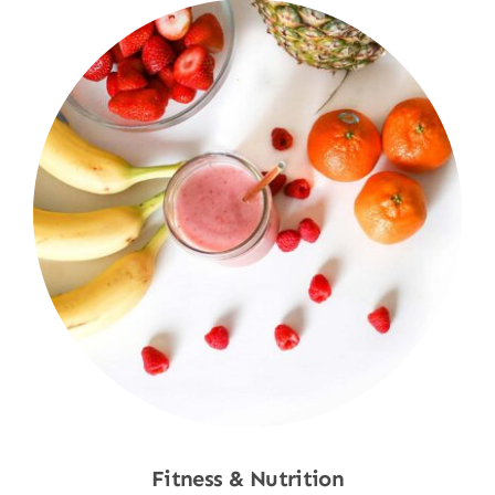
Fitness & Nutrition