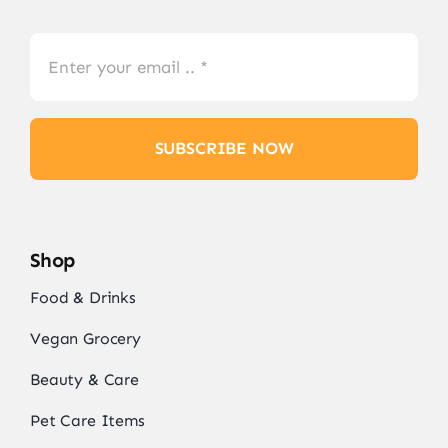
SUBSCRIBE NOW
Shop
Food & Drinks
Vegan Grocery
Beauty & Care
Pet Care Items