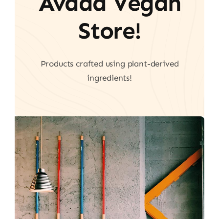
Avada Vegan
Store!
Products crafted using plant-derived
ingredients!