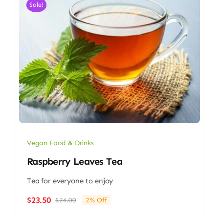
Sale!
Vegan Food & Drinks
Raspberry Leaves Tea
Tea for everyone to enjoy
$
23.50
$
24.00
2% Off
Original
Current
price
price