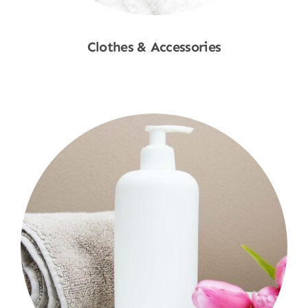
Clothes & Accessories
Shop Now