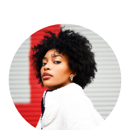
Shop Now