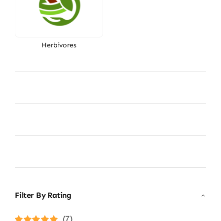
Herbivores
Filter By Rating
(7)