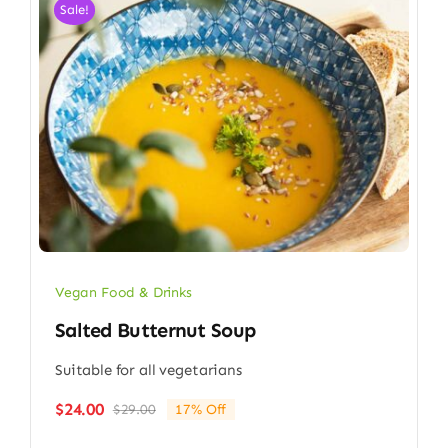
Sale!
Vegan Food & Drinks
Salted Butternut Soup
Suitable for all vegetarians
$
24.00
$
29.00
17% Off
Original
Current
price
price