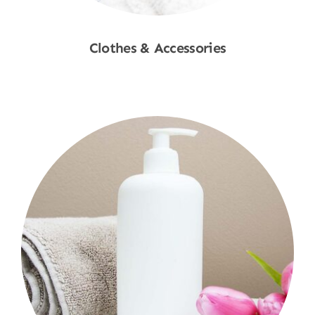
Clothes & Accessories
Shop Now