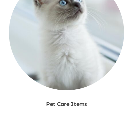
Pet Care Items
Shop Now