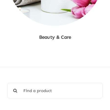
Beauty & Care
Shop Now
Search
for: