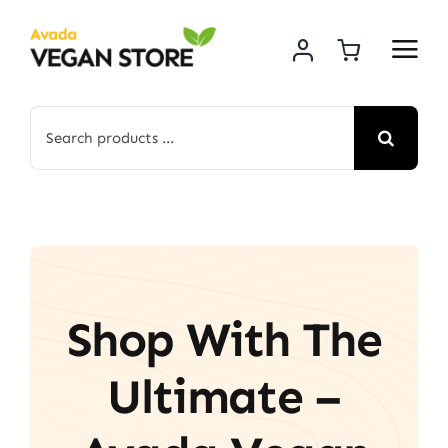
Skip
to
content
Search
for:
Shop With The
Ultimate –