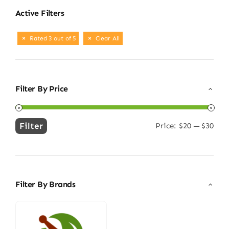
Active Filters
Rated 3 out of 5
Clear All
Filter By Price
Filter
Price:
$20
—
$30
Min
Max
price
price
Filter By Brands