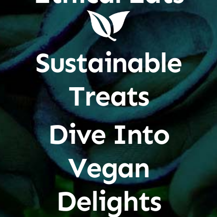
Sustainable
Treats
Dive Into
Vegan
Delights