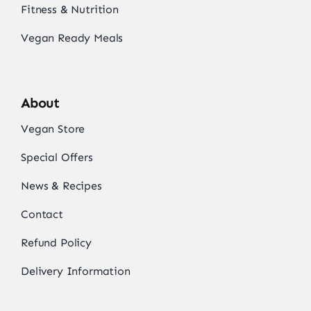
Fitness & Nutrition
Vegan Ready Meals
About
Vegan Store
Special Offers
News & Recipes
Contact
Refund Policy
Delivery Information