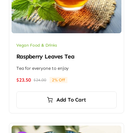
Vegan Food & Drinks
Raspberry Leaves Tea
Tea for everyone to enjoy
$
23.50
$
24.00
2% Off
Original
Current
price
price
was:
is:
Add To Cart
$24.00.
$23.50.