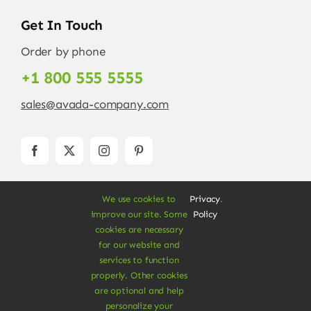
Get In Touch
Order by phone
+1 800 555 5555
sales@avada-company.com
We use cookies to
Privacy
.
improve our site. Some
Policy
cookies are necessary
for our website and
services to function
© Copyright 2012 - 2026 •
Avada
is a
Website
properly. Other cookies
Builder
for
WordPress
and
eCommerce
• All
are optional and help
Rights Reserved • Developed by
ThemeFusion
personalize your