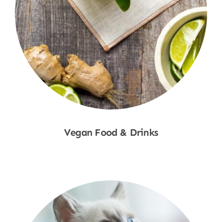
Vegan Food & Drinks
Shop Now