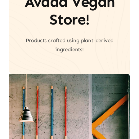
Avada Vegan
Store!
Products crafted using plant-derived
ingredients!