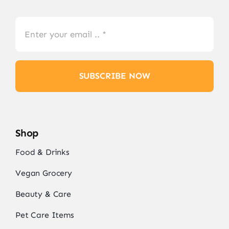
SUBSCRIBE NOW
Shop
Food & Drinks
Vegan Grocery
Beauty & Care
Pet Care Items