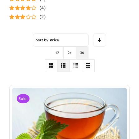
Rated
5
out of
(4)
5
Rated
4
(2)
out of 5
Rated
3
out of 5
Sort by
Price
12
24
36
Sale!