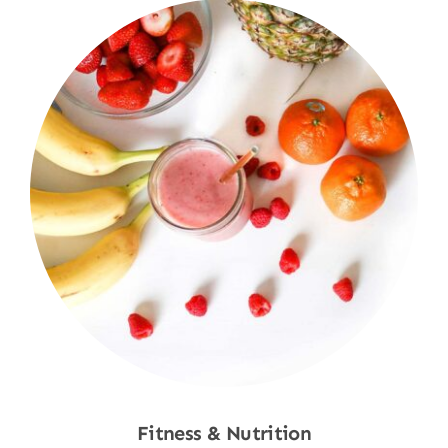
Fitness & Nutrition