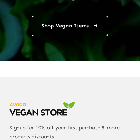
Shop Vegan Items
Signup for 10% off your first purchase & more
products discounts