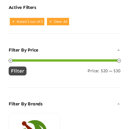
Active Filters
Rated 3 out of 5
Clear All
Filter By Price
Filter
Price:
$20
—
$30
Min
Max
price
price
Filter By Brands