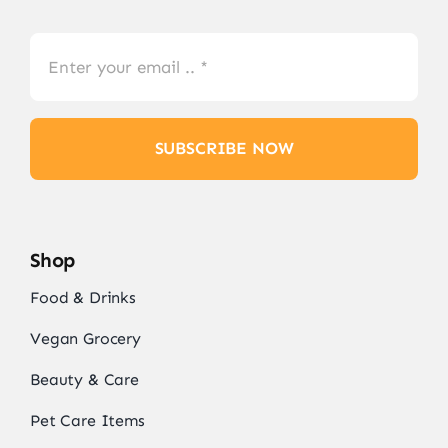
SUBSCRIBE NOW
Shop
Food & Drinks
Vegan Grocery
Beauty & Care
Pet Care Items