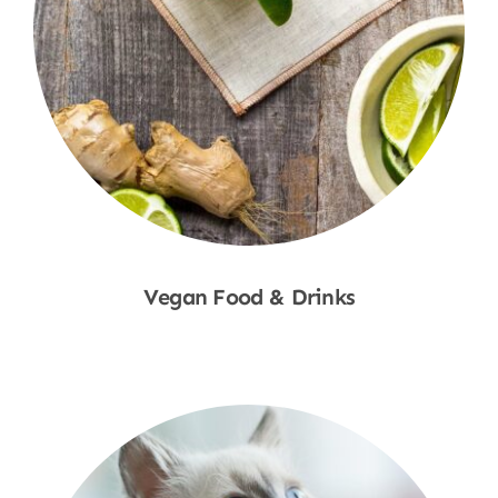
Vegan Food & Drinks
Shop Now