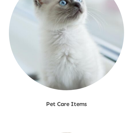
Pet Care Items
Shop Now