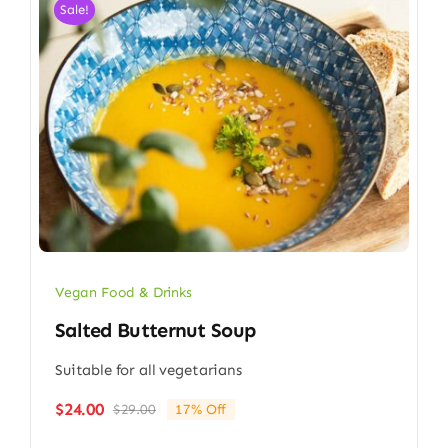
Sale!
Vegan Food & Drinks
Salted Butternut Soup
Suitable for all vegetarians
$
24.00
$
29.00
17% Off
Original
Current
price
price