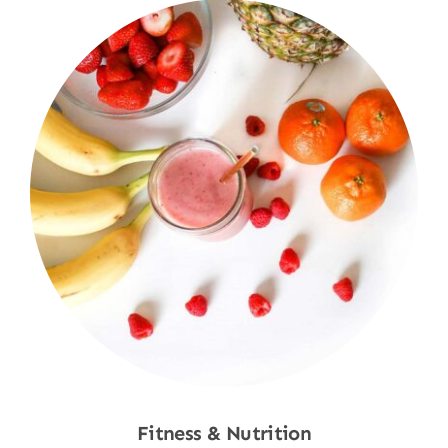
Fitness & Nutrition