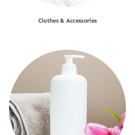
Clothes & Accessories
Shop Now