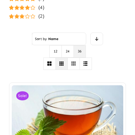
Rated
5
out of
(4)
5
Rated
4
(2)
out of 5
Rated
3
out of 5
Sort by
Name
12
24
36
Sale!