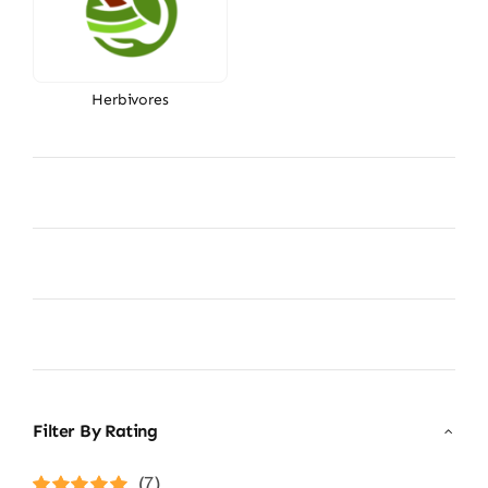
Herbivores
Filter By Rating
(7)