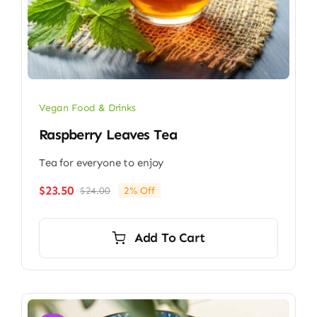
Vegan Food & Drinks
Raspberry Leaves Tea
Tea for everyone to enjoy
$
23.50
$
24.00
2% Off
Original
Current
price
price
was:
is:
Add To Cart
$24.00.
$23.50.