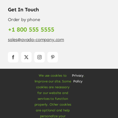
Get In Touch
Order by phone
+1 800 555 5555
sales@avada-company.com
We use cookies to
Privacy
.
improve our site. Some
Policy
cookies are necessary
for our website and
services to function
© Copyright 2012 - 2026 •
Avada
is a
Website
properly. Other cookies
Builder
for
WordPress
and
eCommerce
• All
are optional and help
Rights Reserved • Developed by
ThemeFusion
personalize your