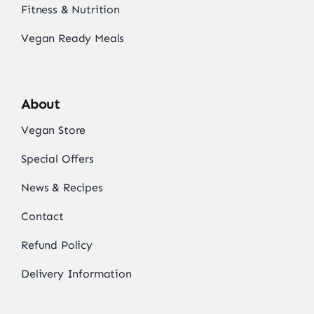
Fitness & Nutrition
Vegan Ready Meals
About
Vegan Store
Special Offers
News & Recipes
Contact
Refund Policy
Delivery Information