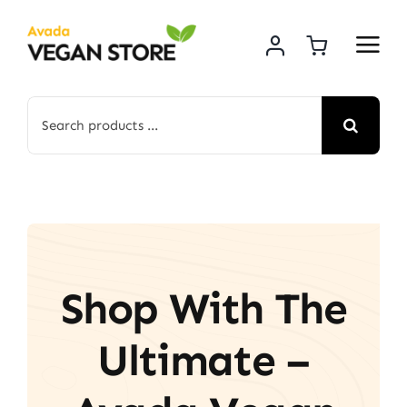
Skip
to
content
Search
for:
Shop With The
Ultimate –