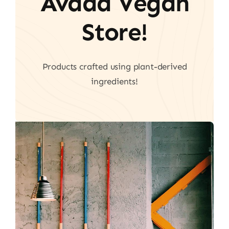
Avada Vegan
Store!
Products crafted using plant-derived
ingredients!