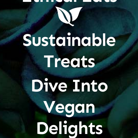
Sustainable
Treats
Dive Into
Vegan
Delights