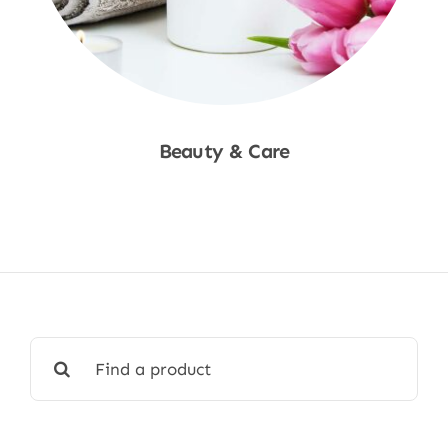
Beauty & Care
Shop Now
Search
for: