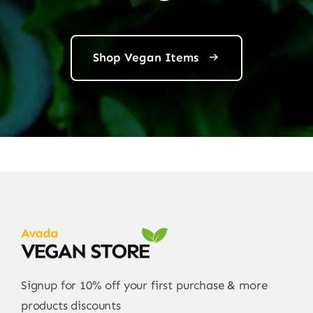
Shop Vegan Items
Signup for 10% off your first purchase & more
products discounts