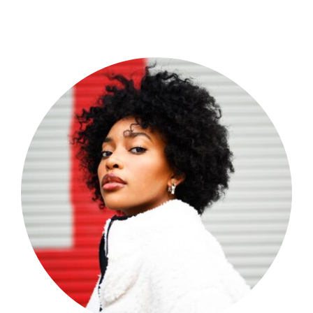
Shop Now