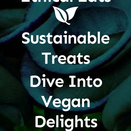
Sustainable
Treats
Dive Into
Vegan
Delights