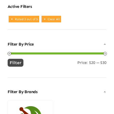
Active Filters
Rated 3 out of 5
Clear All
Filter By Price
Filter
Price:
$20
—
$30
Min
Max
price
price
Filter By Brands