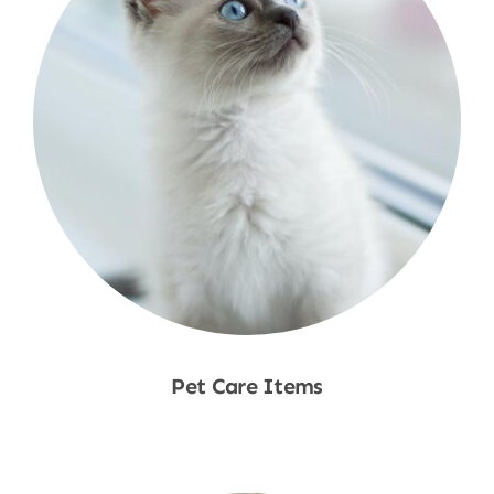
Pet Care Items
Shop Now