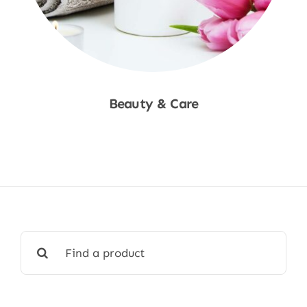
Beauty & Care
Shop Now
Search
for: