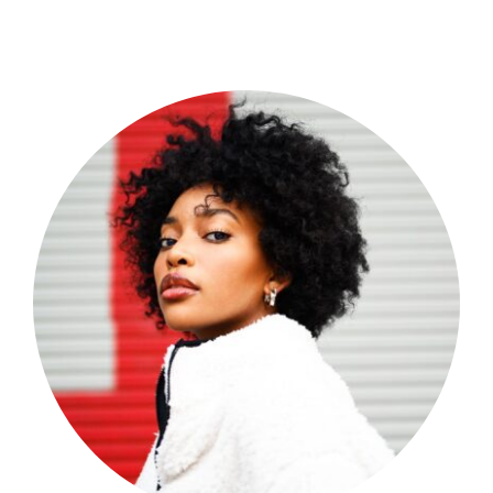
Shop Now