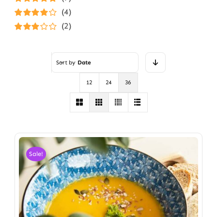
Rated
5
out of
(4)
5
Rated
4
(2)
out of 5
Rated
3
out of 5
Sort by
Date
12
24
36
Sale!