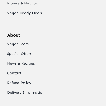
Fitness & Nutrition
Vegan Ready Meals
About
Vegan Store
Special Offers
News & Recipes
Contact
Refund Policy
Delivery Information