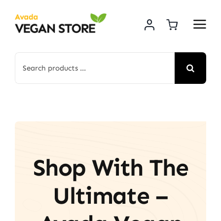
Skip
to
content
Search
for:
Shop With The
Ultimate –