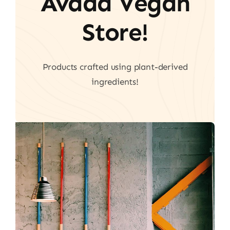
Avada Vegan
Store!
Products crafted using plant-derived
ingredients!