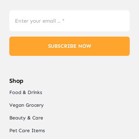
SUBSCRIBE NOW
Shop
Food & Drinks
Vegan Grocery
Beauty & Care
Pet Care Items