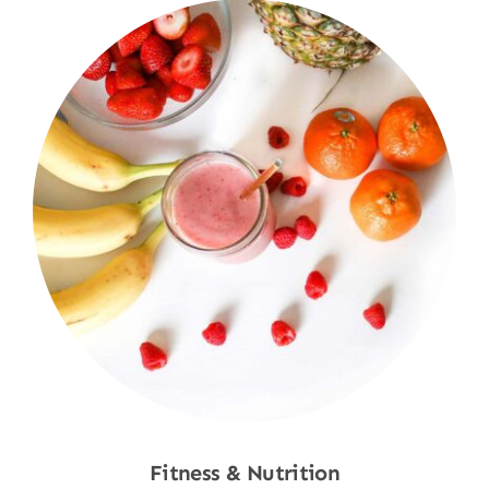
Fitness & Nutrition