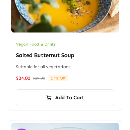
Vegan Food & Drinks
Salted Butternut Soup
Suitable for all vegetarians
$
24.00
$
29.00
17% Off
Original
Current
price
price
was:
is:
Add To Cart
$29.00.
$24.00.