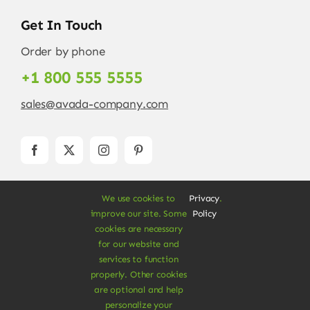
Get In Touch
Order by phone
+1 800 555 5555
sales@avada-company.com
We use cookies to
Privacy
.
improve our site. Some
Policy
cookies are necessary
for our website and
services to function
© Copyright 2012 - 2026 •
Avada
is a
Website
properly. Other cookies
Builder
for
WordPress
and
eCommerce
• All
are optional and help
Rights Reserved • Developed by
ThemeFusion
personalize your