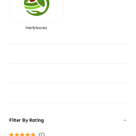
Herbivores
Filter By Rating
(7)