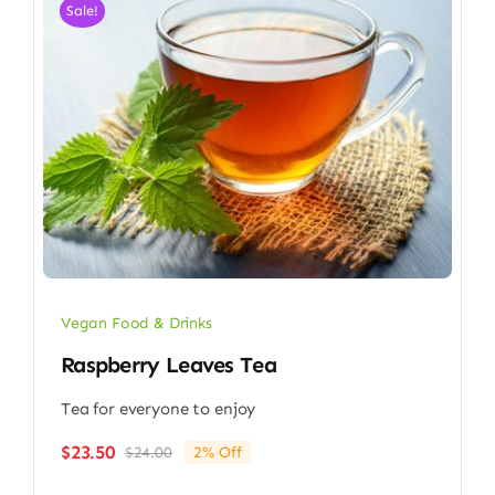
Sale!
Vegan Food & Drinks
Raspberry Leaves Tea
Tea for everyone to enjoy
$
23.50
$
24.00
2% Off
Original
Current
price
price