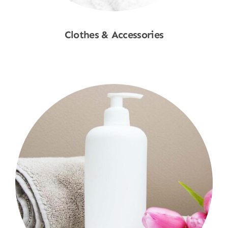
Clothes & Accessories
Shop Now