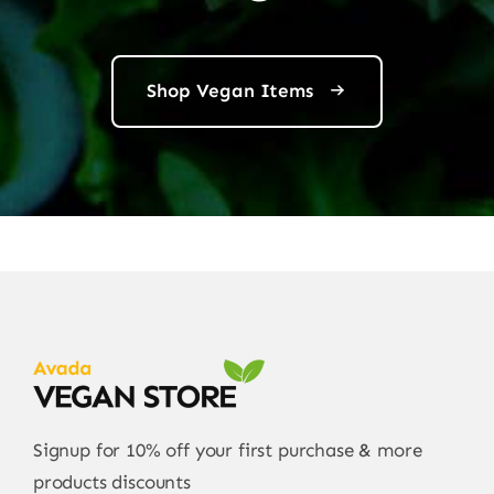
Shop Vegan Items
Signup for 10% off your first purchase & more
products discounts