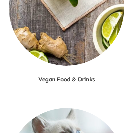
Vegan Food & Drinks
Shop Now