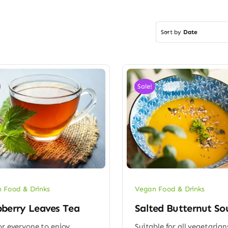
Sort by
Date
Sale!
 Food & Drinks
Vegan Food & Drinks
berry Leaves Tea
Salted Butternut So
or everyone to enjoy
Suitable for all vegetarian