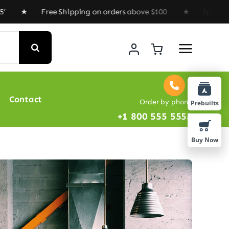
★ Free Shipping on orders above $100 ★ Special Offer 
Contact
Order by phone
Prebuilts
+1 800 555 5555
Buy Now