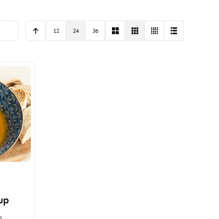
12
24
36
up
s