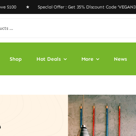
100 ★ Special Offer : Get 35% Discount Code ‘VEGAN35’ 
Shop
Hot Deals
More
News
e