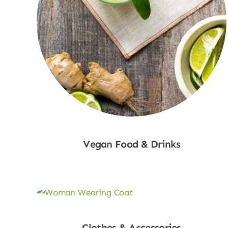
Vegan Food & Drinks
Shop Now
Clothes & Accessories