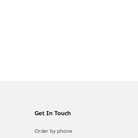
ghts
Get In Touch
Order by phone