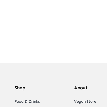
e Into Vegan Deli
Shop Vegan Items
Shop
About
Food & Drinks
Vegan Store