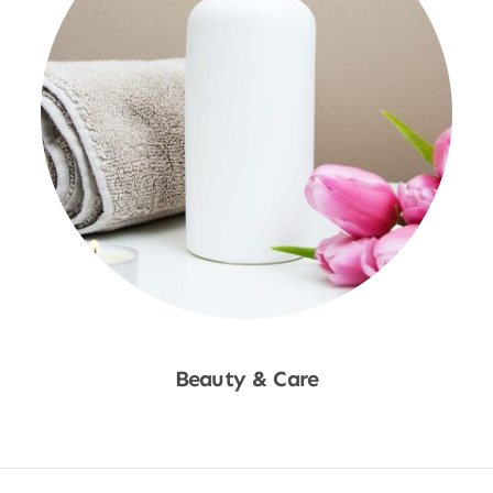
Beauty & Care
Shop Now