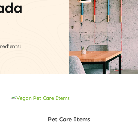
vada
redients!
Pet Care Items
Shop Now