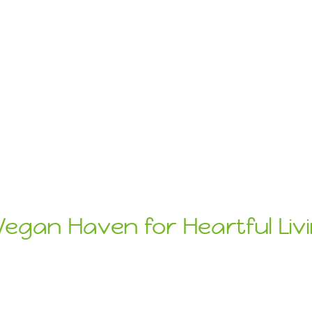
Vegan Haven for Heartful Liv
ats
Sustainab