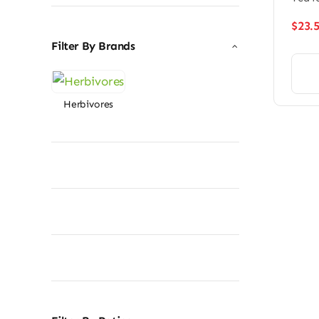
$
23.
Filter By Brands
Herbivores