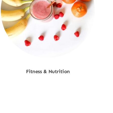
Fitness & Nutrition
Shop Now