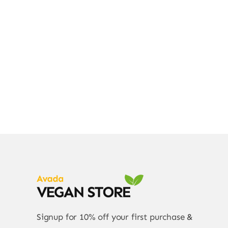
Div
Signup for 10% off your first purchase &