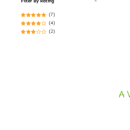
Filter By Rating
(7)
Rated
5
out of
(4)
5
Rated
4
(2)
out of 5
Rated
3
out of 5
A 
Ethical E