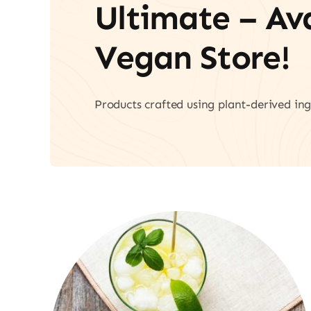
Ultimate – A
Vegan Store!
Products crafted using plant-derived ing