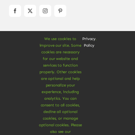
We use cookies to
Privacy
.
improve our site. Some
Policy
cookies are necessary
for our website and
© Copyright 2012 - 2026 •
Avada
is a
Website
services to function
Builder
for
WordPress
and
eCommerce
• All
properly. Other cookies
Rights Reserved • Developed by
ThemeFusion
are optional and help
personalize your
experience, including
analytics. You can
consent to all cookies,
Vegan Products are 100% Plant-Based and Safe for
decline all optional
Human Health and Environment.
cookies, or manage
optional cookies. Please
Download Vegan Store App
also see our