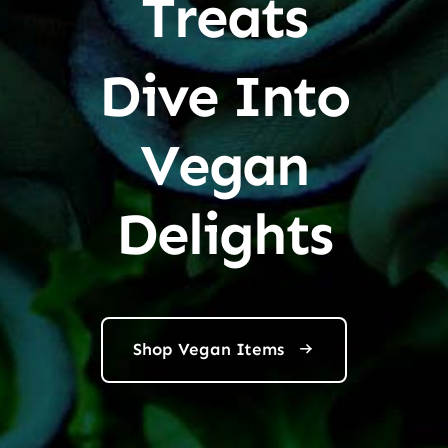
Treats
Dive Into
Vegan
Delights
Shop Vegan Items