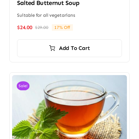
Salted Butternut Soup
Suitable for all vegetarians
$
24.00
$
29.00
17% Off
Original
Current
price
price
was:
is:
Add To Cart
$29.00.
$24.00.
Sale!