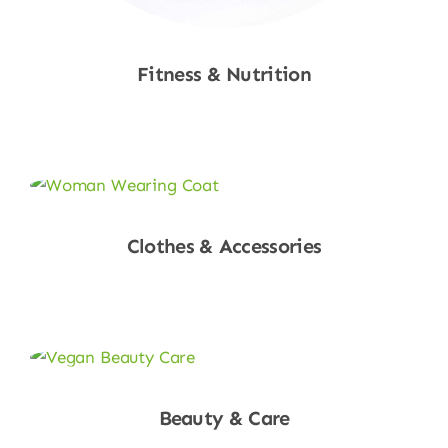
Fitness & Nutrition
Shop Now
Clothes & Accessories
Shop Now
Beauty & Care