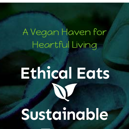
A Vegan Haven for
Heartful Living
Ethical Eats
Sustainable