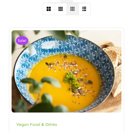
Sale!
Vegan Food & Drinks