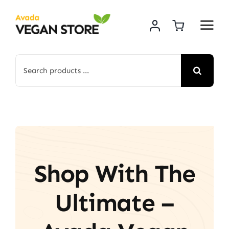
Skip
to
content
Search
for:
Shop With The
Ultimate –