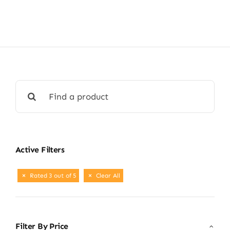
Shop Now
Search
for:
Active Filters
Rated 3 out of 5
Clear All
Filter By Price