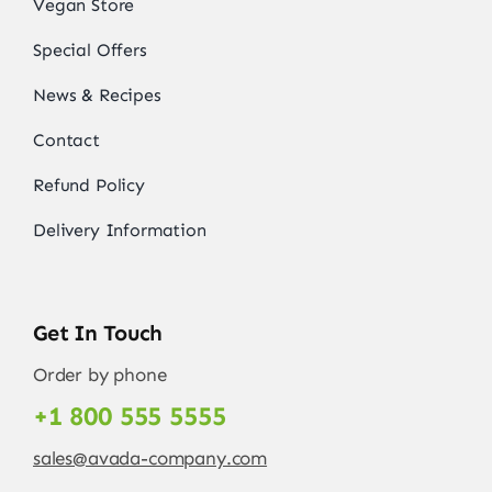
Vegan Store
Special Offers
News & Recipes
Contact
Refund Policy
Delivery Information
Get In Touch
Order by phone
+1 800 555 5555
sales@avada-company.com