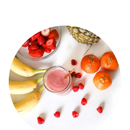
Shop Now