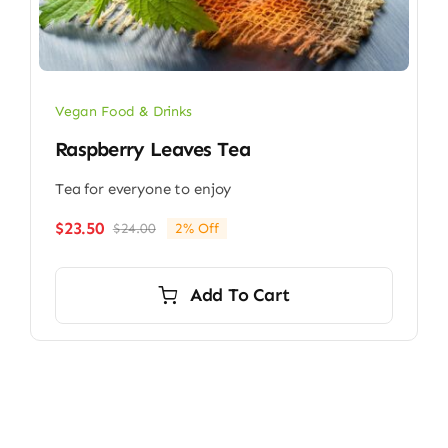
Vegan Food & Drinks
Raspberry Leaves Tea
Tea for everyone to enjoy
$
23.50
$
24.00
2% Off
Original
Current
price
price
was:
is:
Add To Cart
$24.00.
$23.50.