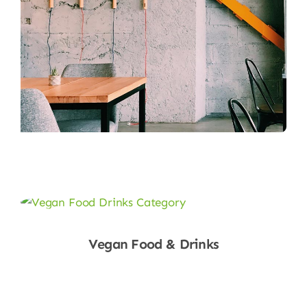
Vegan Food & Drinks
Shop Now