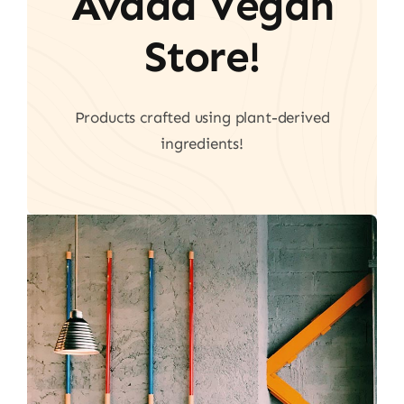
Avada Vegan
Store!
Products crafted using plant-derived
ingredients!