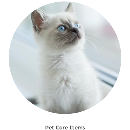
Pet Care Items