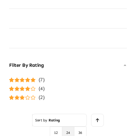
Filter By Rating
(7)
Rated
5
out of
(4)
5
Rated
4
(2)
out of 5
Rated
3
out of 5
Sort by
Rating
12
24
36