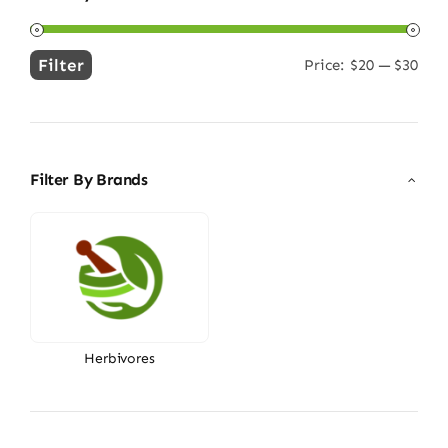
Filter
Price:
$20
—
$30
Min
Max
price
price
Filter By Brands
Herbivores