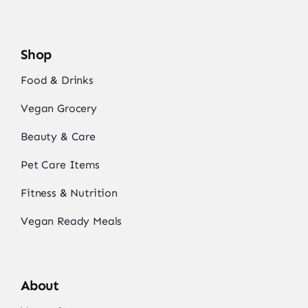
Shop
Food & Drinks
Vegan Grocery
Beauty & Care
Pet Care Items
Fitness & Nutrition
Vegan Ready Meals
About