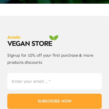
Signup for 10% off your first purchase & more
products discounts
SUBSCRIBE NOW