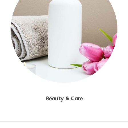
Beauty & Care
Shop Now