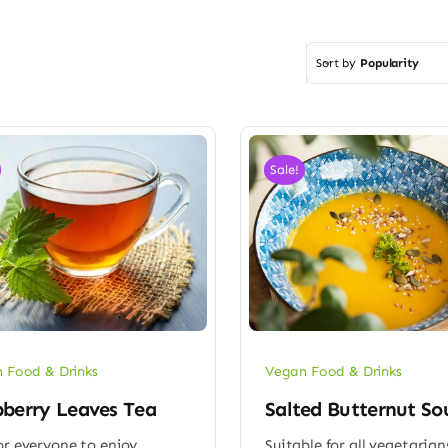
Sort by
Popularity
Sale!
 Food & Drinks
Vegan Food & Drinks
berry Leaves Tea
Salted Butternut So
or everyone to enjoy
Suitable for all vegetarian