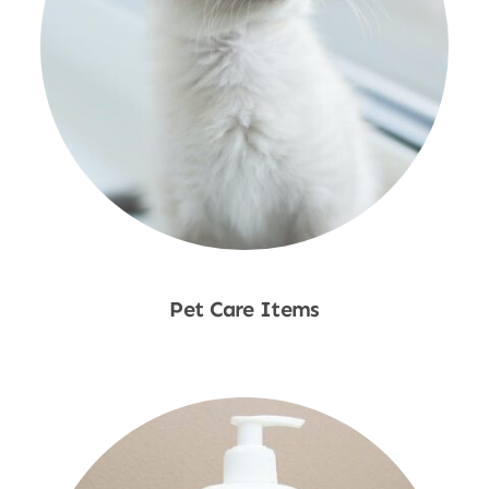
Pet Care Items
Shop Now