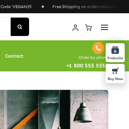
VEGAN35’ ★ Free Shipping on orders above $100 ★ Specia
Contact
Order by phone
Prebuilts
+1 800 555 5555
Buy Now