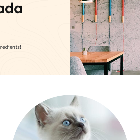
vada
redients!