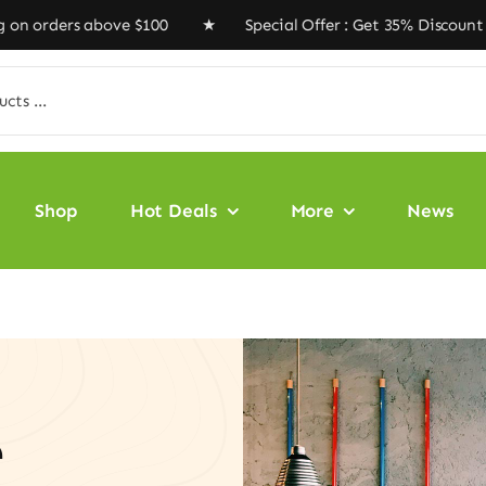
s above $100 ★ Special Offer : Get 35% Discount Code ‘
Shop
Hot Deals
More
News
e