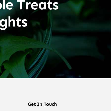
le Treats
ghts
Get In Touch