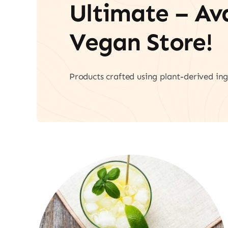
Ultimate – A
Vegan Store!
Products crafted using plant-derived ing