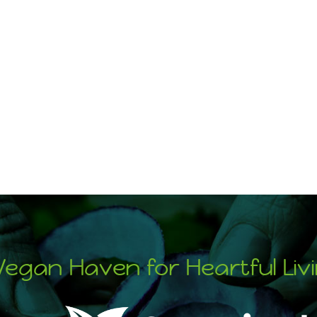
Vegan Haven for Heartful Liv