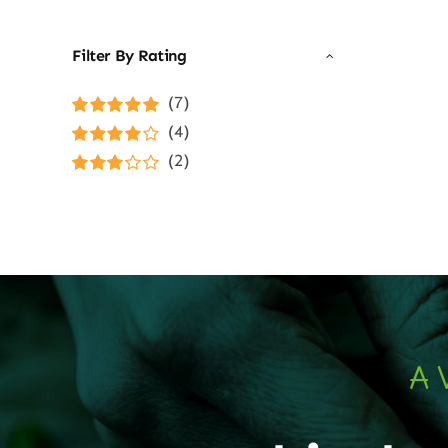
Filter By Rating
(7)
Rated
5
out of
(4)
5
Rated
4
(2)
out of 5
Rated
3
out of 5
A 