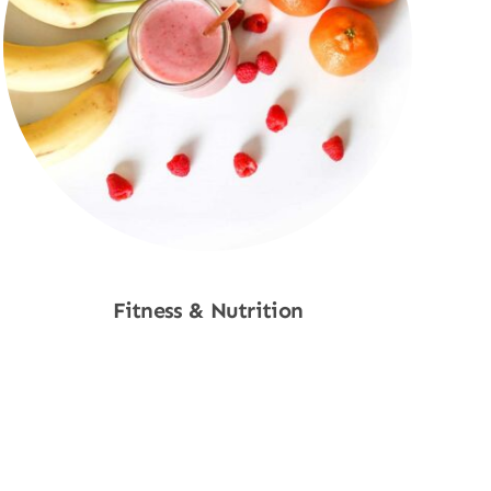
Fitness & Nutrition
Shop Now