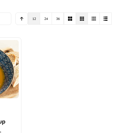
12
24
36
up
s