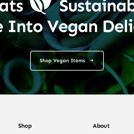
ats
Sustainab
e Into Vegan Deli
Shop Vegan Items
Shop
About