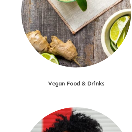
Vegan Food & Drinks
Shop Now