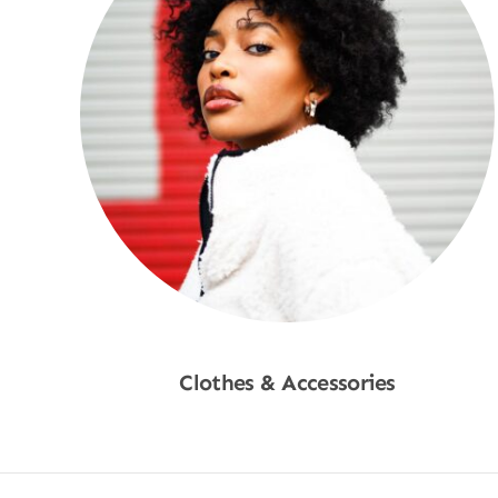
Clothes & Accessories
Shop Now