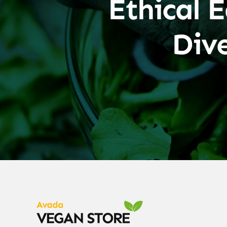
Ethical E
Div