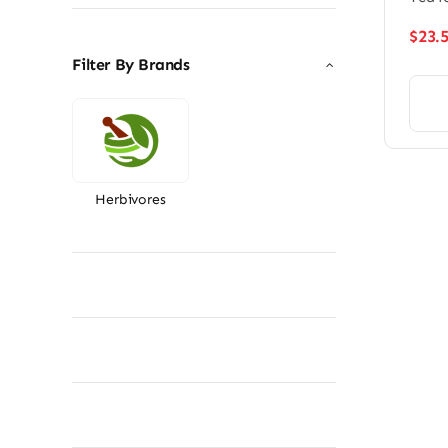
$
23.
Filter By Brands
Herbivores