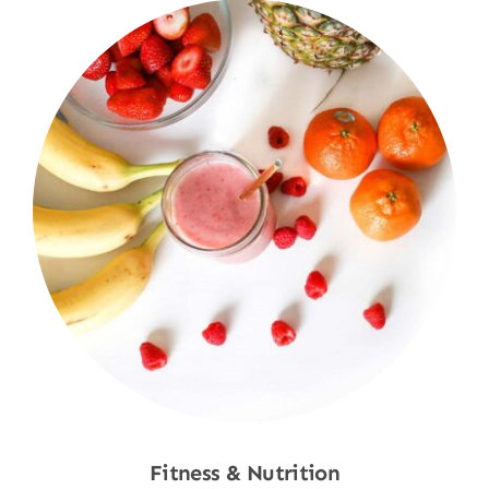
Fitness & Nutrition