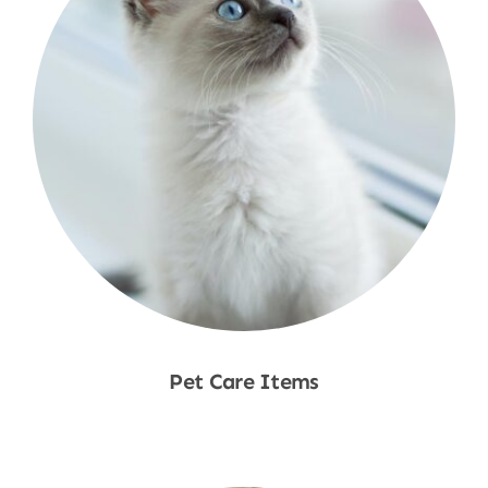
Pet Care Items
Shop Now