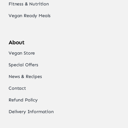
Fitness & Nutrition
Vegan Ready Meals
About
Vegan Store
Special Offers
News & Recipes
Contact
Refund Policy
Delivery Information