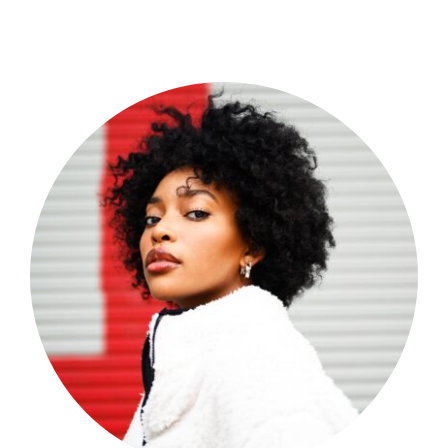
Shop Now