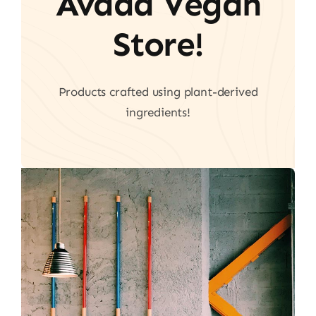
Avada Vegan
Store!
Products crafted using plant-derived
ingredients!