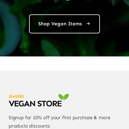
Shop Vegan Items
Signup for 10% off your first purchase & more
products discounts