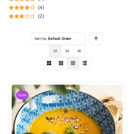
Rated
5
out of
(4)
5
Rated
4
(2)
out of 5
Rated
3
out of 5
Sort by
Default Order
12
24
36
Sale!