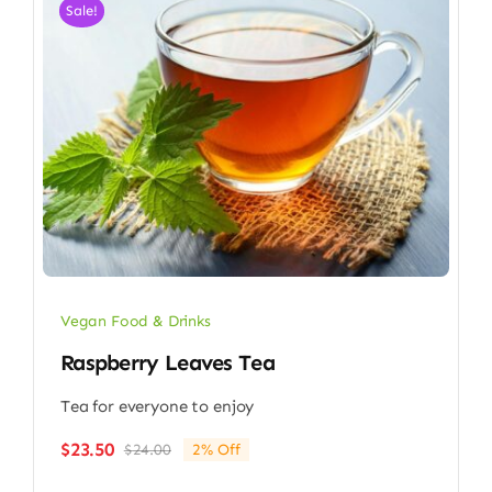
Sale!
Vegan Food & Drinks
Raspberry Leaves Tea
Tea for everyone to enjoy
$
23.50
$
24.00
2% Off
Original
Current
price
price