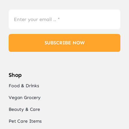
SUBSCRIBE NOW
Shop
Food & Drinks
Vegan Grocery
Beauty & Care
Pet Care Items