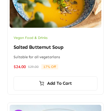
Vegan Food & Drinks
Salted Butternut Soup
Suitable for all vegetarians
$
24.00
$
29.00
17% Off
Original
Current
price
price
was:
is:
Add To Cart
$29.00.
$24.00.