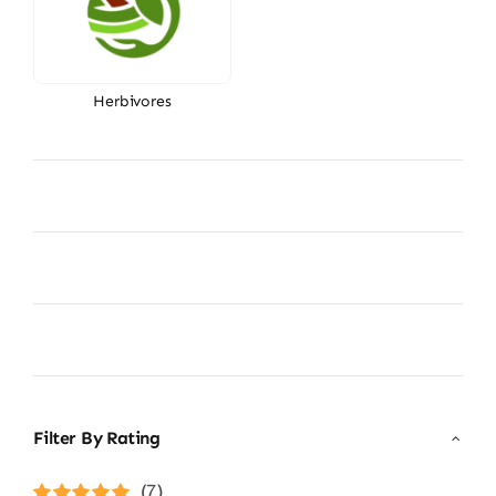
Herbivores
Filter By Rating
(7)