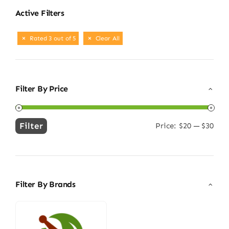
Active Filters
Rated 3 out of 5
Clear All
Filter By Price
Filter
Price:
$20
—
$30
Min
Max
price
price
Filter By Brands