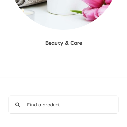
Beauty & Care
Shop Now
Search
for: