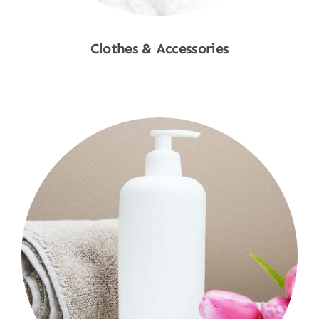
Clothes & Accessories
Shop Now