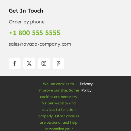
Get In Touch
Order by phone
+1 800 555 5555
sales@avada-company.com
We use cookies to
Privacy
.
improve our site. Some
Policy
cookies are necessary
for our website and
services to function
© Copyright 2012 - 2026 •
Avada
is a
Website
properly. Other cookies
Builder
for
WordPress
and
eCommerce
• All
are optional and help
Rights Reserved • Developed by
ThemeFusion
personalize your