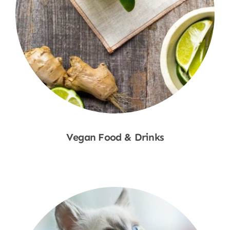
Vegan Food & Drinks
Shop Now