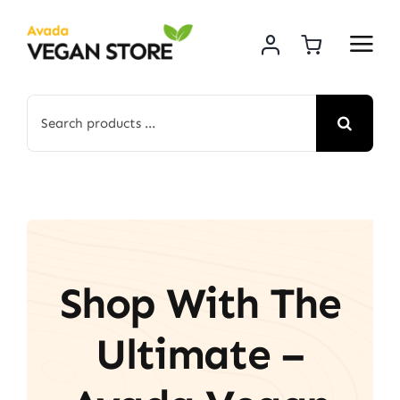
Skip
to
content
Search
for:
Shop With The
Ultimate –