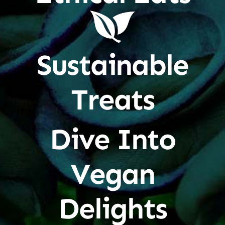
Sustainable
Treats
Dive Into
Vegan
Delights