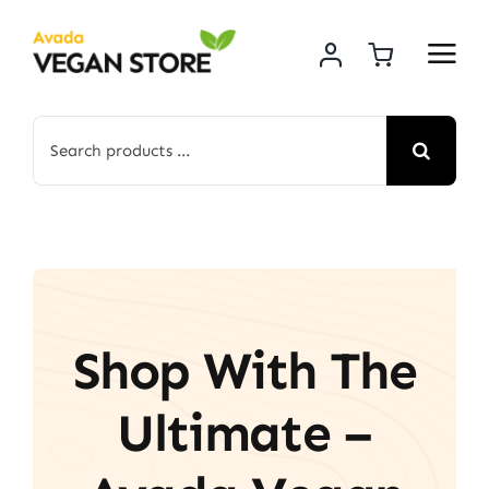
Skip
to
content
Search
for:
Shop With The
Ultimate –