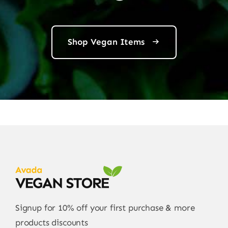
Shop Vegan Items
Signup for 10% off your first purchase & more
products discounts