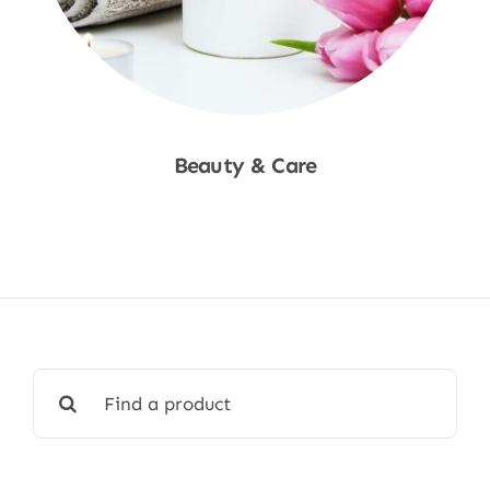
Beauty & Care
Shop Now
Search
for: