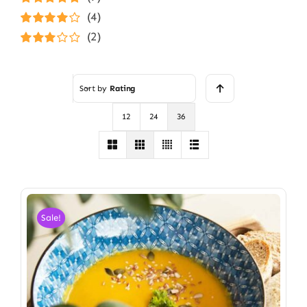
Rated
5
out of
(4)
5
Rated
4
(2)
out of 5
Rated
3
out of 5
Sort by
Rating
12
24
36
Sale!