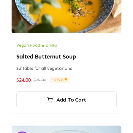
Vegan Food & Drinks
Salted Butternut Soup
Suitable for all vegetarians
$
24.00
$
29.00
17% Off
Original
Current
price
price
was:
is:
Add To Cart
$29.00.
$24.00.