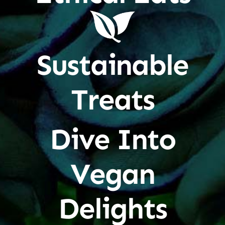
Sustainable
Treats
Dive Into
Vegan
Delights