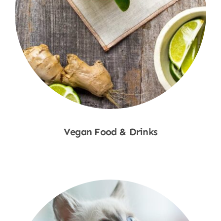
Vegan Food & Drinks
Shop Now