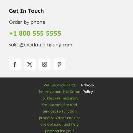
Get In Touch
Order by phone
+1 800 555 5555
sales@avada-company.com
We use cookies to
Privacy
.
improve our site. Some
Policy
cookies are necessary
for our website and
services to function
© Copyright 2012 - 2026 •
Avada
is a
Website
properly. Other cookies
Builder
for
WordPress
and
eCommerce
• All
are optional and help
Rights Reserved • Developed by
ThemeFusion
personalize your