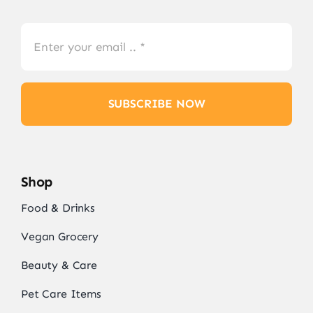
SUBSCRIBE NOW
Shop
Food & Drinks
Vegan Grocery
Beauty & Care
Pet Care Items