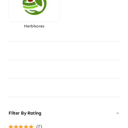
Herbivores
Filter By Rating
(7)