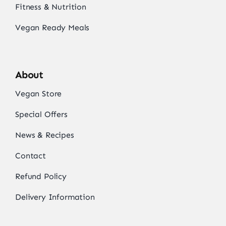
Fitness & Nutrition
Vegan Ready Meals
About
Vegan Store
Special Offers
News & Recipes
Contact
Refund Policy
Delivery Information