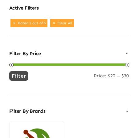
Active Filters
Rated 3 out of 5
Clear All
Filter By Price
Filter
Price:
$20
—
$30
Min
Max
price
price
Filter By Brands