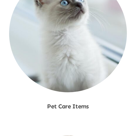
Pet Care Items
Shop Now