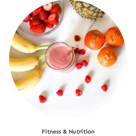
Fitness & Nutrition