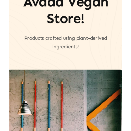
Avada Vegan
Store!
Products crafted using plant-derived
ingredients!