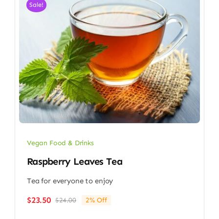
Sale!
Vegan Food & Drinks
Raspberry Leaves Tea
Tea for everyone to enjoy
$
23.50
$
24.00
2% Off
Original
Current
price
price