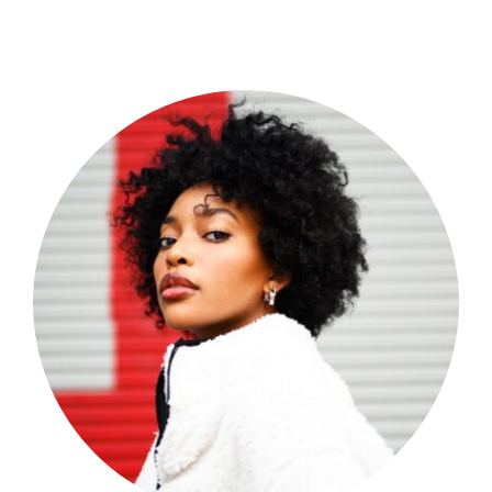
Shop Now