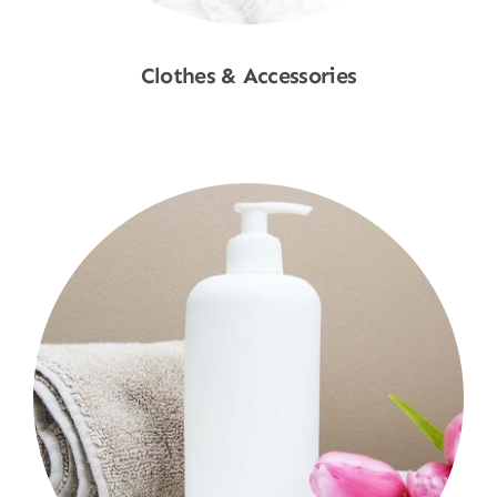
Clothes & Accessories
Shop Now