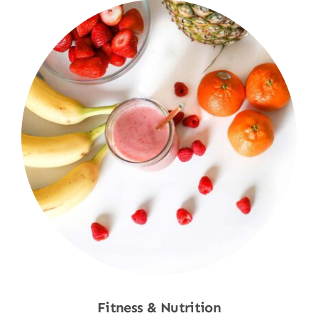
Fitness & Nutrition