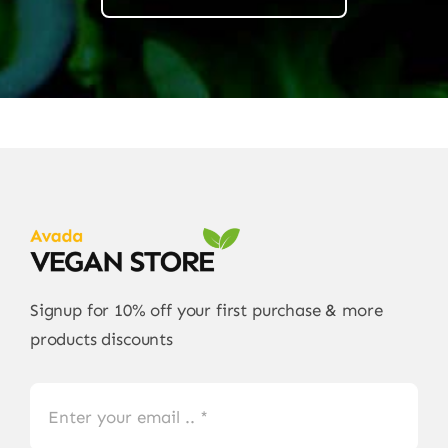
Signup for 10% off your first purchase & more
products discounts