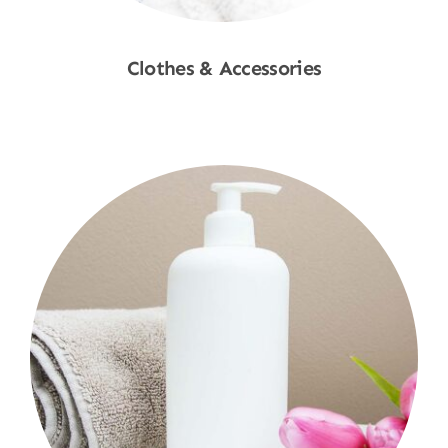
Clothes & Accessories
Shop Now