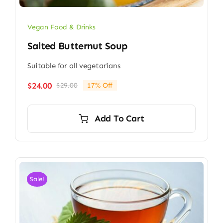
Vegan Food & Drinks
Salted Butternut Soup
Suitable for all vegetarians
$
24.00
$
29.00
17% Off
Original
Current
price
price
was:
is:
Add To Cart
$29.00.
$24.00.
Sale!