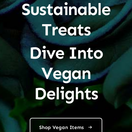
Sustainable
Treats
Dive Into
Vegan
Delights
Shop Vegan Items