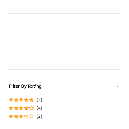
Filter By Rating
(7)
Rated
5
out of
(4)
5
Rated
4
(2)
out of 5
Rated
3
out of 5