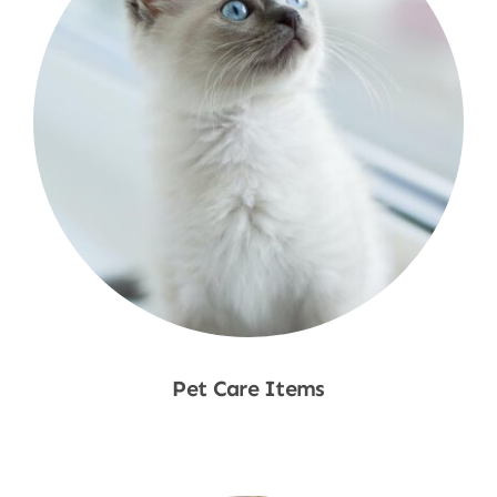
Pet Care Items
Shop Now