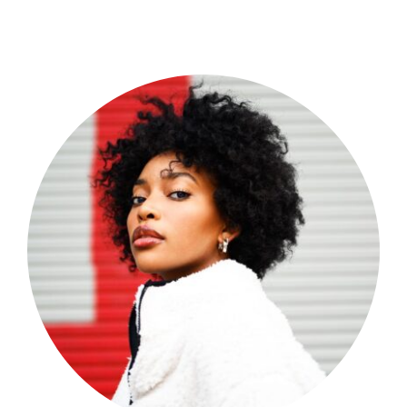
Shop Now