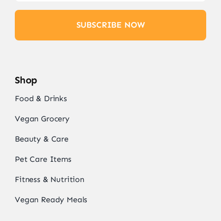
SUBSCRIBE NOW
Shop
Food & Drinks
Vegan Grocery
Beauty & Care
Pet Care Items
Fitness & Nutrition
Vegan Ready Meals