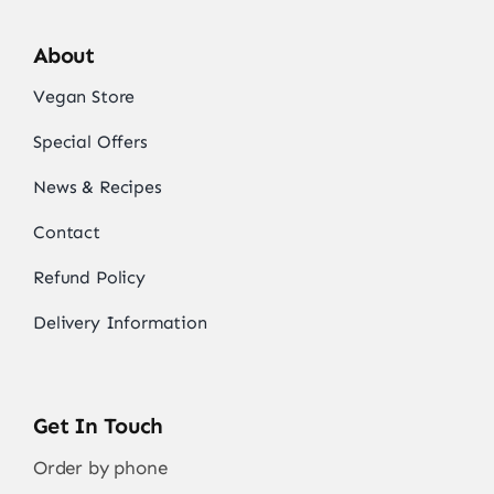
About
Vegan Store
Special Offers
News & Recipes
Contact
Refund Policy
Delivery Information
Get In Touch
Order by phone