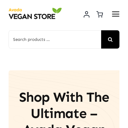
Skip
to
content
Search
for:
Shop With The
Ultimate –