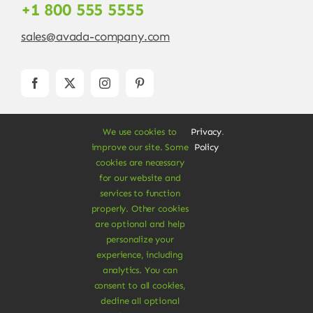
+1 800 555 5555
sales@avada-company.com
We use cookies to
Privacy
.
improve our site. Some
Policy
cookies are necessary
for our website and
services to function
© Copyright 2012 - 2026 •
Avada
is a
Website
properly. Other cookies
Builder
for
WordPress
and
eCommerce
• All
are optional and help
Rights Reserved • Developed by
ThemeFusion
personalize your
experience, including
analytics. You can
consent to all cookies,
decline all optional
Vegan Products are 100% Plant-Based and Safe for