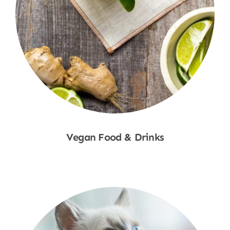
Vegan Food & Drinks
Shop Now