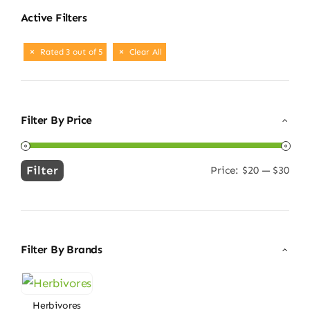
Active Filters
Rated 3 out of 5
Clear All
Filter By Price
Filter
Price:
$20
—
$30
Min
Max
price
price
Filter By Brands
Herbivores