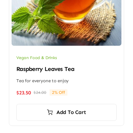
Vegan Food & Drinks
Raspberry Leaves Tea
Tea for everyone to enjoy
$
23.50
$
24.00
2% Off
Original
Current
price
price
was:
is:
Add To Cart
$24.00.
$23.50.