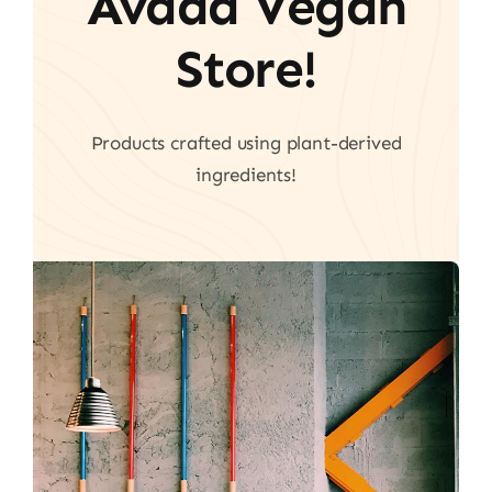
Avada Vegan
Store!
Products crafted using plant-derived
ingredients!