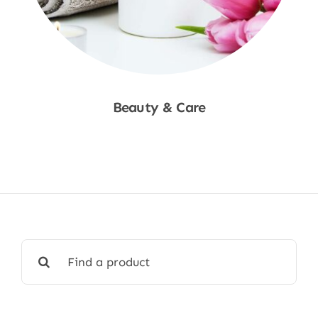
Beauty & Care
Shop Now
Search
for: