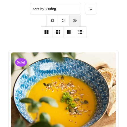
Sort by
Rating
12
24
36
Sale!