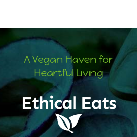
A Vegan Haven for
Heartful Living
Ethical Eats