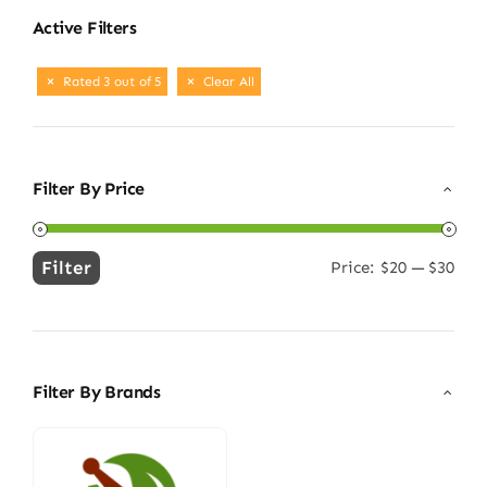
Active Filters
Rated 3 out of 5
Clear All
Filter By Price
Filter
Price:
$20
—
$30
Min
Max
price
price
Filter By Brands