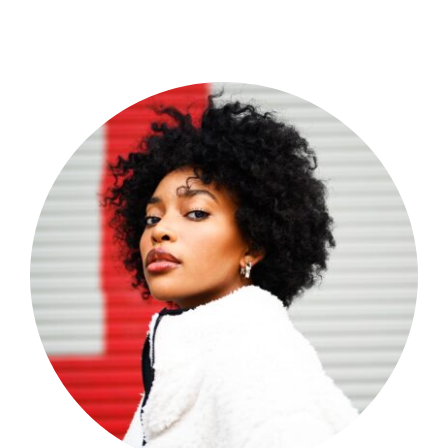
Shop Now