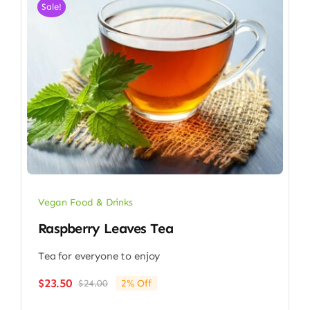
Sale!
Vegan Food & Drinks
Raspberry Leaves Tea
Tea for everyone to enjoy
$
23.50
$
24.00
2% Off
Original
Current
price
price