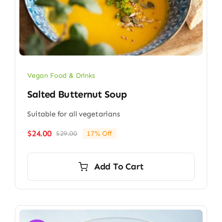
Vegan Food & Drinks
Salted Butternut Soup
Suitable for all vegetarians
$
24.00
$
29.00
17% Off
Original
Current
price
price
was:
is:
Add To Cart
$29.00.
$24.00.