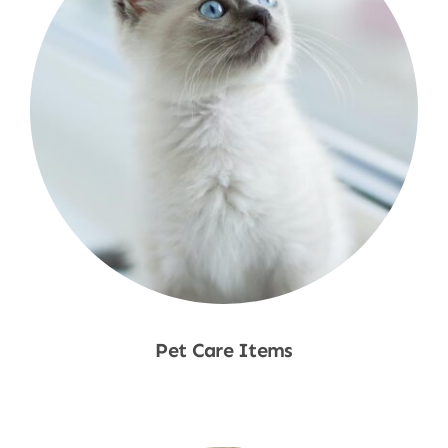
Pet Care Items
Shop Now