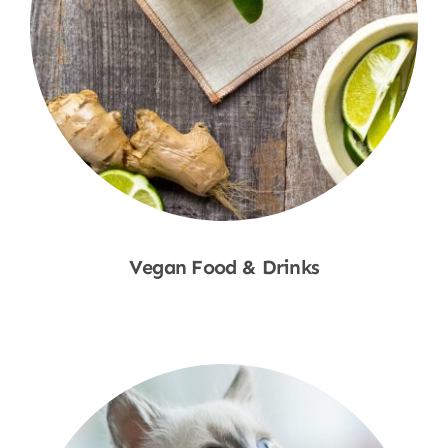
Vegan Food & Drinks
Shop Now