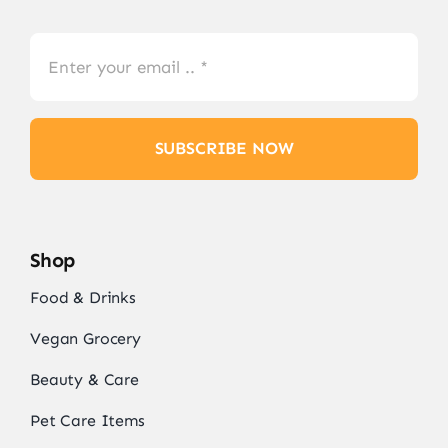
SUBSCRIBE NOW
Shop
Food & Drinks
Vegan Grocery
Beauty & Care
Pet Care Items