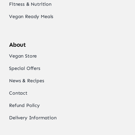
Fitness & Nutrition
Vegan Ready Meals
About
Vegan Store
Special Offers
News & Recipes
Contact
Refund Policy
Delivery Information