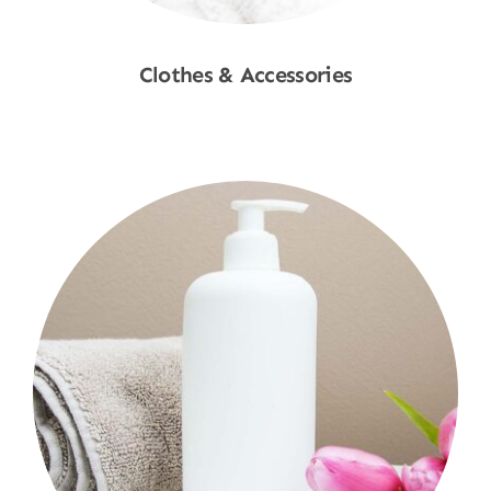
Clothes & Accessories
Shop Now