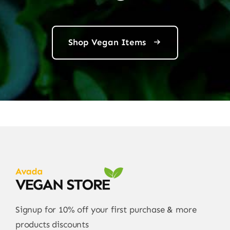
Shop Vegan Items
Signup for 10% off your first purchase & more
products discounts