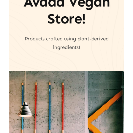
Avada Vegan
Store!
Products crafted using plant-derived
ingredients!