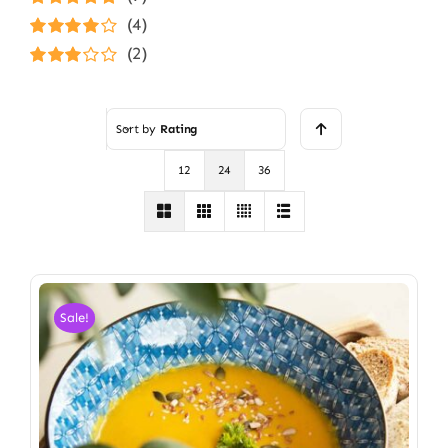
Rated
5
out of
(4)
5
Rated
4
(2)
out of 5
Rated
3
out of 5
Sort by
Rating
12
24
36
Sale!