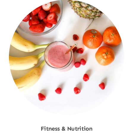
Fitness & Nutrition