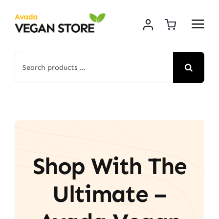
Skip
to
content
Search
for:
Shop With The
Ultimate –