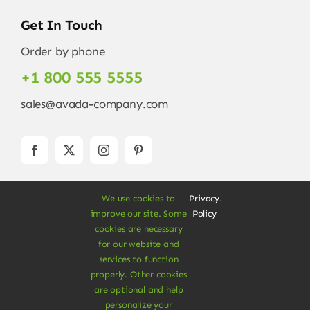
Get In Touch
Order by phone
+1 800 555 5555
sales@avada-company.com
We use cookies to
Privacy
.
improve our site. Some
Policy
cookies are necessary
for our website and
services to function
© Copyright 2012 - 2026 •
Avada
is a
Website
properly. Other cookies
Builder
for
WordPress
and
eCommerce
• All
are optional and help
Rights Reserved • Developed by
ThemeFusion
personalize your