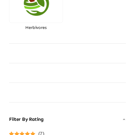
Herbivores
Filter By Rating
(7)