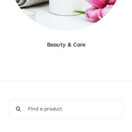
Beauty & Care
Shop Now
Search
for: