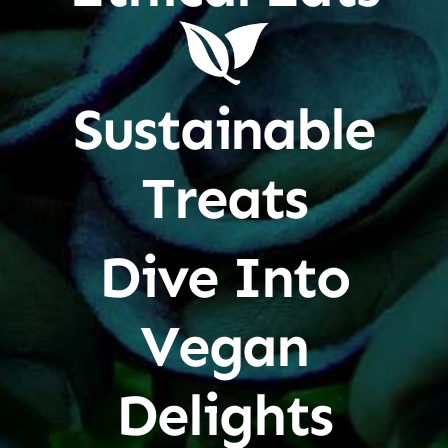
Sustainable
Treats
Dive Into
Vegan
Delights