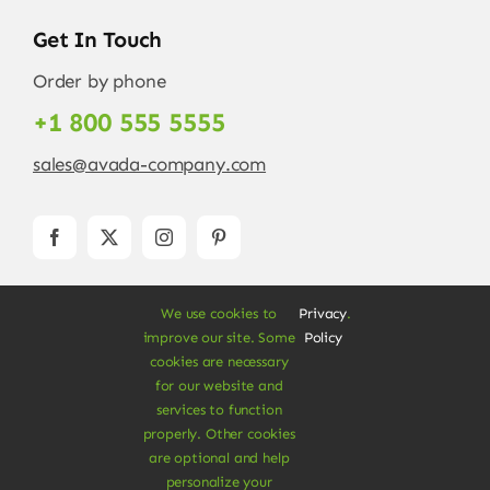
Get In Touch
Order by phone
+1 800 555 5555
sales@avada-company.com
We use cookies to
Privacy
.
improve our site. Some
Policy
cookies are necessary
for our website and
services to function
© Copyright 2012 - 2026 •
Avada
is a
Website
properly. Other cookies
Builder
for
WordPress
and
eCommerce
• All
are optional and help
Rights Reserved • Developed by
ThemeFusion
personalize your