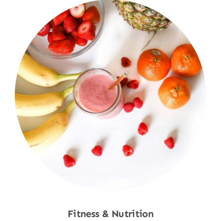
Fitness & Nutrition