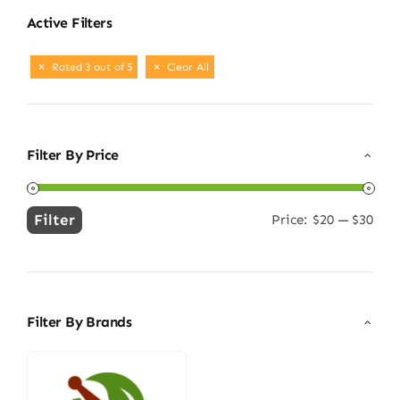
Active Filters
Rated 3 out of 5
Clear All
Filter By Price
Filter
Price:
$20
—
$30
Min
Max
price
price
Filter By Brands