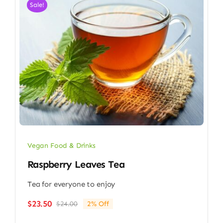
Sale!
Vegan Food & Drinks
Raspberry Leaves Tea
Tea for everyone to enjoy
$
23.50
$
24.00
2% Off
Original
Current
price
price