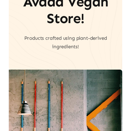
Avada Vegan
Store!
Products crafted using plant-derived
ingredients!