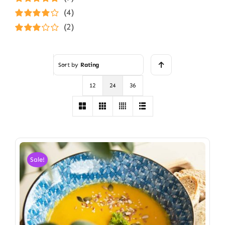
Rated
5
out of
(4)
5
Rated
4
(2)
out of 5
Rated
3
out of 5
Sort by
Rating
12
24
36
Sale!