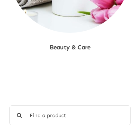
Beauty & Care
Shop Now
Search
for: