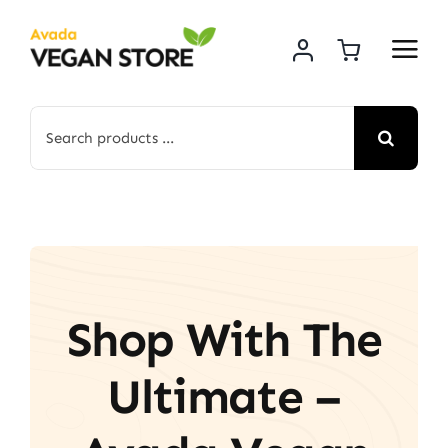
Skip
to
content
Search
for:
Shop With The
Ultimate –