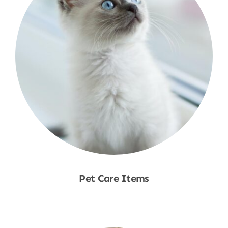
Pet Care Items
Shop Now