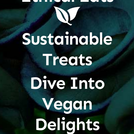
Sustainable
Treats
Dive Into
Vegan
Delights