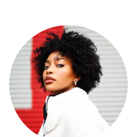
Shop Now