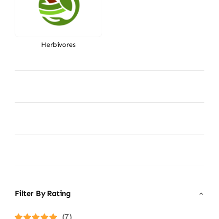
Herbivores
Filter By Rating
(7)