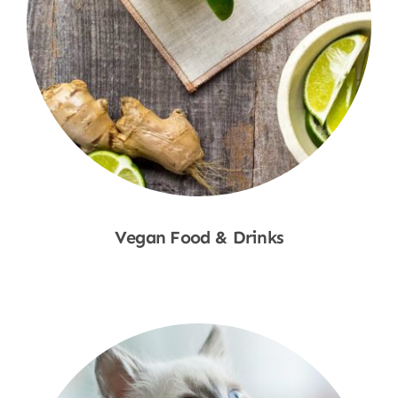
Vegan Food & Drinks
Shop Now