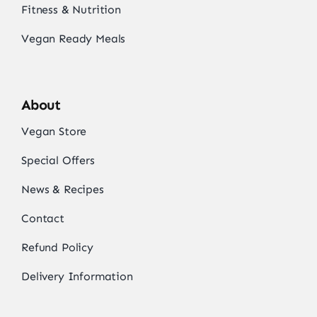
Fitness & Nutrition
Vegan Ready Meals
About
Vegan Store
Special Offers
News & Recipes
Contact
Refund Policy
Delivery Information