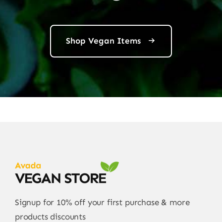
Shop Vegan Items
Signup for 10% off your first purchase & more
products discounts