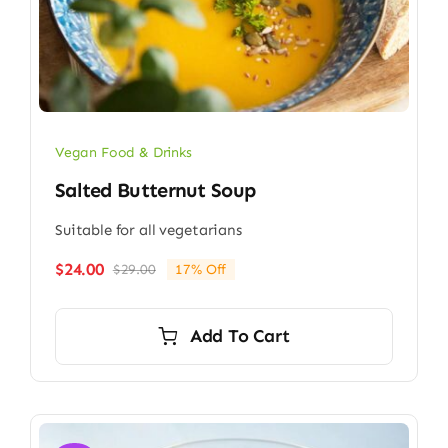
Vegan Food & Drinks
Salted Butternut Soup
Suitable for all vegetarians
$
24.00
$
29.00
17% Off
Original
Current
price
price
was:
is:
Add To Cart
$29.00.
$24.00.