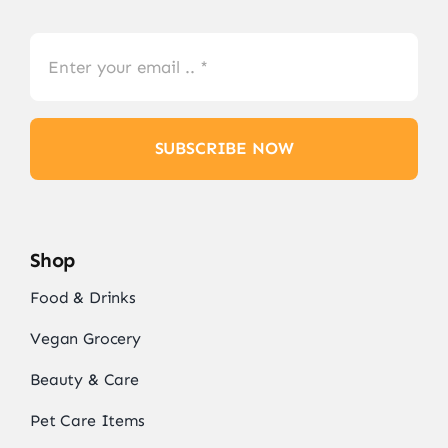
SUBSCRIBE NOW
Shop
Food & Drinks
Vegan Grocery
Beauty & Care
Pet Care Items