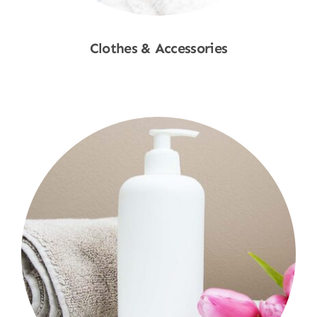
Clothes & Accessories
Shop Now