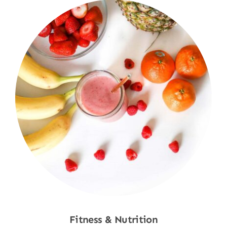
Fitness & Nutrition