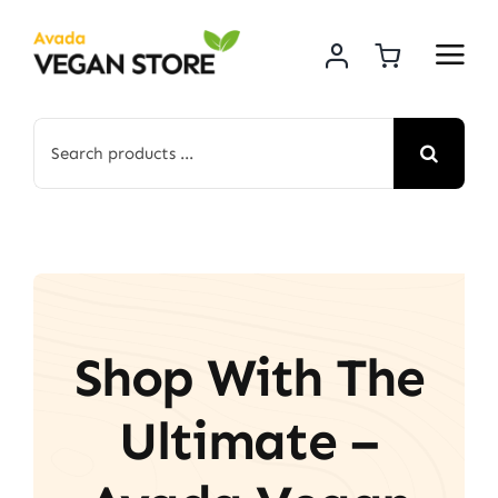
Skip
to
content
Search
for:
Shop With The
Ultimate –