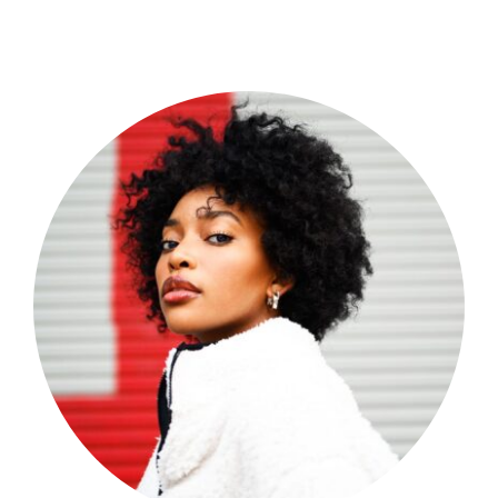
Shop Now