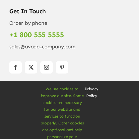
Get In Touch
Order by phone
+1 800 555 5555
sales@avada-company.com
We use cookies to
Privacy
.
improve our site. Some
Policy
cookies are necessary
for our website and
services to function
© Copyright 2012 - 2026 •
Avada
is a
Website
properly. Other cookies
Builder
for
WordPress
and
eCommerce
• All
are optional and help
Rights Reserved • Developed by
ThemeFusion
personalize your