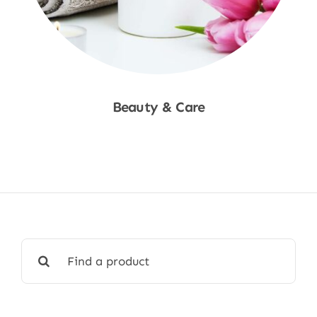
Beauty & Care
Shop Now
Search
for: