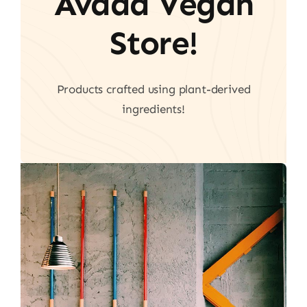
Avada Vegan
Store!
Products crafted using plant-derived
ingredients!