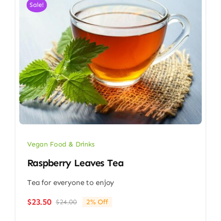
Sale!
Vegan Food & Drinks
Raspberry Leaves Tea
Tea for everyone to enjoy
$
23.50
$
24.00
2% Off
Original
Current
price
price