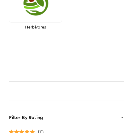
Herbivores
Filter By Rating
(7)