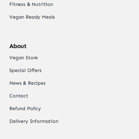
Fitness & Nutrition
Vegan Ready Meals
About
Vegan Store
Special Offers
News & Recipes
Contact
Refund Policy
Delivery Information