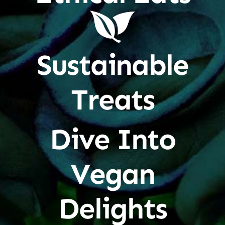
Sustainable
Treats
Dive Into
Vegan
Delights