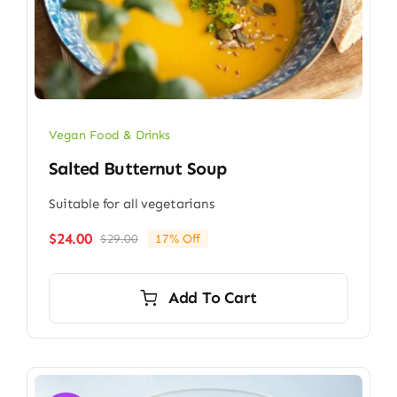
Vegan Food & Drinks
Salted Butternut Soup
Suitable for all vegetarians
$
24.00
$
29.00
17% Off
Original
Current
price
price
was:
is:
Add To Cart
$29.00.
$24.00.