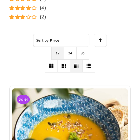
Rated
5
out of
(4)
5
Rated
4
(2)
out of 5
Rated
3
out of 5
Sort by
Price
12
24
36
Sale!