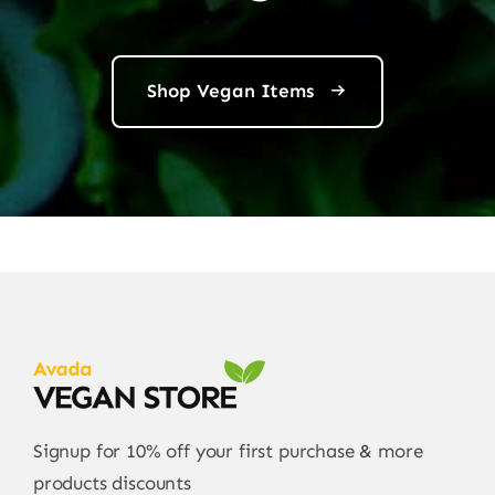
Shop Vegan Items
Signup for 10% off your first purchase & more
products discounts