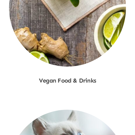
Vegan Food & Drinks
Shop Now