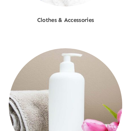
Clothes & Accessories
Shop Now