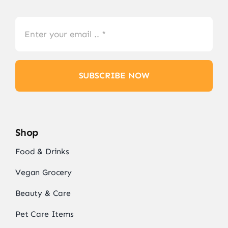
SUBSCRIBE NOW
Shop
Food & Drinks
Vegan Grocery
Beauty & Care
Pet Care Items