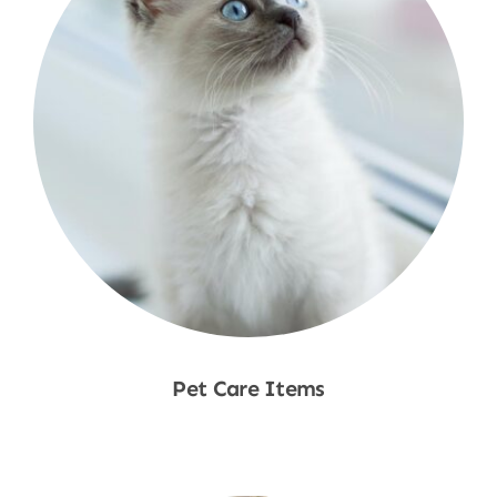
Pet Care Items
Shop Now