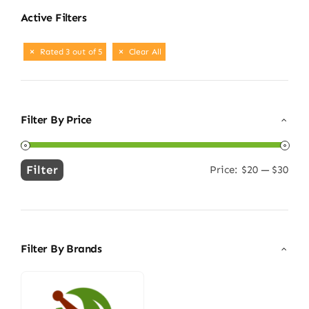
Active Filters
Rated 3 out of 5
Clear All
Filter By Price
Filter
Price:
$20
—
$30
Min
Max
price
price
Filter By Brands