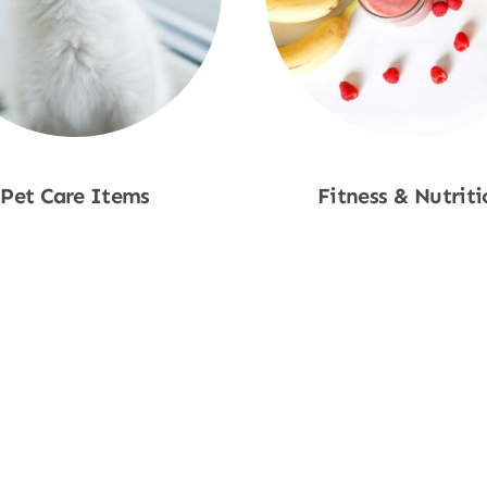
Pet Care Items
Fitness & Nutriti
Shop Now
Shop Now