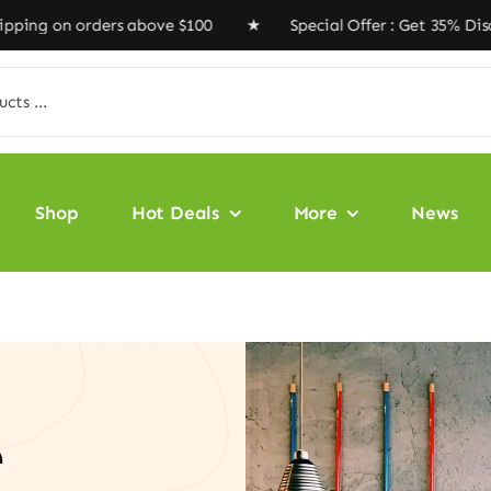
n orders above $100 ★ Special Offer : Get 35% Discount
Shop
Hot Deals
More
News
e