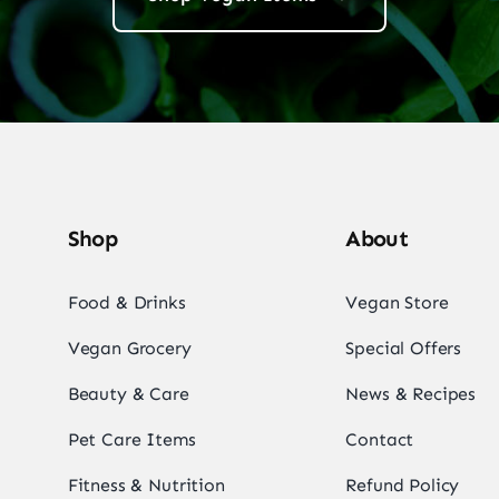
Shop
About
Food & Drinks
Vegan Store
Vegan Grocery
Special Offers
Beauty & Care
News & Recipes
Pet Care Items
Contact
Fitness & Nutrition
Refund Policy