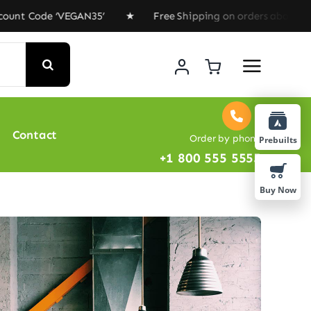
 Code ‘VEGAN35’ ★ Free Shipping on orders above $100 ★
Contact
Order by phone
Prebuilts
+1 800 555 5555
Buy Now