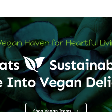
Vegan Haven for Heartful Liv
ats
Sustainab
e Into Vegan Deli
Shop Vegan Items