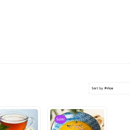
Sort by
Price
Sale!