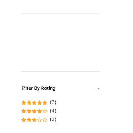
Filter By Rating
(7)
Rated
5
out of
(4)
5
Rated
4
(2)
out of 5
Rated
3
out of 5