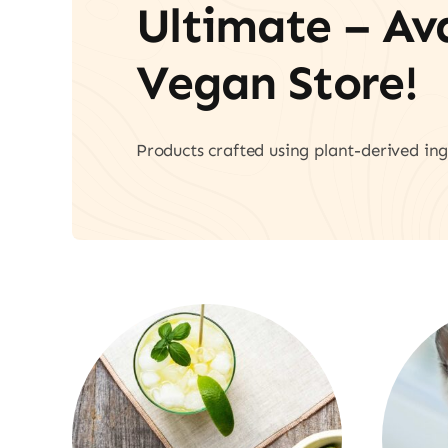
Ultimate – A
Vegan Store!
Products crafted using plant-derived ing