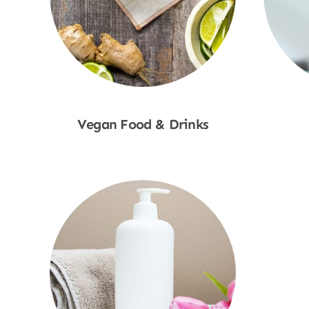
Vegan Food & Drinks
Shop Now