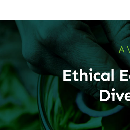
A 
Ethical E
Div