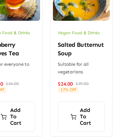
 Food & Drinks
Vegan Food & Drinks
pberry
Salted Butternut
ves Tea
Soup
or everyone to
Suitable for all
vegetarians
50
$
24.00
$
24.00
$
29.00
Original
Current
Original
Current
ff
17% Off
price
price
price
price
was:
is:
was:
is:
$24.00.
$23.50.
$29.00.
$24.00.
Add
Add
To
To
Cart
Cart