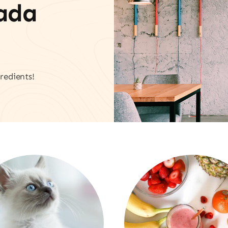
vada
redients!