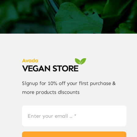
Signup for 10% off your first purchase &
more products discounts