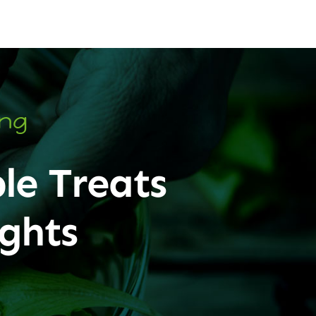
ing
le Treats
ghts