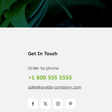
Get In Touch
Order by phone
+1 800 555 5555
sales@avada-company.com