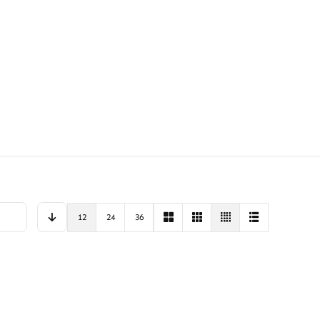
12
24
36