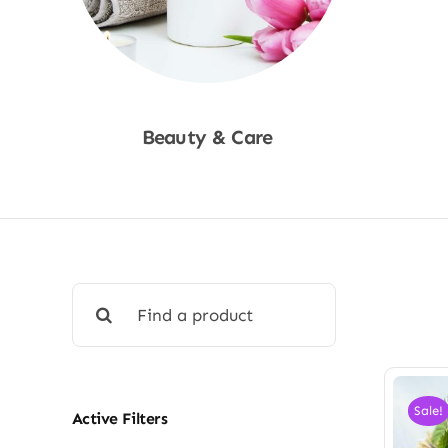
Beauty & Care
Shop Now
Search
for:
Sale!
Active Filters