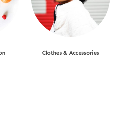
on
Clothes & Accessories
Shop Now