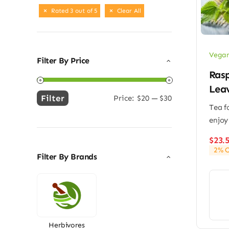
Rated 3 out of 5
Clear All
Vegan
Filter By Price
Ras
Lea
Filter
Price:
$20
—
$30
Min
Max
Tea f
price
price
enjoy
$
23.
2% O
Filter By Brands
Herbivores