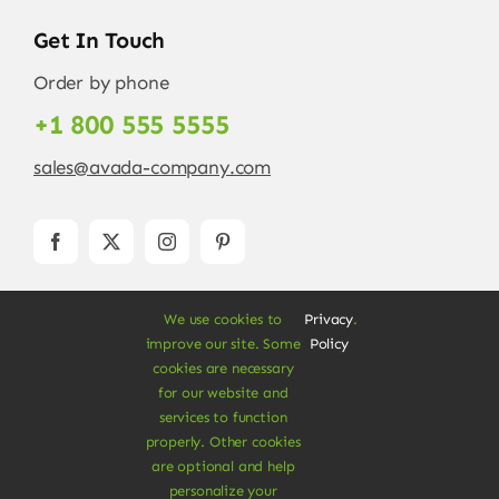
Get In Touch
Order by phone
+1 800 555 5555
sales@avada-company.com
We use cookies to
Privacy
.
improve our site. Some
Policy
cookies are necessary
for our website and
services to function
© Copyright 2012 - 2026 •
Avada
is a
Website
properly. Other cookies
Builder
for
WordPress
and
eCommerce
• All
are optional and help
Rights Reserved • Developed by
ThemeFusion
personalize your