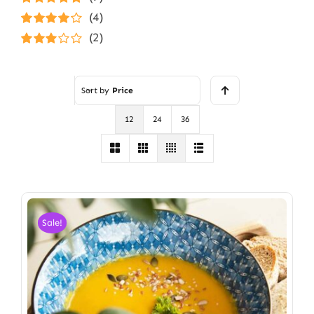
Rated
5
out of
(4)
5
Rated
4
(2)
out of 5
Rated
3
out of 5
Sort by
Price
12
24
36
Sale!