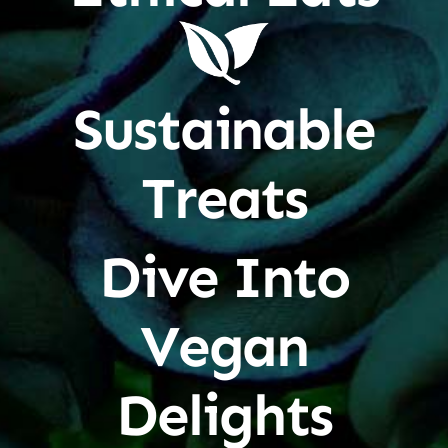
Sustainable
Treats
Dive Into
Vegan
Delights