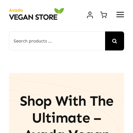
Skip
to
content
Search
for:
Shop With The
Ultimate –