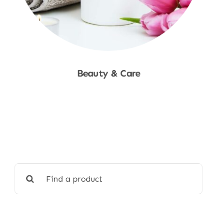
Beauty & Care
Shop Now
Search
for: