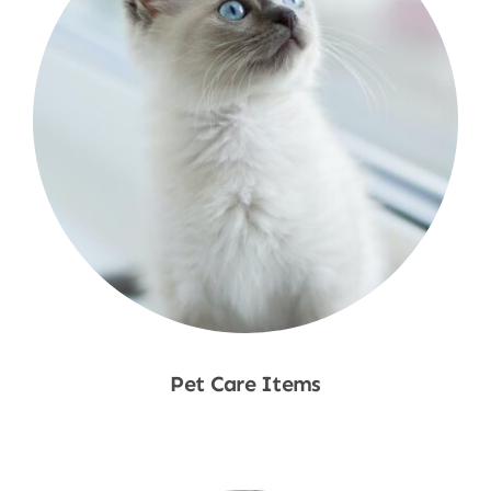
Pet Care Items
Shop Now