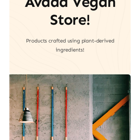
Avada Vegan
Store!
Products crafted using plant-derived
ingredients!