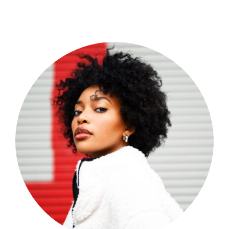
Shop Now