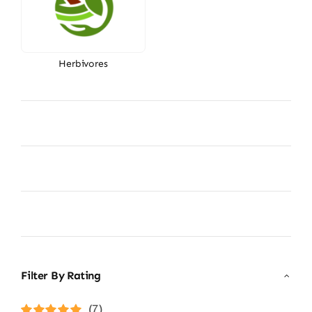
Herbivores
Filter By Rating
(7)