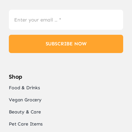
SUBSCRIBE NOW
Shop
Food & Drinks
Vegan Grocery
Beauty & Care
Pet Care Items