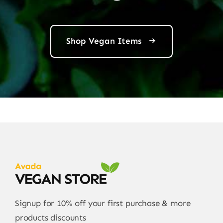
Shop Vegan Items
Signup for 10% off your first purchase & more
products discounts