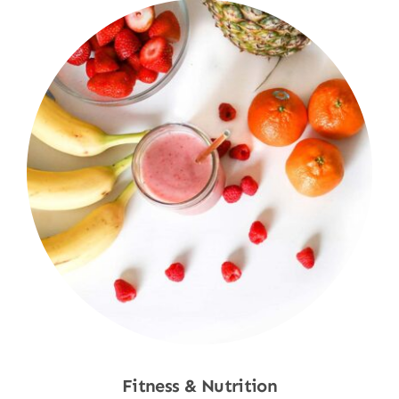
Fitness & Nutrition