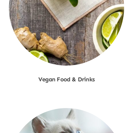
Vegan Food & Drinks
Shop Now