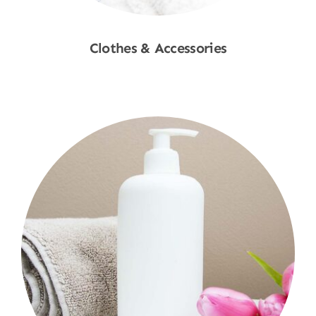
Clothes & Accessories
Shop Now