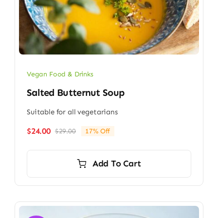
Vegan Food & Drinks
Salted Butternut Soup
Suitable for all vegetarians
$
24.00
$
29.00
17% Off
Original
Current
price
price
was:
is:
Add To Cart
$29.00.
$24.00.