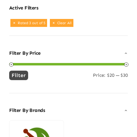
Active Filters
Rated 3 out of 5
Clear All
Filter By Price
Filter
Price:
$20
—
$30
Min
Max
price
price
Filter By Brands