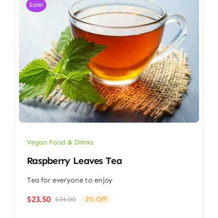
Sale!
Vegan Food & Drinks
Raspberry Leaves Tea
Tea for everyone to enjoy
$
23.50
$
24.00
2% Off
Original
Current
price
price