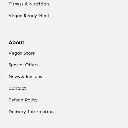
Fitness & Nutrition
Vegan Ready Meals
About
Vegan Store
Special Offers
News & Recipes
Contact
Refund Policy
Delivery Information