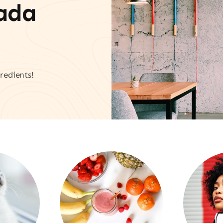
vada
redients!