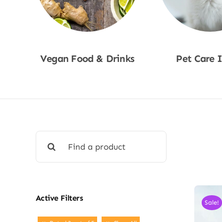
Vegan Food & Drinks
Pet Care 
Shop Now
Shop No
Search
for:
Active Filters
Sale!