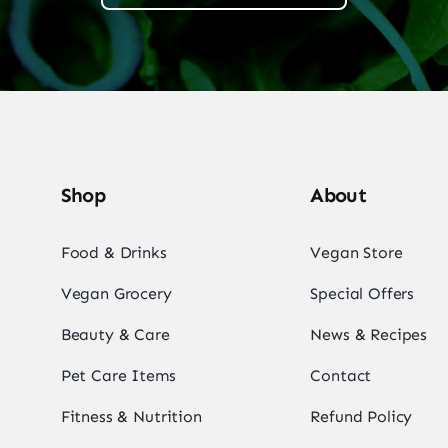
Shop
About
Food & Drinks
Vegan Store
Vegan Grocery
Special Offers
Beauty & Care
News & Recipes
Pet Care Items
Contact
Fitness & Nutrition
Refund Policy