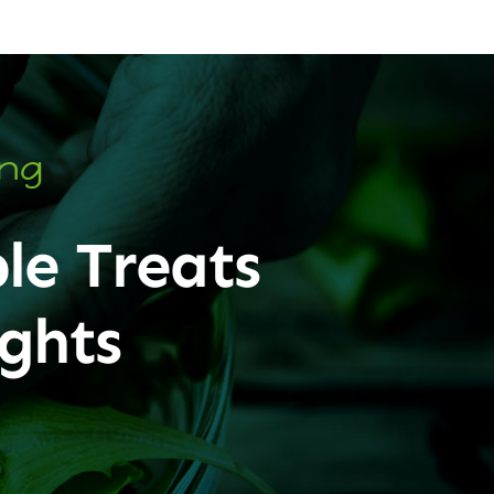
ing
le Treats
ghts