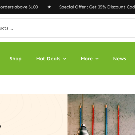
 above $100 ★ Special Offer : Get 35% Discount Code ‘V
Shop
Hot Deals
More
News
e