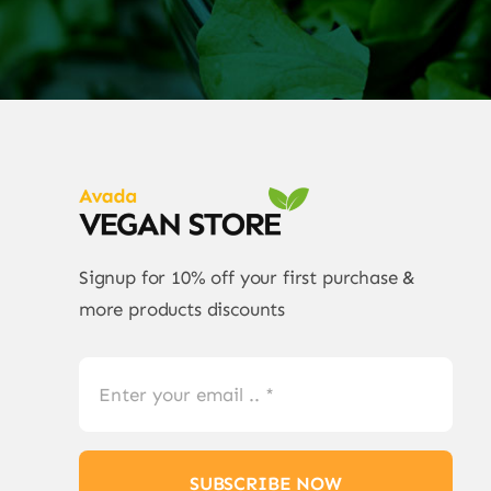
Signup for 10% off your first purchase &
more products discounts
SUBSCRIBE NOW