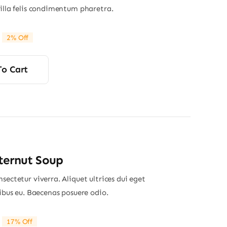
gilla felis condimentum pharetra.
2% Off
riginal
Current
rice
rice
was:
s:
To Cart
24.00.
23.50.
ternut Soup
sectetur viverra. Aliquet ultrices dui eget
nibus eu. Baecenas posuere odio.
17% Off
riginal
Current