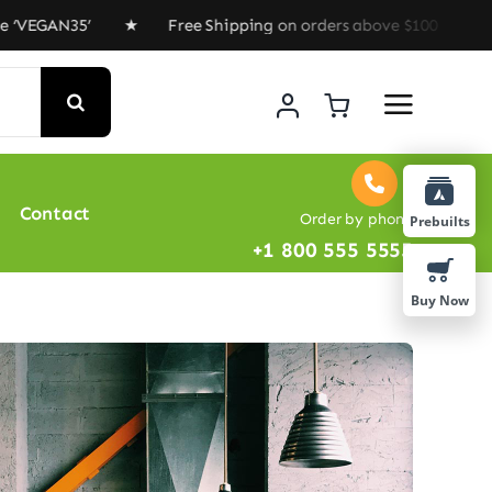
EGAN35’ ★ Free Shipping on orders above $100 ★ Special
Contact
Order by phone
Prebuilts
+1 800 555 5555
Buy Now