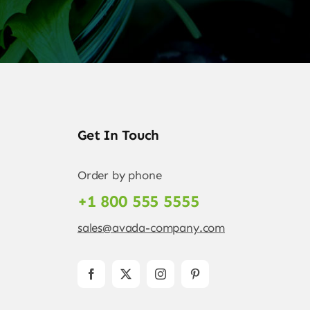
Get In Touch
Order by phone
+1 800 555 5555
sales@avada-company.com