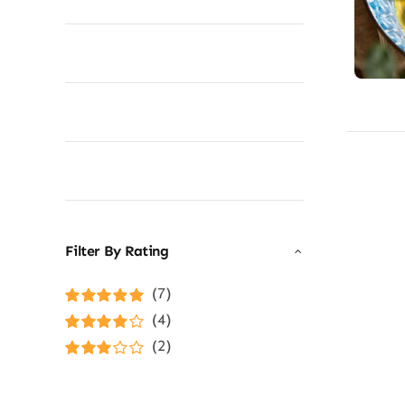
Filter By Rating
(7)
Rated
5
out of
(4)
5
Rated
4
(2)
out of 5
Rated
3
out of 5