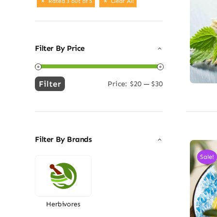
Rated 3 out of 5
Clear All
Filter By Price
Filter
Price:
$20
—
$30
Min
Max
price
price
Filter By Brands
Sale!
Herbivores