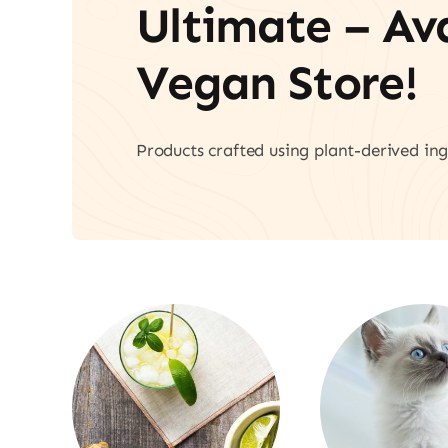
Ultimate – A
Vegan Store!
Products crafted using plant-derived ing