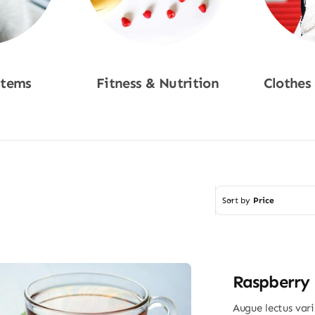
Items
Fitness & Nutrition
Clothes
w
Shop Now
Sho
Sort by
Price
Raspberry 
Augue lectus var