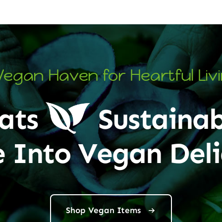
Vegan Haven for Heartful Liv
ats
Sustainab
e Into Vegan Deli
Shop Vegan Items