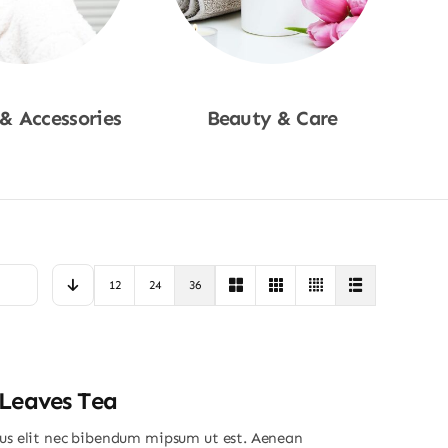
 & Accessories
Beauty & Care
p Now
Shop Now
12
24
36
Leaves Tea
ius elit nec bibendum mipsum ut est. Aenean