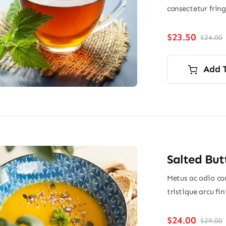
consectetur frin
$
23.50
$
24.00
O
p
p
i
Add 
$
$
Salted But
Metus ac odio con
tristique arcu fi
$
24.00
$
29.00
O