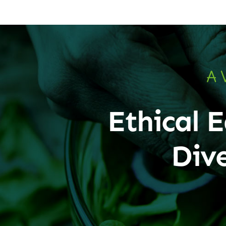
A 
Ethical E
Div