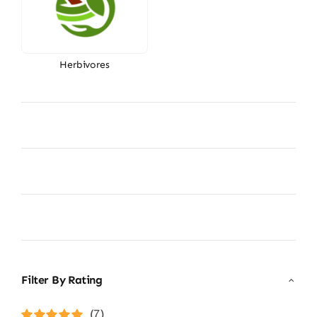
Herbivores
Filter By Rating
(7)