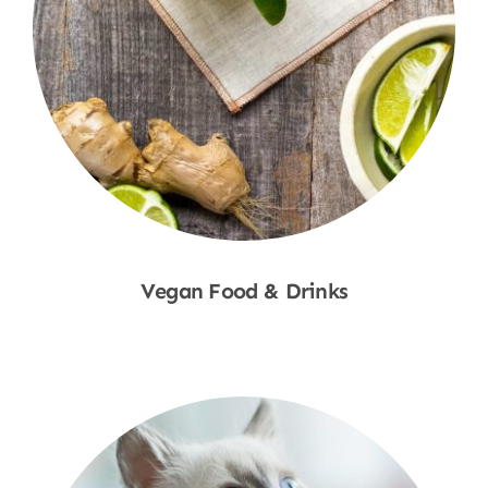
Vegan Food & Drinks
Shop Now