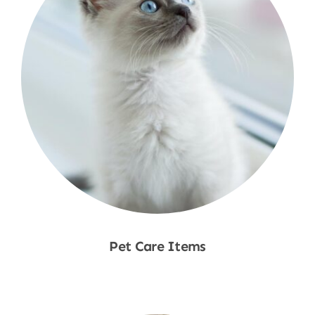
Pet Care Items
Shop Now