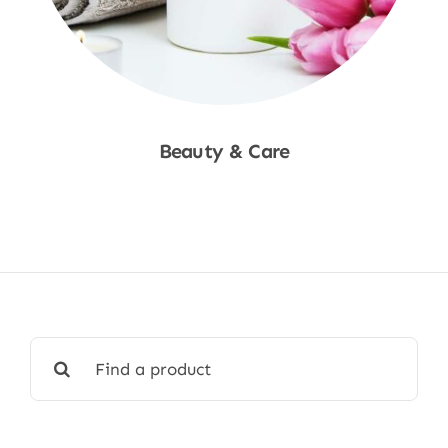
Beauty & Care
Shop Now
Search
for: