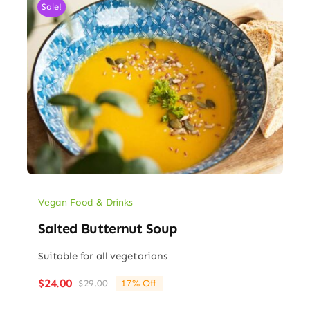
Sale!
Vegan Food & Drinks
Salted Butternut Soup
Suitable for all vegetarians
$
24.00
$
29.00
17% Off
Original
Current
price
price