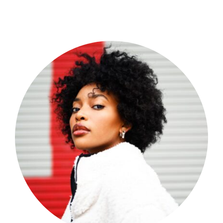
Shop Now