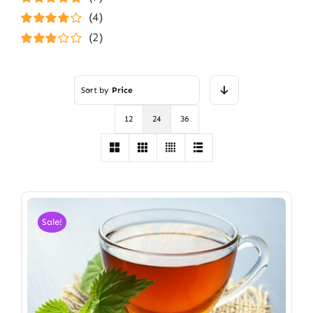
Rated
5
out of
(4)
5
Rated
4
(2)
out of 5
Rated
3
out of 5
Sort by
Price
12
24
36
Sale!