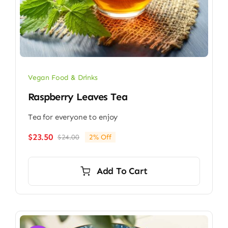
Vegan Food & Drinks
Raspberry Leaves Tea
Tea for everyone to enjoy
$
23.50
$
24.00
2% Off
Original
Current
price
price
was:
is:
Add To Cart
$24.00.
$23.50.