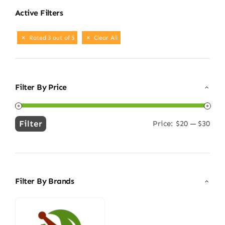
Active Filters
Rated 3 out of 5
Clear All
Filter By Price
Filter
Price:
$20
—
$30
Min
Max
price
price
Filter By Brands