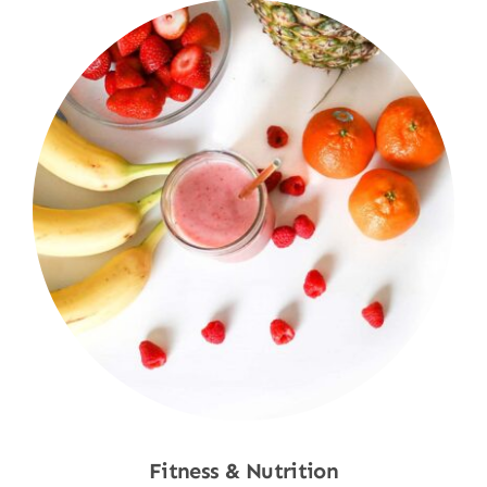
Fitness & Nutrition