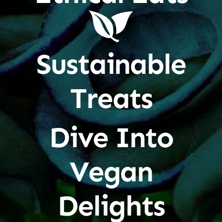
Sustainable
Treats
Dive Into
Vegan
Delights