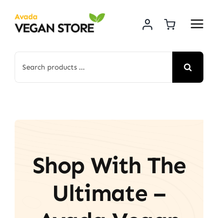
Skip
to
content
Search
for:
Shop With The
Ultimate –