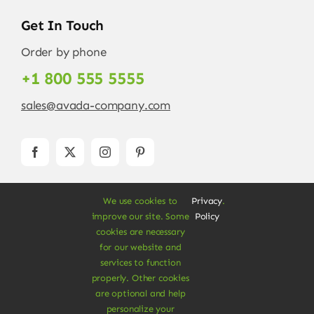
Get In Touch
Order by phone
+1 800 555 5555
sales@avada-company.com
We use cookies to
Privacy
.
improve our site. Some
Policy
cookies are necessary
for our website and
services to function
© Copyright 2012 - 2026 •
Avada
is a
Website
properly. Other cookies
Builder
for
WordPress
and
eCommerce
• All
are optional and help
Rights Reserved • Developed by
ThemeFusion
personalize your