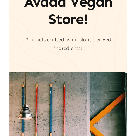
Avada Vegan
Store!
Products crafted using plant-derived
ingredients!