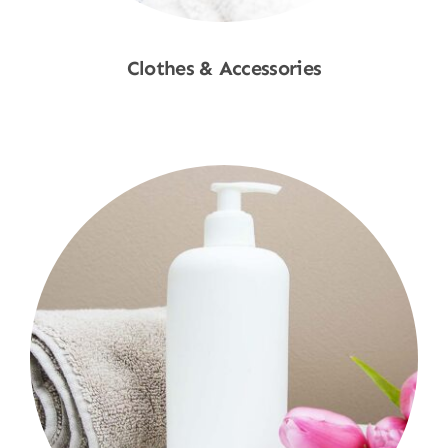
Clothes & Accessories
Shop Now