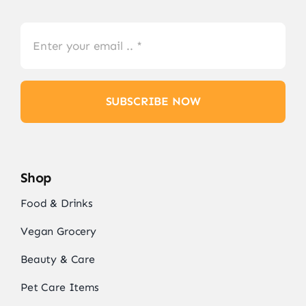
SUBSCRIBE NOW
Shop
Food & Drinks
Vegan Grocery
Beauty & Care
Pet Care Items