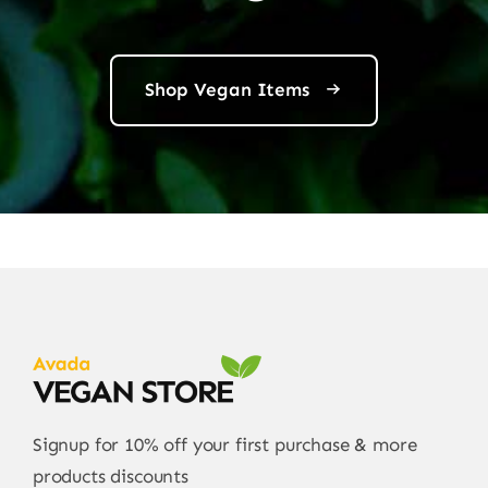
Shop Vegan Items
Signup for 10% off your first purchase & more
products discounts