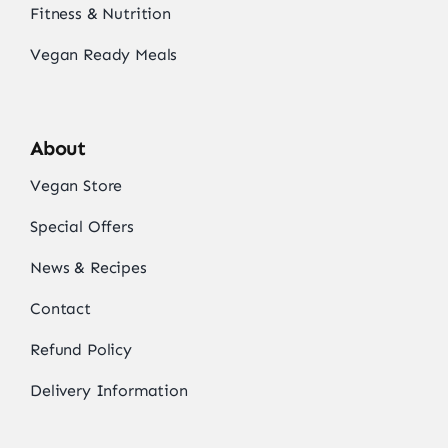
Fitness & Nutrition
Vegan Ready Meals
About
Vegan Store
Special Offers
News & Recipes
Contact
Refund Policy
Delivery Information