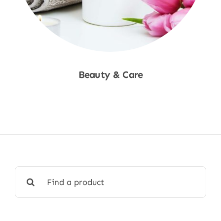
Beauty & Care
Shop Now
Search
for: