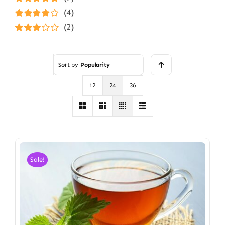
Rated
5
out of
(4)
5
Rated
4
(2)
out of 5
Rated
3
out of 5
Sort by
Popularity
12
24
36
Sale!