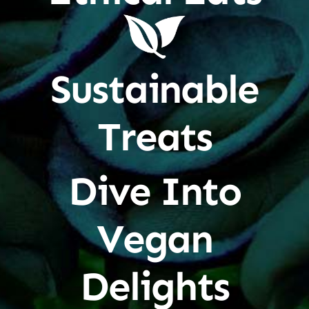
Sustainable
Treats
Dive Into
Vegan
Delights