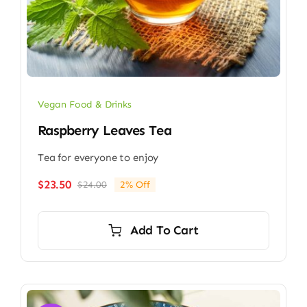
Vegan Food & Drinks
Raspberry Leaves Tea
Tea for everyone to enjoy
$
23.50
$
24.00
2% Off
Original
Current
price
price
was:
is:
Add To Cart
$24.00.
$23.50.