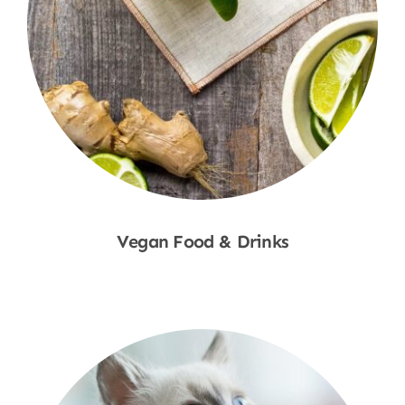
Vegan Food & Drinks
Shop Now