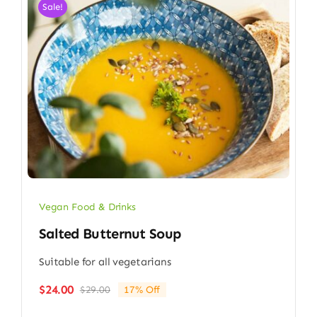
Sale!
Vegan Food & Drinks
Salted Butternut Soup
Suitable for all vegetarians
$
24.00
$
29.00
17% Off
Original
Current
price
price