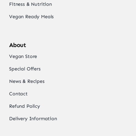
Fitness & Nutrition
Vegan Ready Meals
About
Vegan Store
Special Offers
News & Recipes
Contact
Refund Policy
Delivery Information