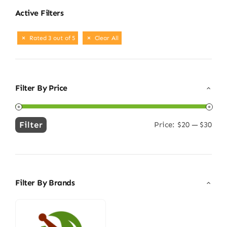
Active Filters
Rated 3 out of 5
Clear All
Filter By Price
Filter
Price:
$20
—
$30
Min
Max
price
price
Filter By Brands