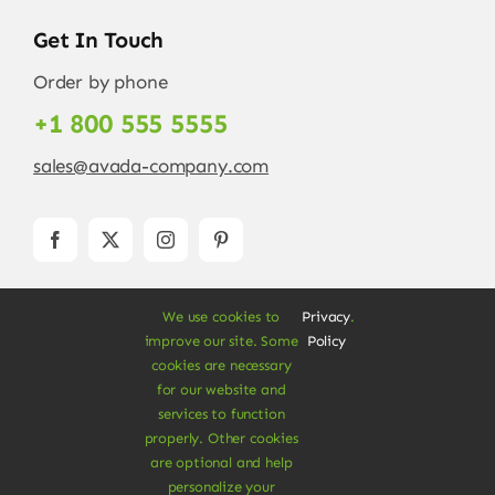
Get In Touch
Order by phone
+1 800 555 5555
sales@avada-company.com
We use cookies to
Privacy
.
improve our site. Some
Policy
cookies are necessary
for our website and
services to function
© Copyright 2012 - 2026 •
Avada
is a
Website
properly. Other cookies
Builder
for
WordPress
and
eCommerce
• All
are optional and help
Rights Reserved • Developed by
ThemeFusion
personalize your