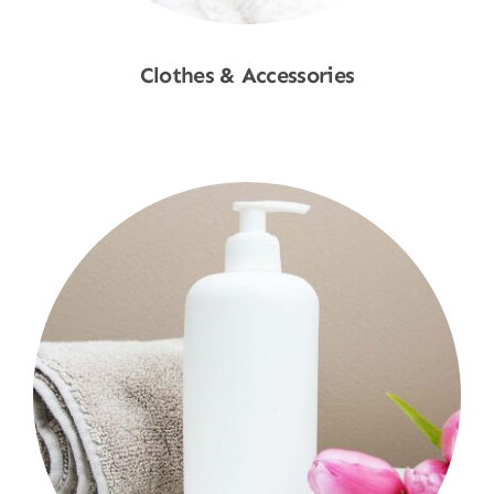
Clothes & Accessories
Shop Now