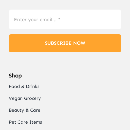
SUBSCRIBE NOW
Shop
Food & Drinks
Vegan Grocery
Beauty & Care
Pet Care Items