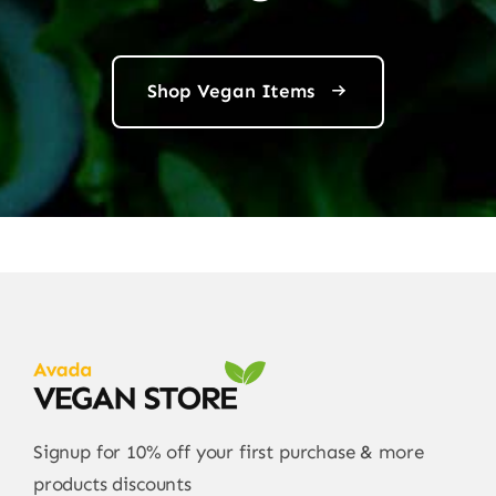
Shop Vegan Items
Signup for 10% off your first purchase & more
products discounts