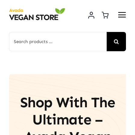
Skip
to
content
Search
for:
Shop With The
Ultimate –