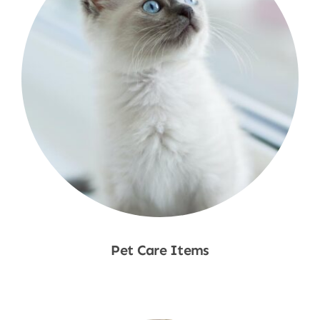
Pet Care Items
Shop Now