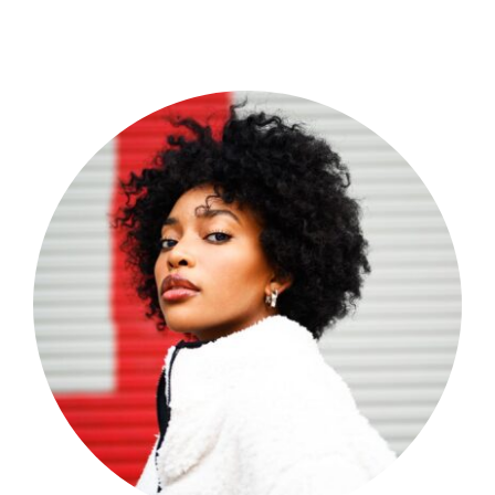
Shop Now