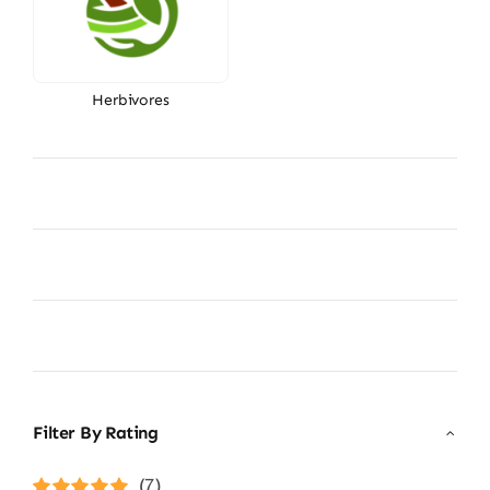
Herbivores
Filter By Rating
(7)