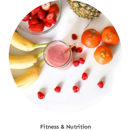
Fitness & Nutrition