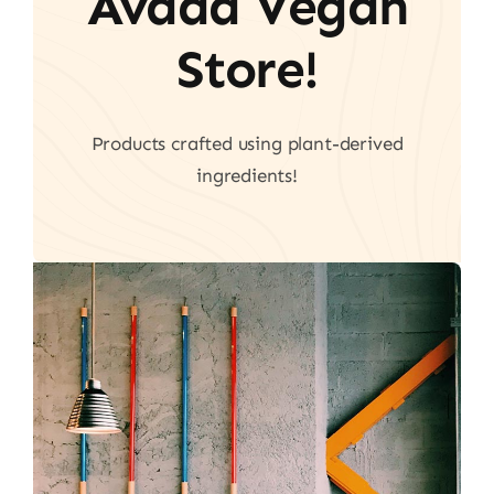
Avada Vegan
Store!
Products crafted using plant-derived
ingredients!