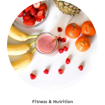
Fitness & Nutrition