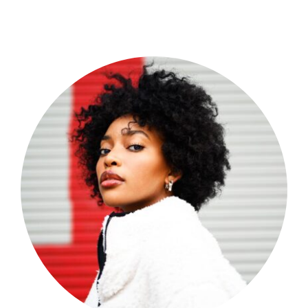
Shop Now