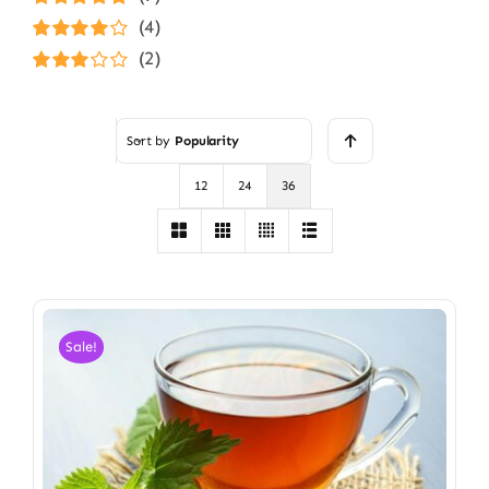
Rated
5
out of
(4)
5
Rated
4
(2)
out of 5
Rated
3
out of 5
Sort by
Popularity
12
24
36
Sale!