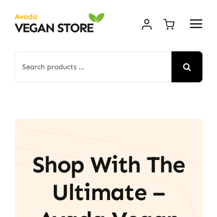
Skip
to
content
Search
for:
Shop With The
Ultimate –