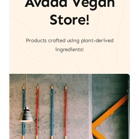
Avada Vegan
Store!
Products crafted using plant-derived
ingredients!