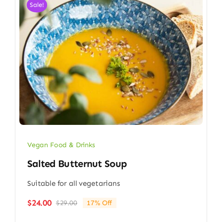
Sale!
Vegan Food & Drinks
Salted Butternut Soup
Suitable for all vegetarians
$
24.00
$
29.00
17% Off
Original
Current
price
price