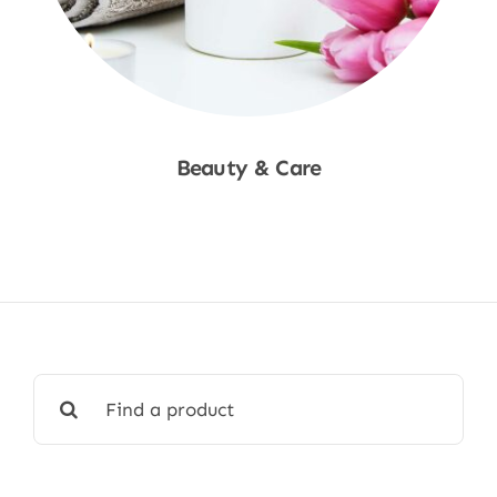
Beauty & Care
Shop Now
Search
for: