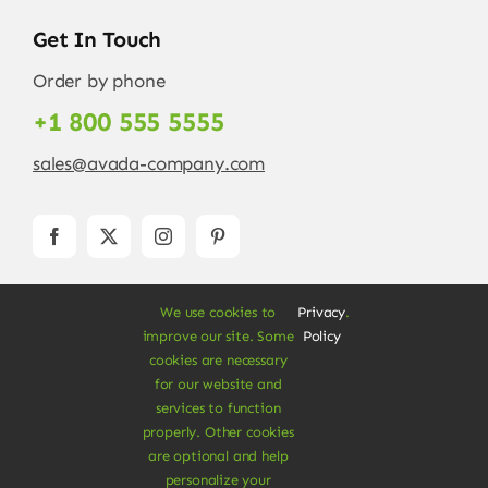
Get In Touch
Order by phone
+1 800 555 5555
sales@avada-company.com
We use cookies to
Privacy
.
improve our site. Some
Policy
cookies are necessary
for our website and
services to function
© Copyright 2012 - 2026 •
Avada
is a
Website
properly. Other cookies
Builder
for
WordPress
and
eCommerce
• All
are optional and help
Rights Reserved • Developed by
ThemeFusion
personalize your