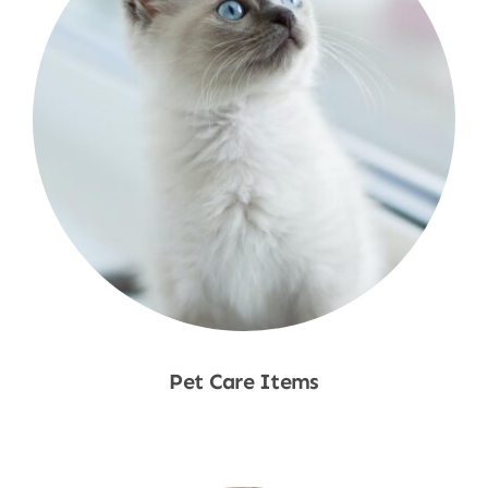
Pet Care Items
Shop Now