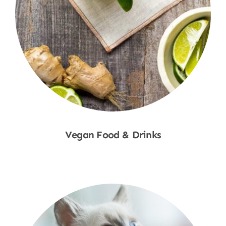
Vegan Food & Drinks
Shop Now