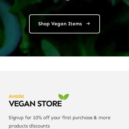
Shop Vegan Items
Signup for 10% off your first purchase & more
products discounts