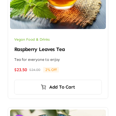
Vegan Food & Drinks
Raspberry Leaves Tea
Tea for everyone to enjoy
$
23.50
$
24.00
2% Off
Original
Current
price
price
was:
is:
Add To Cart
$24.00.
$23.50.