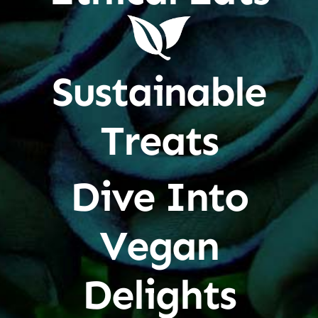
Sustainable
Treats
Dive Into
Vegan
Delights