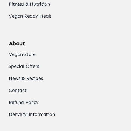
Fitness & Nutrition
Vegan Ready Meals
About
Vegan Store
Special Offers
News & Recipes
Contact
Refund Policy
Delivery Information