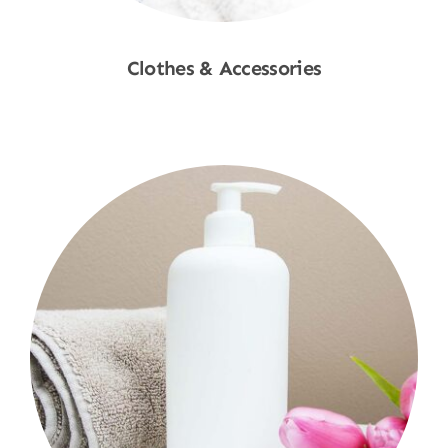
Clothes & Accessories
Shop Now