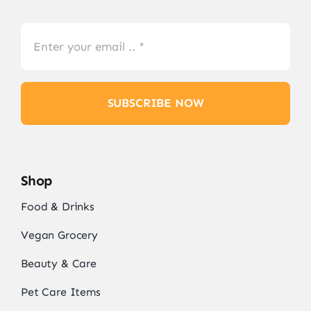
SUBSCRIBE NOW
Shop
Food & Drinks
Vegan Grocery
Beauty & Care
Pet Care Items