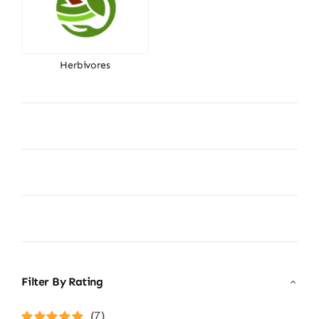
Herbivores
Filter By Rating
(7)