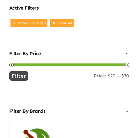
Active Filters
Rated 3 out of 5
Clear All
Filter By Price
Filter
Price:
$20
—
$30
Min
Max
price
price
Filter By Brands