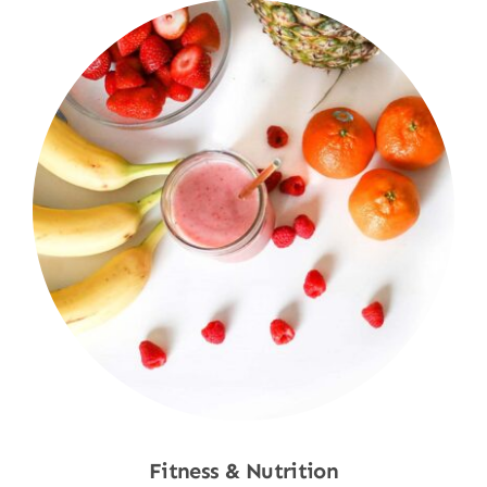
Fitness & Nutrition