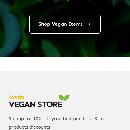
Shop Vegan Items
Signup for 10% off your first purchase & more
products discounts