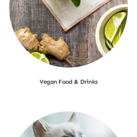
Vegan Food & Drinks
Shop Now