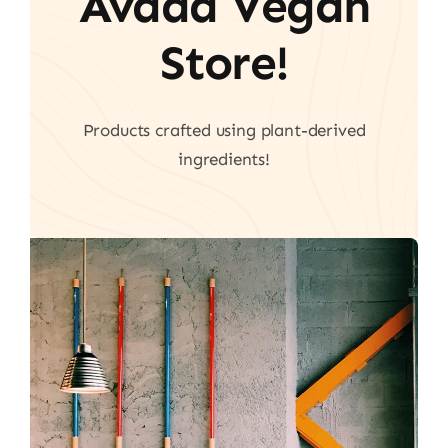
Avada Vegan
Store!
Products crafted using plant-derived
ingredients!