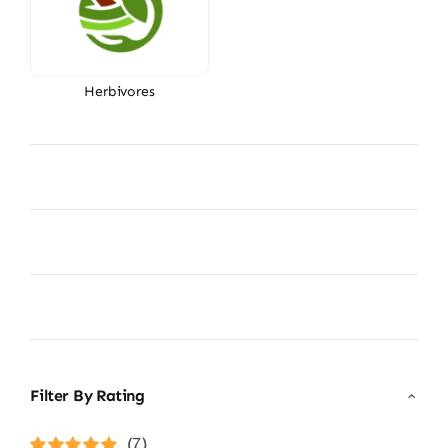
Herbivores
Filter By Rating
(7)