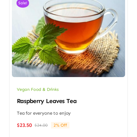
Sale!
Vegan Food & Drinks
Raspberry Leaves Tea
Tea for everyone to enjoy
$
23.50
$
24.00
2% Off
Original
Current
price
price