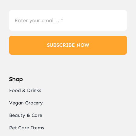
SUBSCRIBE NOW
Shop
Food & Drinks
Vegan Grocery
Beauty & Care
Pet Care Items