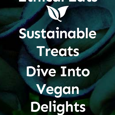
Sustainable
Treats
Dive Into
Vegan
Delights