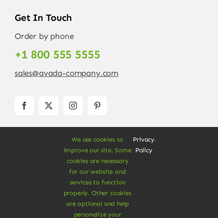
Get In Touch
Order by phone
+1 800 555 5555
sales@avada-company.com
We use cookies to
Privacy
.
improve our site. Some
Policy
cookies are necessary
for our website and
services to function
© Copyright 2012 - 2026 •
Avada
is a
Website
properly. Other cookies
Builder
for
WordPress
and
eCommerce
• All
are optional and help
Rights Reserved • Developed by
ThemeFusion
personalize your