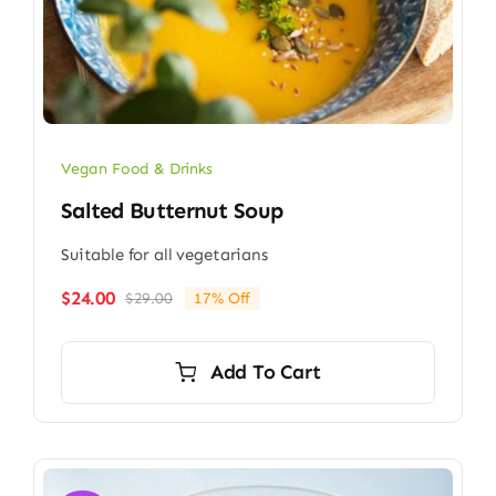
Vegan Food & Drinks
Salted Butternut Soup
Suitable for all vegetarians
$
24.00
$
29.00
17% Off
Original
Current
price
price
was:
is:
Add To Cart
$29.00.
$24.00.