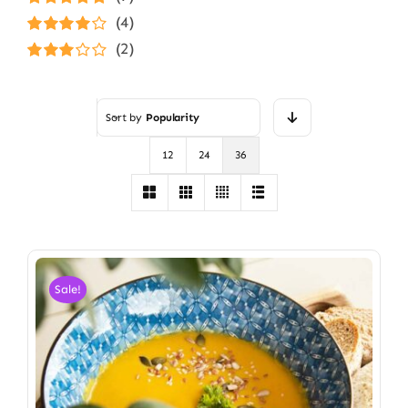
Rated
5
out of
(4)
5
Rated
4
(2)
out of 5
Rated
3
out of 5
Sort by
Popularity
12
24
36
Sale!