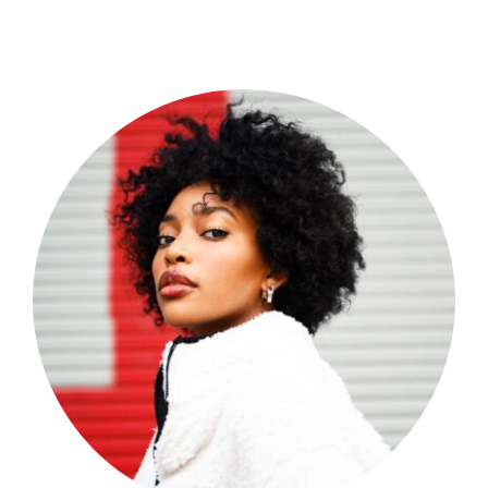
Shop Now