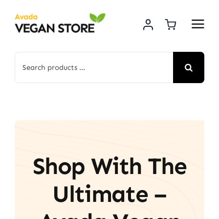
Skip
to
content
Search
for:
Shop With The
Ultimate –