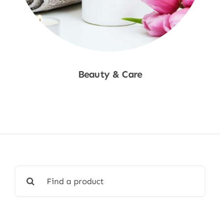
Beauty & Care
Shop Now
Search
for: