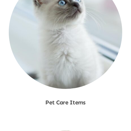
Pet Care Items
Shop Now