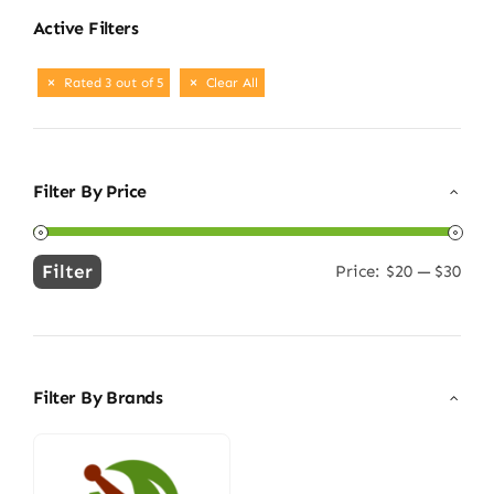
Active Filters
Rated 3 out of 5
Clear All
Filter By Price
Filter
Price:
$20
—
$30
Min
Max
price
price
Filter By Brands