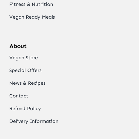
Fitness & Nutrition
Vegan Ready Meals
About
Vegan Store
Special Offers
News & Recipes
Contact
Refund Policy
Delivery Information