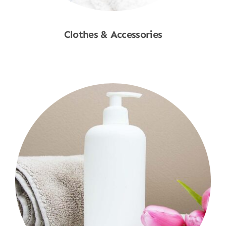
Clothes & Accessories
Shop Now