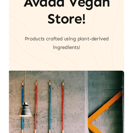
Avada Vegan
Store!
Products crafted using plant-derived
ingredients!