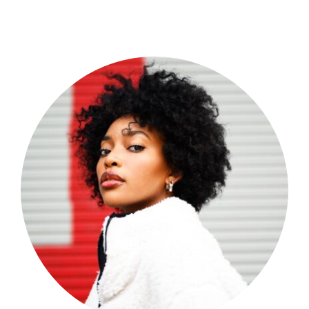
Shop Now