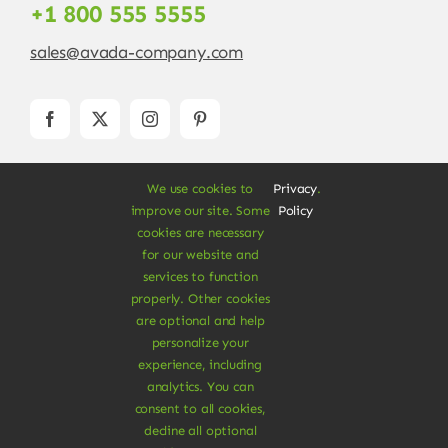
+1 800 555 5555
sales@avada-company.com
We use cookies to
Privacy
.
improve our site. Some
Policy
cookies are necessary
for our website and
services to function
© Copyright 2012 - 2026 •
Avada
is a
Website
properly. Other cookies
Builder
for
WordPress
and
eCommerce
• All
are optional and help
Rights Reserved • Developed by
ThemeFusion
personalize your
experience, including
analytics. You can
consent to all cookies,
decline all optional
Vegan Products are 100% Plant-Based and Safe for