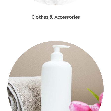
Clothes & Accessories
Shop Now