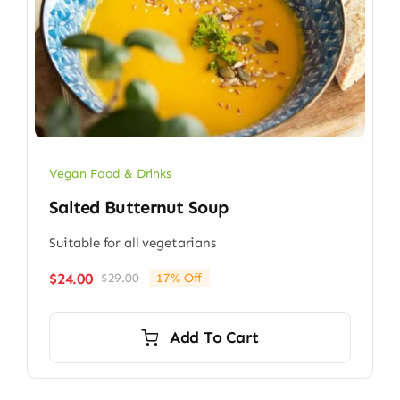
Vegan Food & Drinks
Salted Butternut Soup
Suitable for all vegetarians
$
24.00
$
29.00
17% Off
Original
Current
price
price
was:
is:
Add To Cart
$29.00.
$24.00.