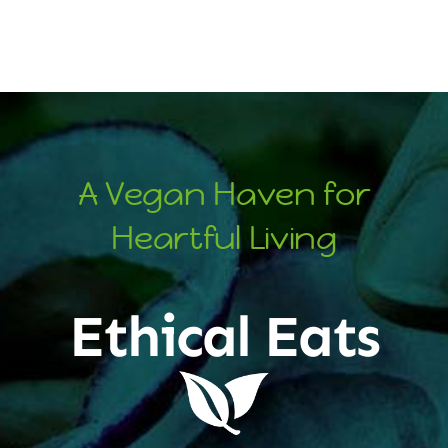
A Vegan Haven for
Heartful Living
Ethical Eats