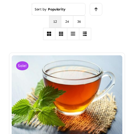
Sort by
Popularity
12
24
36
Sale!