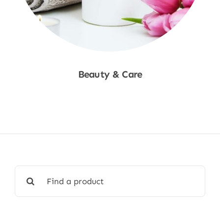
Beauty & Care
Shop Now
Search
for: