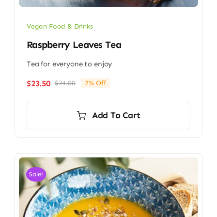
Vegan Food & Drinks
Raspberry Leaves Tea
Tea for everyone to enjoy
$
23.50
$
24.00
2% Off
Original
Current
price
price
was:
is:
Add To Cart
$24.00.
$23.50.
Sale!