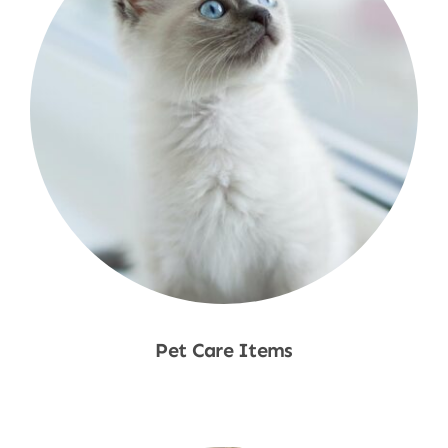
Pet Care Items
Shop Now