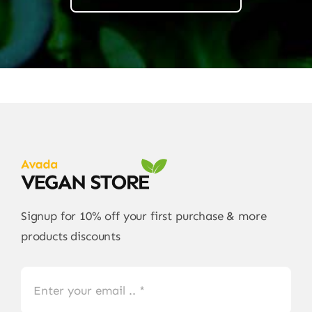
Signup for 10% off your first purchase & more
products discounts