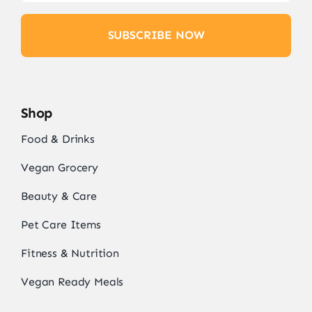
SUBSCRIBE NOW
Shop
Food & Drinks
Vegan Grocery
Beauty & Care
Pet Care Items
Fitness & Nutrition
Vegan Ready Meals