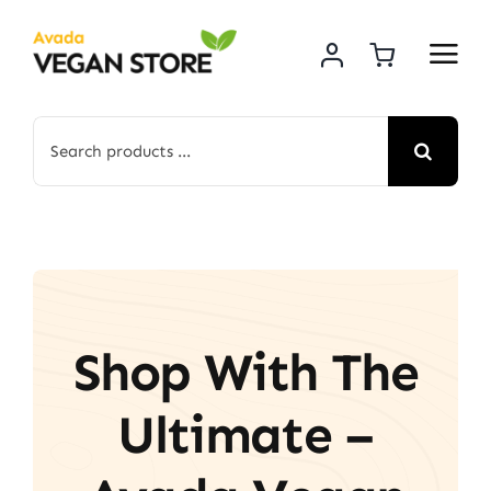
Skip
to
content
Search
for:
Shop With The
Ultimate –