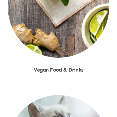
Vegan Food & Drinks
Shop Now