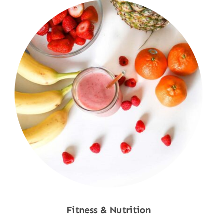
Fitness & Nutrition