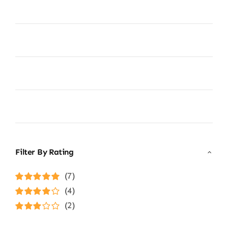
Filter By Rating
(7)
Rated
5
out of
(4)
5
Rated
4
(2)
out of 5
Rated
3
out of 5