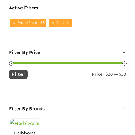
Active Filters
Rated 3 out of 5
Clear All
Filter By Price
Filter
Price:
$20
—
$30
Min
Max
price
price
Filter By Brands
Herbivores