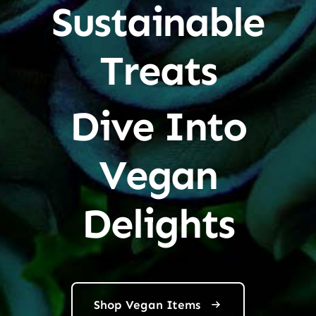
Sustainable
Treats
Dive Into
Vegan
Delights
Shop Vegan Items