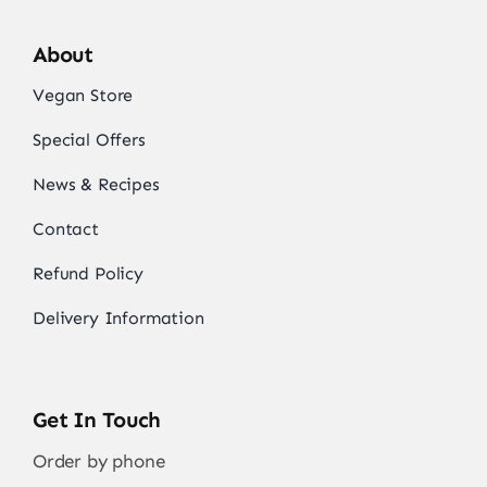
About
Vegan Store
Special Offers
News & Recipes
Contact
Refund Policy
Delivery Information
Get In Touch
Order by phone