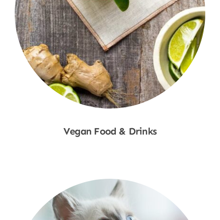
Vegan Food & Drinks
Shop Now