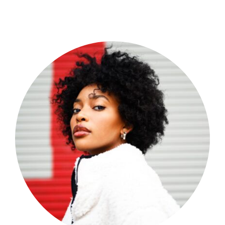
Shop Now