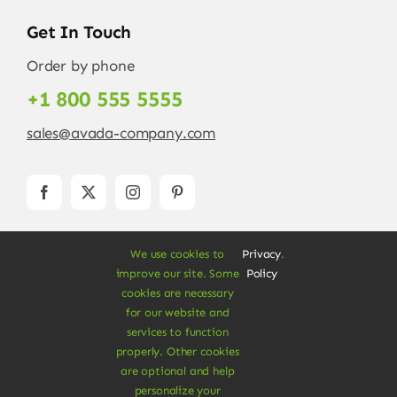
Get In Touch
Order by phone
+1 800 555 5555
sales@avada-company.com
We use cookies to
Privacy
.
improve our site. Some
Policy
cookies are necessary
for our website and
services to function
© Copyright 2012 - 2026 •
Avada
is a
Website
properly. Other cookies
Builder
for
WordPress
and
eCommerce
• All
are optional and help
Rights Reserved • Developed by
ThemeFusion
personalize your