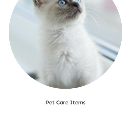
Pet Care Items
Shop Now