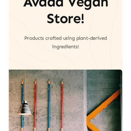
Avada Vegan
Store!
Products crafted using plant-derived
ingredients!