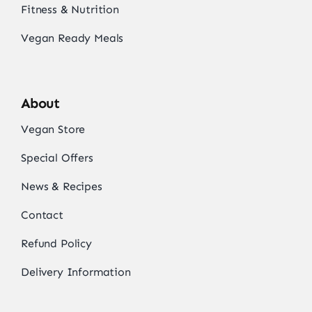
Fitness & Nutrition
Vegan Ready Meals
About
Vegan Store
Special Offers
News & Recipes
Contact
Refund Policy
Delivery Information