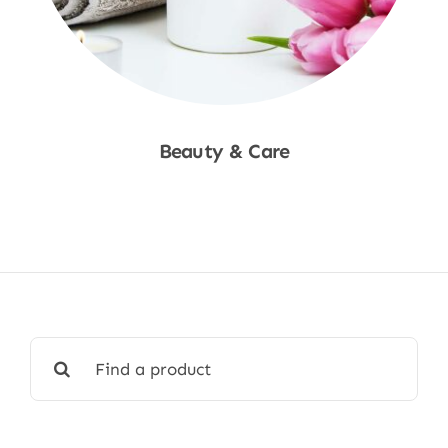
Beauty & Care
Shop Now
Search
for: