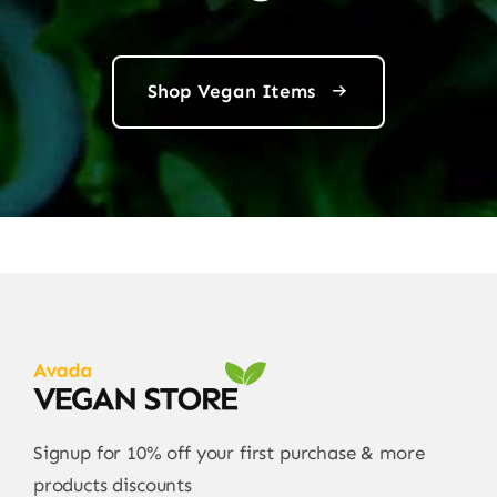
Shop Vegan Items
Signup for 10% off your first purchase & more
products discounts