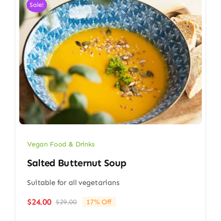
Sale!
Vegan Food & Drinks
Salted Butternut Soup
Suitable for all vegetarians
$
24.00
$
29.00
17% Off
Original
Current
price
price