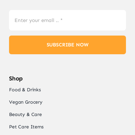
SUBSCRIBE NOW
Shop
Food & Drinks
Vegan Grocery
Beauty & Care
Pet Care Items