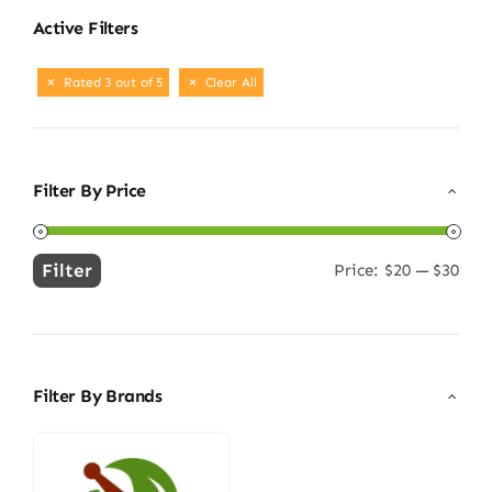
Active Filters
Rated 3 out of 5
Clear All
Filter By Price
Filter
Price:
$20
—
$30
Min
Max
price
price
Filter By Brands