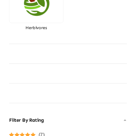
Herbivores
Filter By Rating
(7)