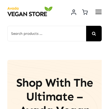
Skip
to
content
Search
for:
Shop With The
Ultimate –