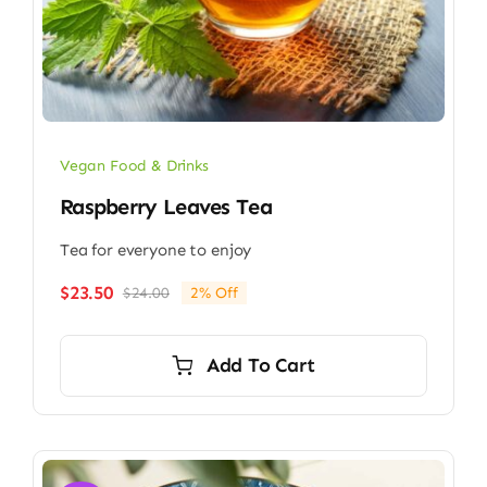
Vegan Food & Drinks
Raspberry Leaves Tea
Tea for everyone to enjoy
$
23.50
$
24.00
2% Off
Original
Current
price
price
was:
is:
Add To Cart
$24.00.
$23.50.