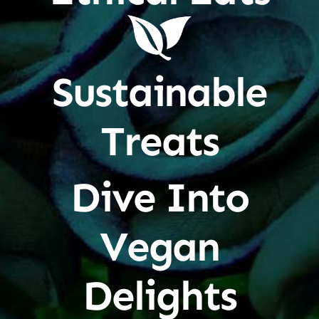
Sustainable
Treats
Dive Into
Vegan
Delights