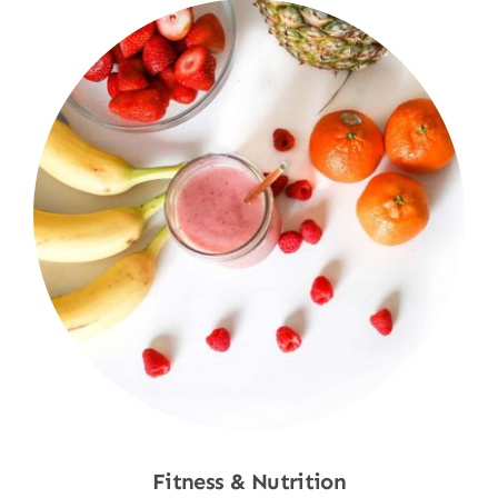
Fitness & Nutrition