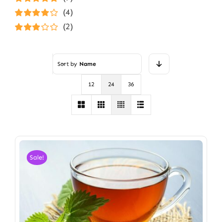
Rated
5
out of
(4)
5
Rated
4
(2)
out of 5
Rated
3
out of 5
Sort by
Name
12
24
36
Sale!