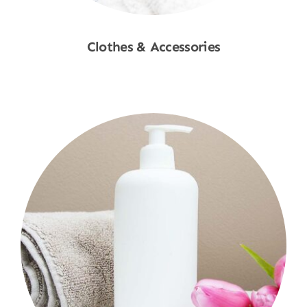
Clothes & Accessories
Shop Now