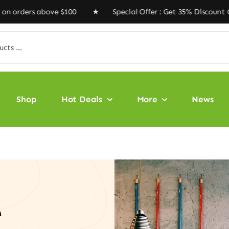
rs above $100 ★ Special Offer : Get 35% Discount Code
Shop
Hot Deals
More
News
e