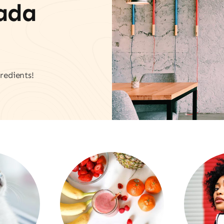
vada
redients!