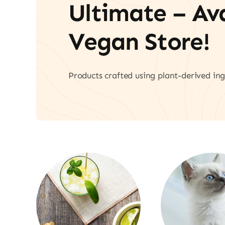
Ultimate – A
Vegan Store!
Products crafted using plant-derived ing