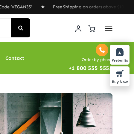
 ‘VEGAN35’ ★ Free Shipping on orders above $100 ★ Spec
Contact
Order by phone
Prebuilts
+1 800 555 5555
Buy Now