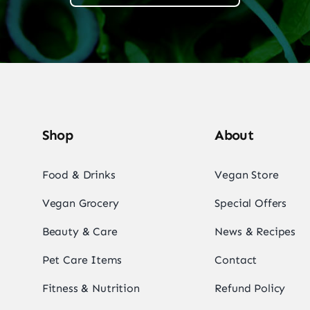
Shop
About
Food & Drinks
Vegan Store
Vegan Grocery
Special Offers
Beauty & Care
News & Recipes
Pet Care Items
Contact
Fitness & Nutrition
Refund Policy