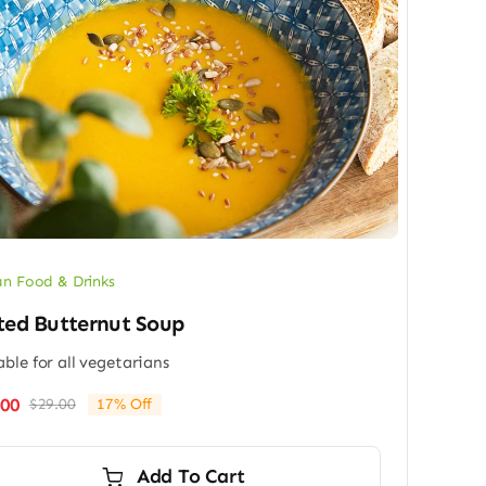
n Food & Drinks
ted Butternut Soup
able for all vegetarians
.00
$
29.00
17% Off
Original
Current
price
price
was:
is:
Add To Cart
$29.00.
$24.00.