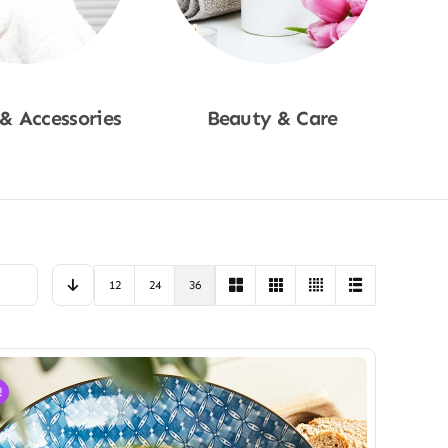
 & Accessories
Beauty & Care
p Now
Shop Now
12
24
36
!