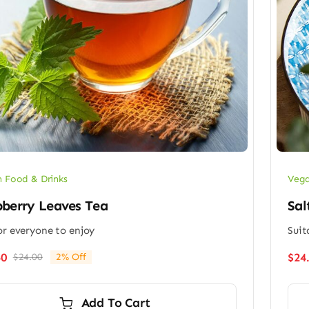
 Food & Drinks
Vega
berry Leaves Tea
Sal
or everyone to enjoy
Suit
50
$
24
$
24.00
2% Off
Original
Current
price
price
was:
is:
Add To Cart
$24.00.
$23.50.