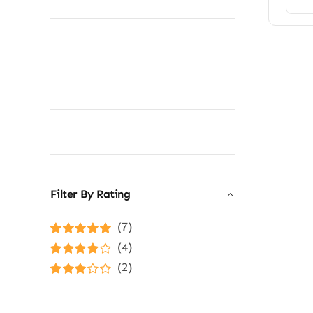
Filter By Rating
(7)
Rated
5
out of
(4)
5
Rated
4
(2)
out of 5
Rated
3
out of 5