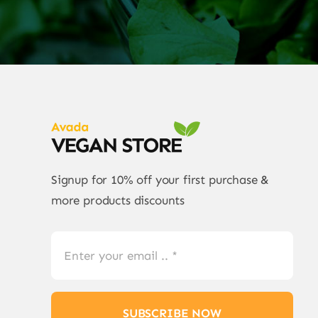
Signup for 10% off your first purchase &
more products discounts
SUBSCRIBE NOW