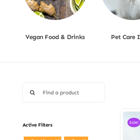
Vegan Food & Drinks
Pet Care 
Shop Now
Shop No
Search
for:
Sale!
Active Filters