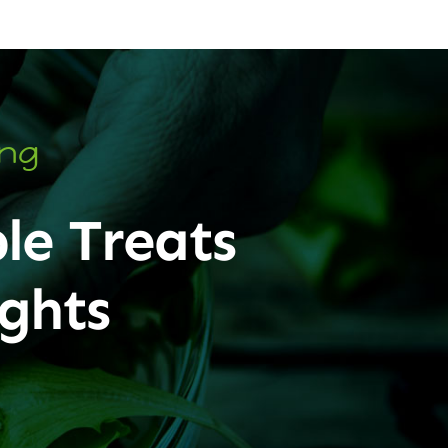
ing
le Treats
ghts