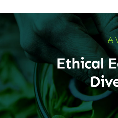
A 
Ethical E
Div