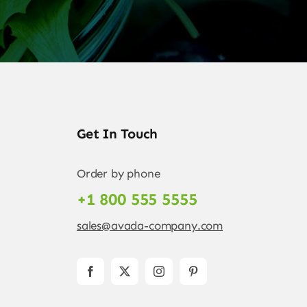
Get In Touch
Order by phone
+1 800 555 5555
sales@avada-company.com