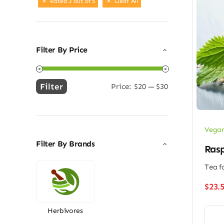
Rated 3 out of 5
Clear All
Filter By Price
Filter
Price:
$20
—
$30
Min
Max
price
price
Vegan
Filter By Brands
Rasp
Tea f
$
23.
Herbivores