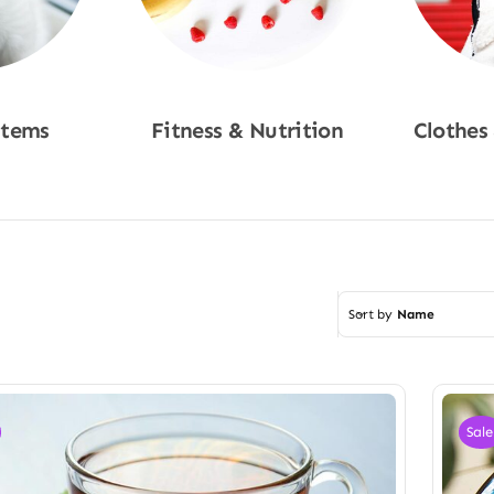
Items
Fitness & Nutrition
Clothes
w
Shop Now
Sho
Sort by
Name
Sale