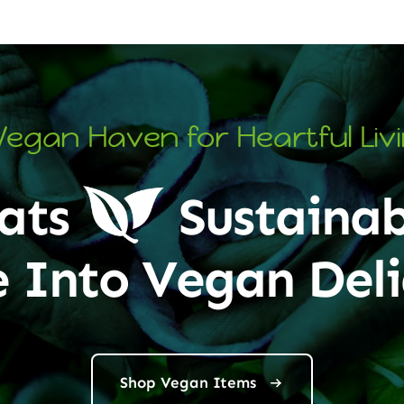
Vegan Haven for Heartful Liv
ats
Sustainab
e Into Vegan Deli
Shop Vegan Items