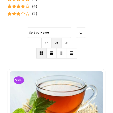
Rated
5
out of
(4)
5
Rated
4
(2)
out of 5
Rated
3
out of 5
Sort by
Name
12
24
36
Sale!