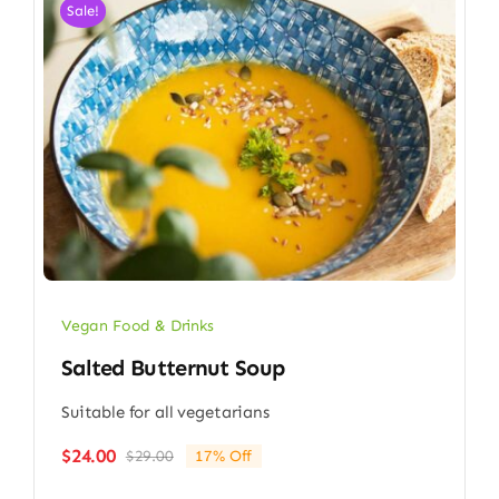
Sale!
Vegan Food & Drinks
Salted Butternut Soup
Suitable for all vegetarians
$
24.00
$
29.00
17% Off
Original
Current
price
price