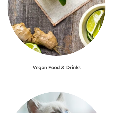
Vegan Food & Drinks
Shop Now