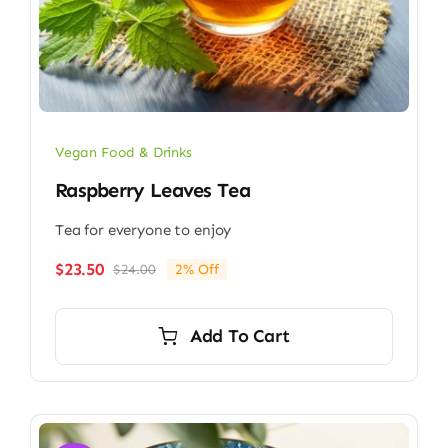
Vegan Food & Drinks
Raspberry Leaves Tea
Tea for everyone to enjoy
$
23.50
$
24.00
2% Off
Original
Current
price
price
was:
is:
Add To Cart
$24.00.
$23.50.