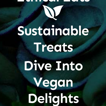
Sustainable
Treats
Dive Into
Vegan
Delights