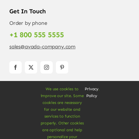
Get In Touch
Order by phone
+1 800 555 5555
sales@avada-company.com
We use cookies to
Privacy
.
improve our site. Some
Policy
cookies are necessary
for our website and
services to function
© Copyright 2012 - 2026 •
Avada
is a
Website
properly. Other cookies
Builder
for
WordPress
and
eCommerce
• All
are optional and help
Rights Reserved • Developed by
ThemeFusion
personalize your