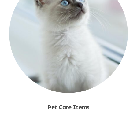
Pet Care Items
Shop Now