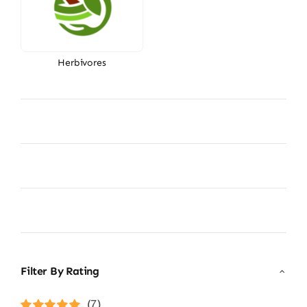
Herbivores
Filter By Rating
(7)