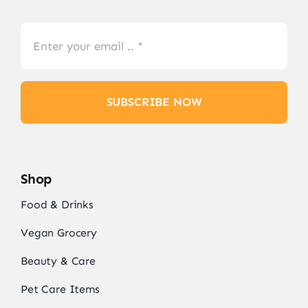
SUBSCRIBE NOW
Shop
Food & Drinks
Vegan Grocery
Beauty & Care
Pet Care Items