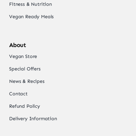
Fitness & Nutrition
Vegan Ready Meals
About
Vegan Store
Special Offers
News & Recipes
Contact
Refund Policy
Delivery Information