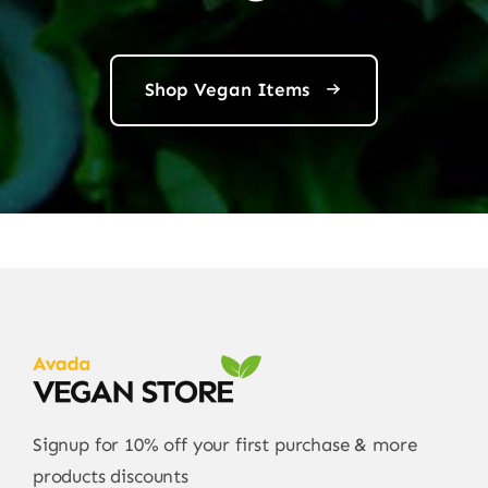
Shop Vegan Items
Signup for 10% off your first purchase & more
products discounts