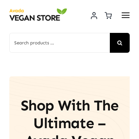
Skip
to
content
Search
for:
Shop With The
Ultimate –