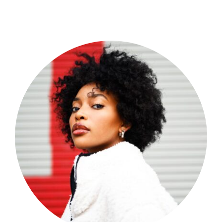
Shop Now