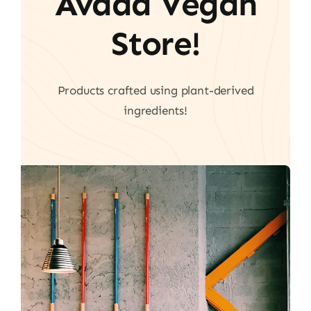
Avada Vegan
Store!
Products crafted using plant-derived
ingredients!