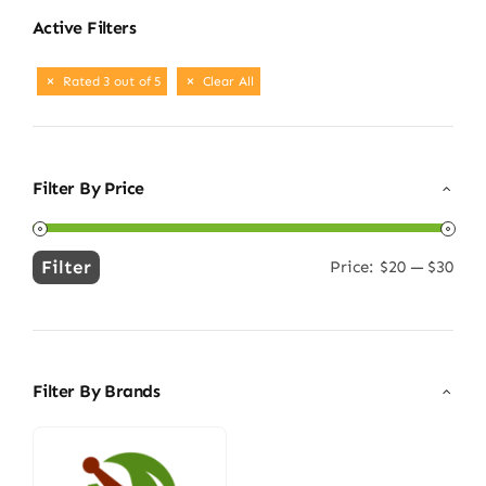
Active Filters
Rated 3 out of 5
Clear All
Filter By Price
Filter
Price:
$20
—
$30
Min
Max
price
price
Filter By Brands