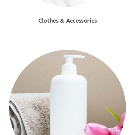
Clothes & Accessories
Shop Now