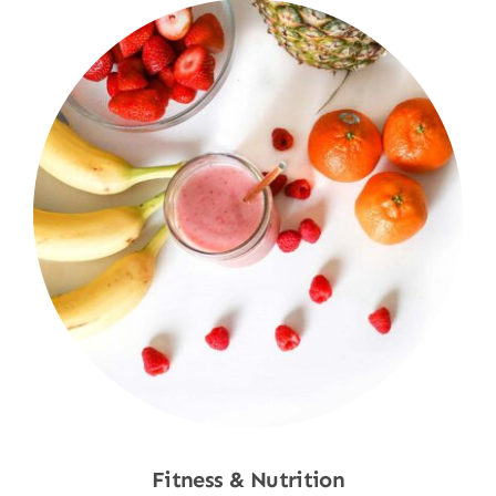
Fitness & Nutrition