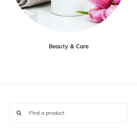
Beauty & Care
Shop Now
Search
for: