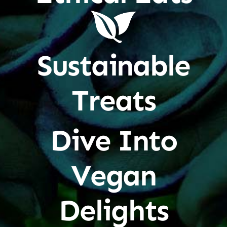
Sustainable
Treats
Dive Into
Vegan
Delights