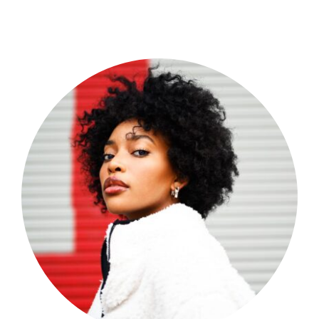
Shop Now