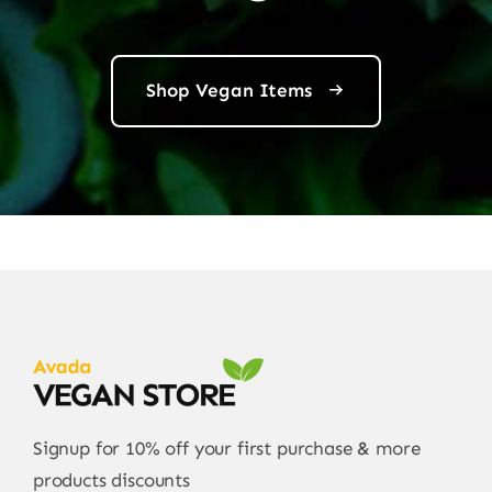
Shop Vegan Items
Signup for 10% off your first purchase & more
products discounts