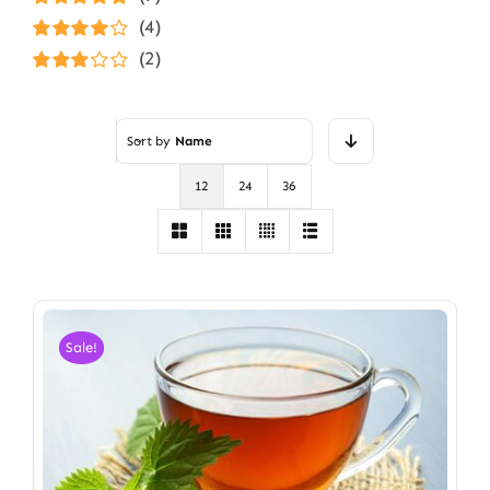
Rated
5
out of
(4)
5
Rated
4
(2)
out of 5
Rated
3
out of 5
Sort by
Name
12
24
36
Sale!