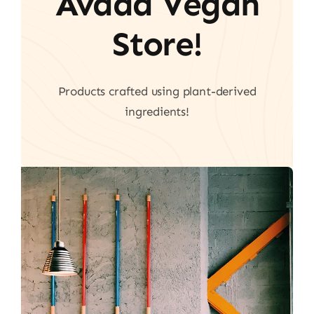
Avada Vegan
Store!
Products crafted using plant-derived
ingredients!