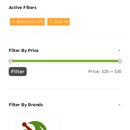
Active Filters
Rated 3 out of 5
Clear All
Filter By Price
Filter
Price:
$20
—
$30
Min
Max
price
price
Filter By Brands