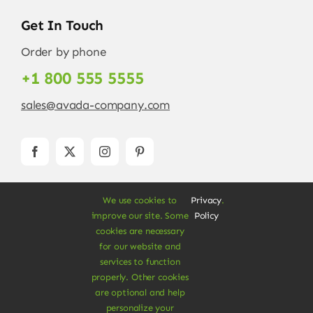
Get In Touch
Order by phone
+1 800 555 5555
sales@avada-company.com
We use cookies to
Privacy
.
improve our site. Some
Policy
cookies are necessary
for our website and
services to function
© Copyright 2012 - 2026 •
Avada
is a
Website
properly. Other cookies
Builder
for
WordPress
and
eCommerce
• All
are optional and help
Rights Reserved • Developed by
ThemeFusion
personalize your