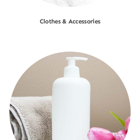
Clothes & Accessories
Shop Now