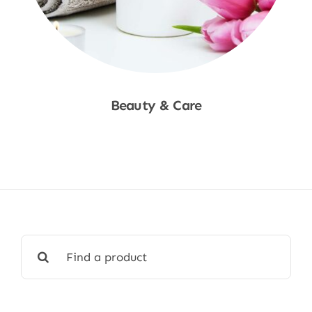
Beauty & Care
Shop Now
Search
for: