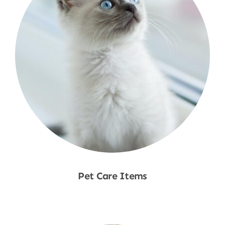
Pet Care Items
Shop Now