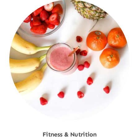
Fitness & Nutrition