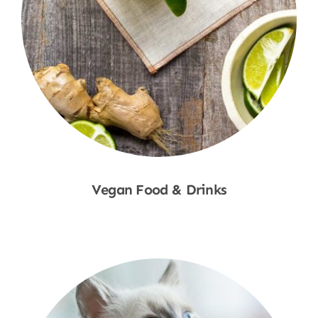
Vegan Food & Drinks
Shop Now