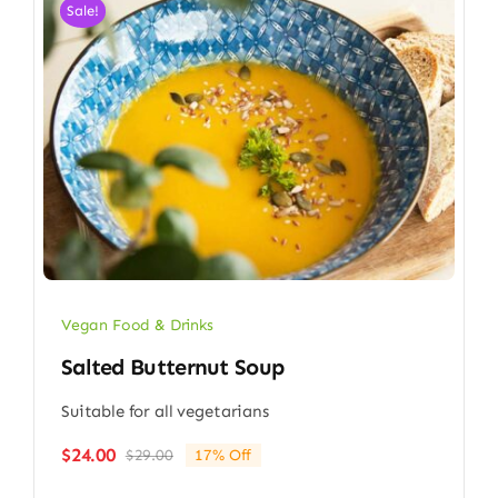
Sale!
Vegan Food & Drinks
Salted Butternut Soup
Suitable for all vegetarians
$
24.00
$
29.00
17% Off
Original
Current
price
price