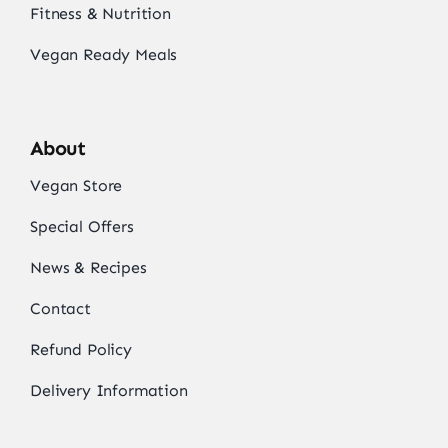
Fitness & Nutrition
Vegan Ready Meals
About
Vegan Store
Special Offers
News & Recipes
Contact
Refund Policy
Delivery Information