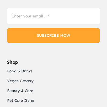
SUBSCRIBE NOW
Shop
Food & Drinks
Vegan Grocery
Beauty & Care
Pet Care Items