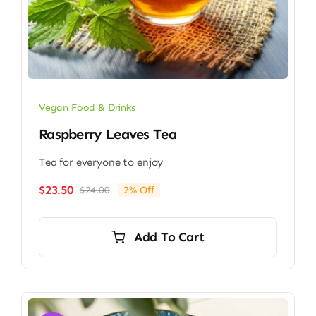
Vegan Food & Drinks
Raspberry Leaves Tea
Tea for everyone to enjoy
$
23.50
$
24.00
2% Off
Original
Current
price
price
was:
is:
Add To Cart
$24.00.
$23.50.