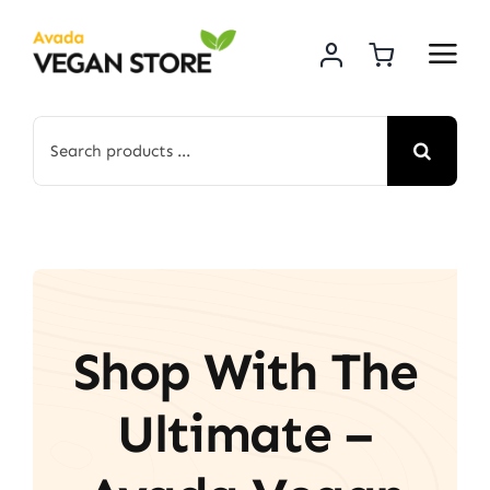
Skip
to
content
Search
for:
Shop With The
Ultimate –