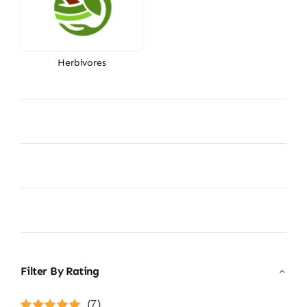
Herbivores
Filter By Rating
(7)