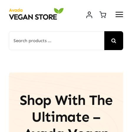
Skip
to
content
Search
for:
Shop With The
Ultimate –