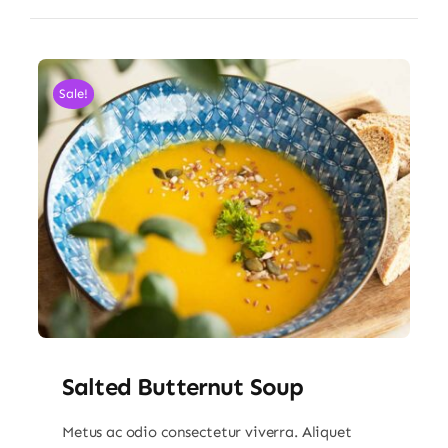
Sale!
Salted Butternut Soup
Metus ac odio consectetur viverra. Aliquet