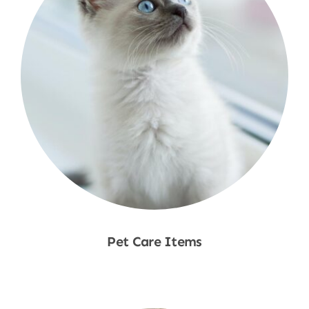
Pet Care Items
Shop Now