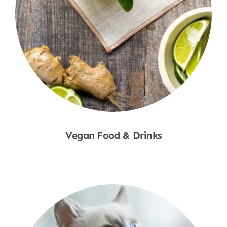
Vegan Food & Drinks
Shop Now