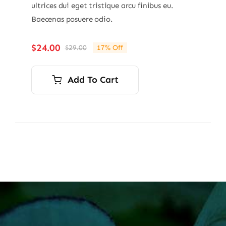
ultrices dui eget tristique arcu finibus eu.
Baecenas posuere odio.
$
24.00
$
29.00
17% Off
Original
Current
price
price
was:
is:
Add To Cart
$29.00.
$24.00.