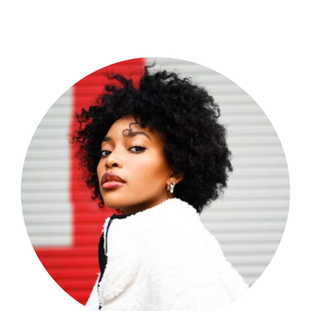
Shop Now