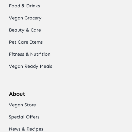
Food & Drinks
Vegan Grocery
Beauty & Care
Pet Care Items
Fitness & Nutrition
Vegan Ready Meals
About
Vegan Store
Special Offers
News & Recipes