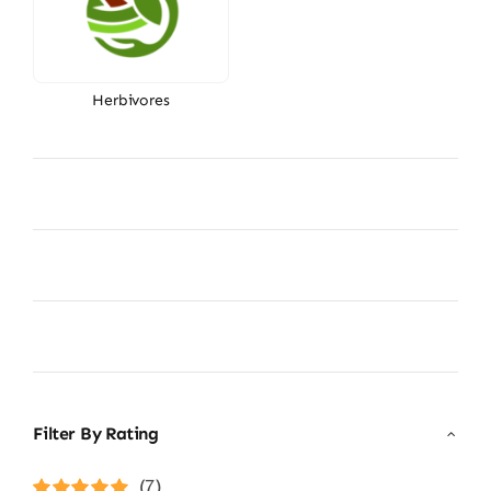
Herbivores
Filter By Rating
(7)