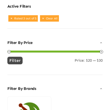
Active Filters
Rated 3 out of 5
Clear All
Filter By Price
Filter
Price:
$20
—
$30
Min
Max
price
price
Filter By Brands