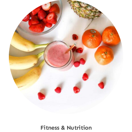
Fitness & Nutrition