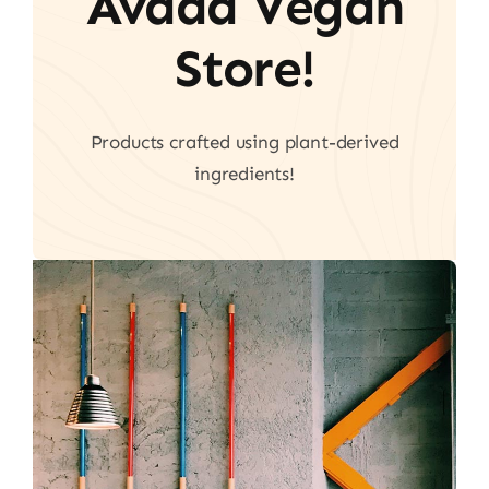
Avada Vegan
Store!
Products crafted using plant-derived
ingredients!