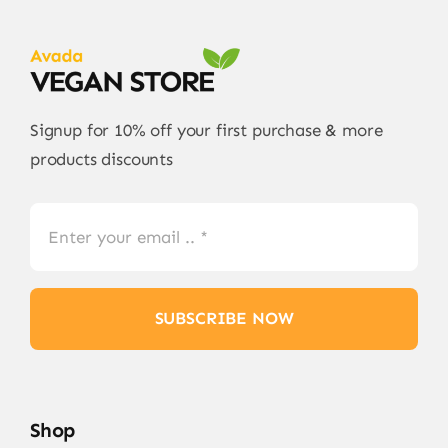
Signup for 10% off your first purchase & more
products discounts
SUBSCRIBE NOW
Shop