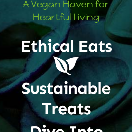
A Vegan Haven for
Heartful Living
Ethical Eats
Sustainable
Treats
Dive Into