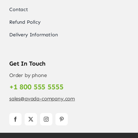
Contact
Refund Policy
Delivery Information
Get In Touch
Order by phone
+1 800 555 5555
sales@avada-company.com