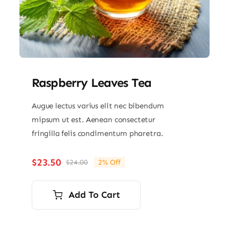
Raspberry Leaves Tea
Augue lectus varius elit nec bibendum
mipsum ut est. Aenean consectetur
fringilla felis condimentum pharetra.
$
23.50
$
24.00
2% Off
Original
Current
price
price
was:
is:
Add To Cart
$24.00.
$23.50.