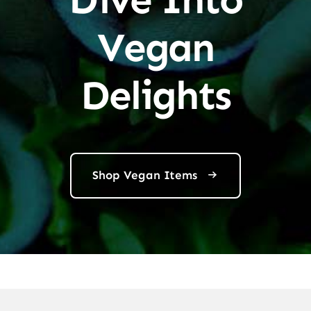
Vegan
Delights
Shop Vegan Items