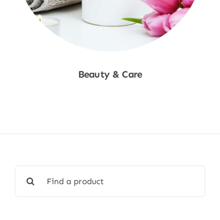
Beauty & Care
Shop Now
Search
for: