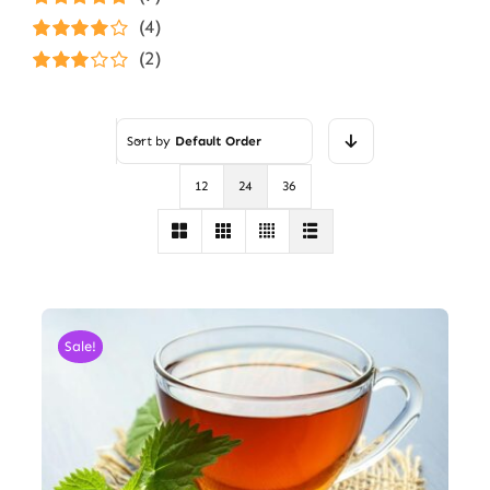
Rated
5
out of
(4)
5
Rated
4
(2)
out of 5
Rated
3
out of 5
Sort by
Default Order
12
24
36
Sale!