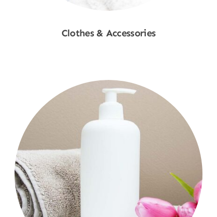
Clothes & Accessories
Shop Now