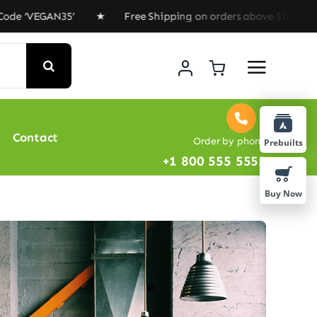
VEGAN35’ ★ Free Shipping on orders above $100 ★ Specia
Contact
Order by phone
Prebuilts
+1 800 555 5555
Buy Now