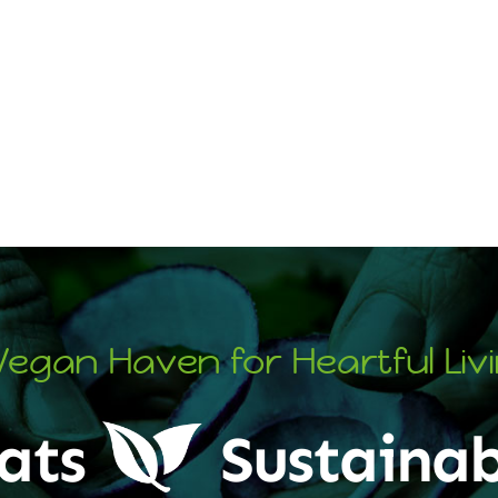
Vegan Haven for Heartful Liv
ats
Sustainab