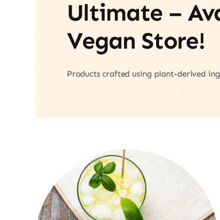
Ultimate – A
Vegan Store!
Products crafted using plant-derived ing