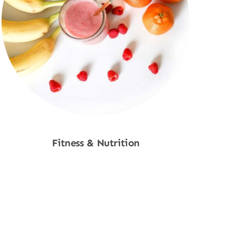
Fitness & Nutrition
Shop Now