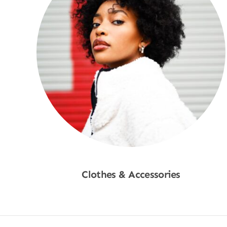
Clothes & Accessories
Shop Now