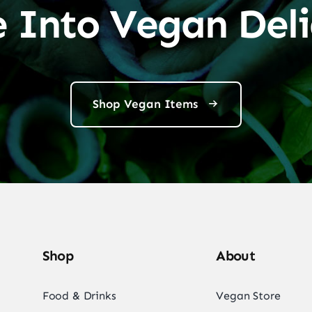
e Into Vegan Deli
Shop Vegan Items
Shop
About
Food & Drinks
Vegan Store