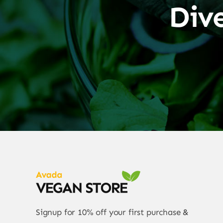
Div
Signup for 10% off your first purchase &