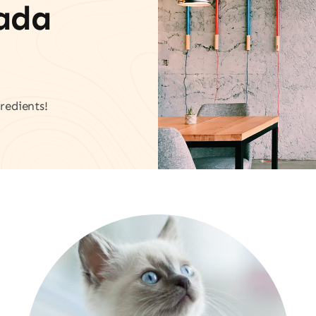
vada
redients!