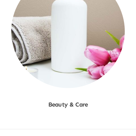
Beauty & Care
Shop Now