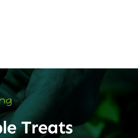
ing
le Treats