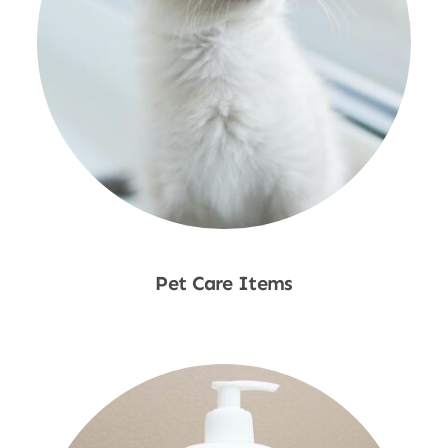
Pet Care Items
Shop Now