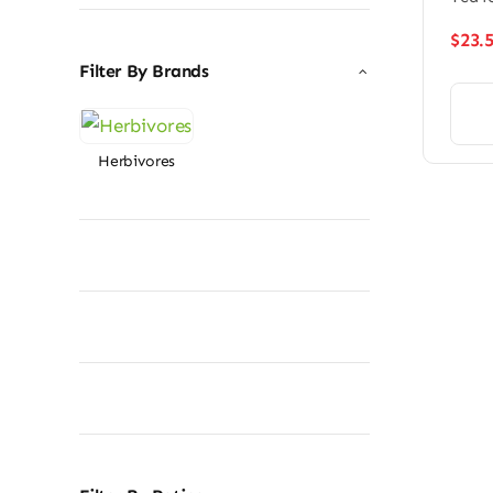
$
23.
Filter By Brands
Herbivores