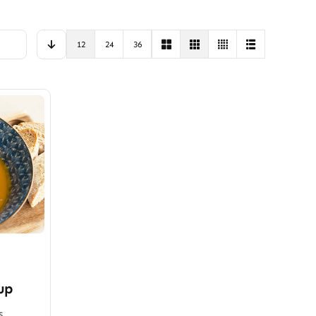
12
24
36
up
s