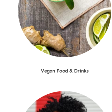
Vegan Food & Drinks
Shop Now