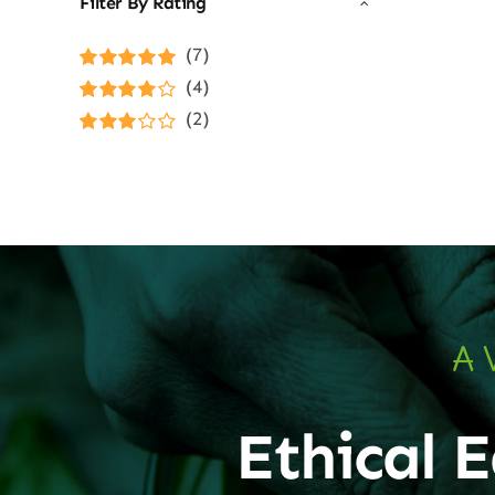
Filter By Rating
(7)
Rated
5
out of
(4)
5
Rated
4
(2)
out of 5
Rated
3
out of 5
A 
Ethical E