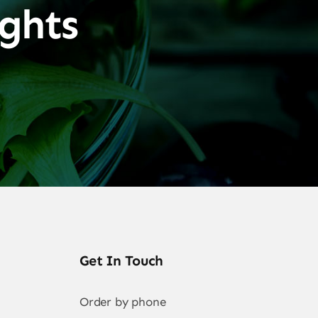
ghts
Get In Touch
Order by phone