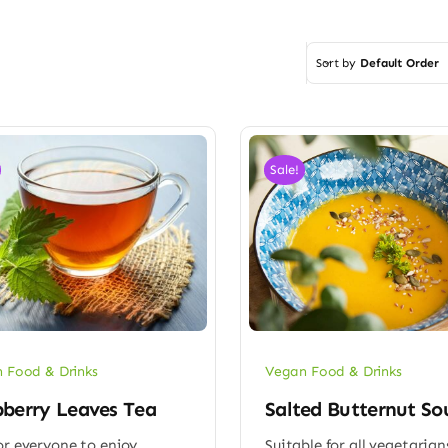
Sort by
Default Order
Sale!
 Food & Drinks
Vegan Food & Drinks
berry Leaves Tea
Salted Butternut So
or everyone to enjoy
Suitable for all vegetarian