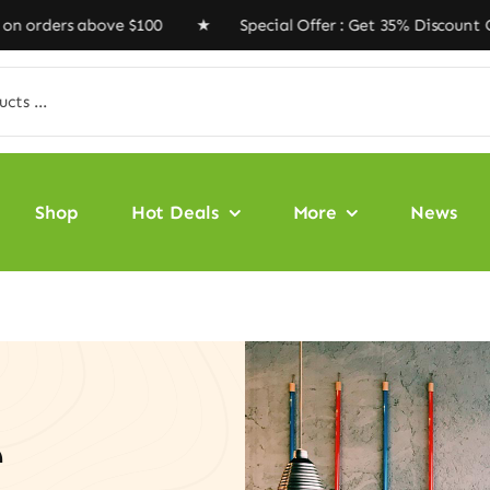
s above $100 ★ Special Offer : Get 35% Discount Code ‘
Shop
Hot Deals
More
News
e