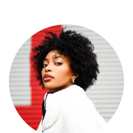
Shop Now