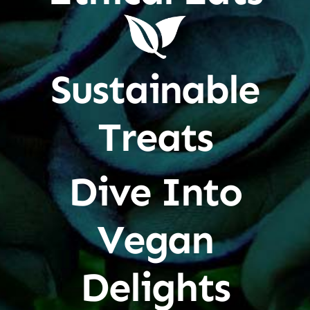
Sustainable
Treats
Dive Into
Vegan
Delights