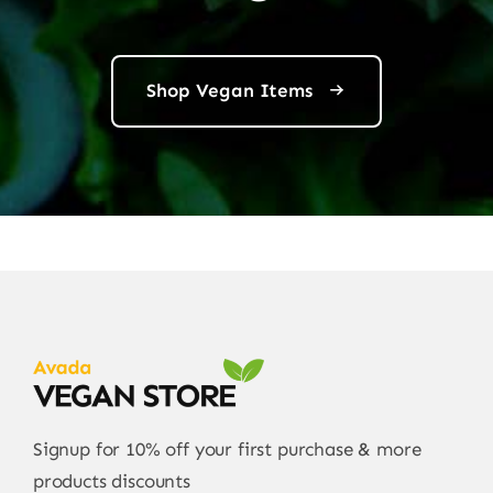
Shop Vegan Items
Signup for 10% off your first purchase & more
products discounts