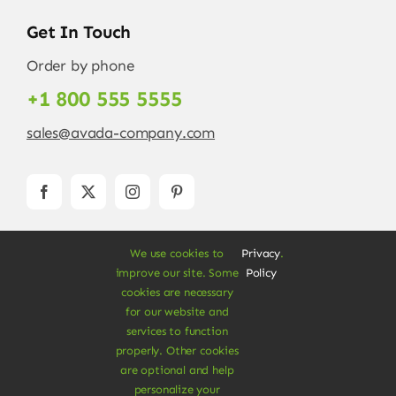
Get In Touch
Order by phone
+1 800 555 5555
sales@avada-company.com
We use cookies to
Privacy
.
improve our site. Some
Policy
cookies are necessary
for our website and
services to function
© Copyright 2012 - 2026 •
Avada
is a
Website
properly. Other cookies
Builder
for
WordPress
and
eCommerce
• All
are optional and help
Rights Reserved • Developed by
ThemeFusion
personalize your