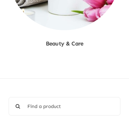
Beauty & Care
Shop Now
Search
for: