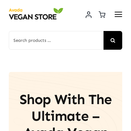
Skip
to
content
Search
for:
Shop With The
Ultimate –