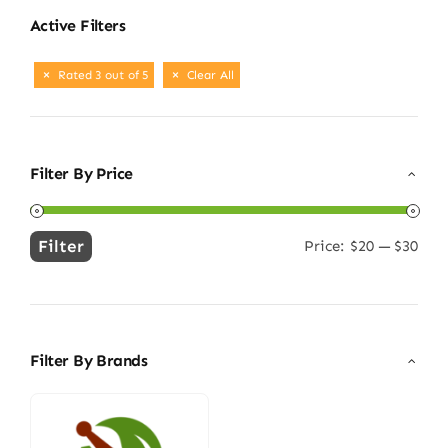
Active Filters
Rated 3 out of 5
Clear All
Filter By Price
Filter
Price:
$20
—
$30
Min
Max
price
price
Filter By Brands