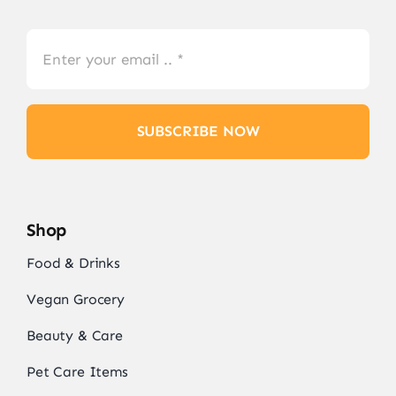
SUBSCRIBE NOW
Shop
Food & Drinks
Vegan Grocery
Beauty & Care
Pet Care Items