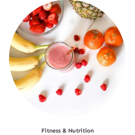
Fitness & Nutrition