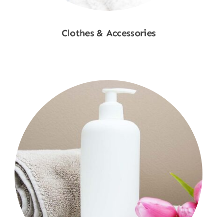
Clothes & Accessories
Shop Now