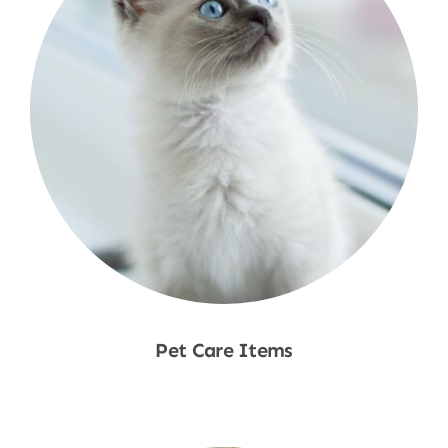
Pet Care Items
Shop Now