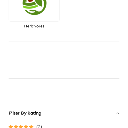
Herbivores
Filter By Rating
(7)