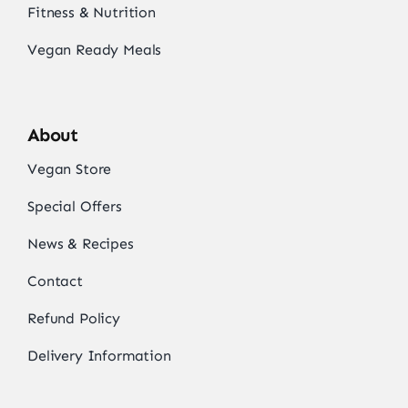
Fitness & Nutrition
Vegan Ready Meals
About
Vegan Store
Special Offers
News & Recipes
Contact
Refund Policy
Delivery Information