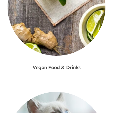
Vegan Food & Drinks
Shop Now