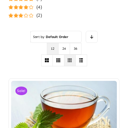
Rated
5
out of
(4)
5
Rated
4
(2)
out of 5
Rated
3
out of 5
Sort by
Default Order
12
24
36
Sale!