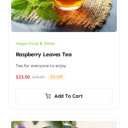
Vegan Food & Drinks
Raspberry Leaves Tea
Tea for everyone to enjoy
$
23.50
$
24.00
2% Off
Original
Current
price
price
was:
is:
Add To Cart
$24.00.
$23.50.