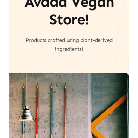
Avada Vegan
Store!
Products crafted using plant-derived
ingredients!