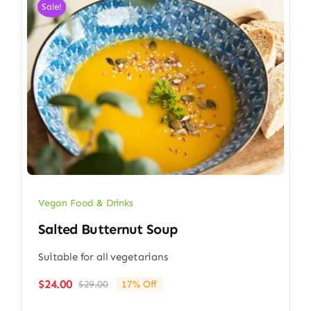
Sale!
Vegan Food & Drinks
Salted Butternut Soup
Suitable for all vegetarians
$
24.00
$
29.00
17% Off
Original
Current
price
price